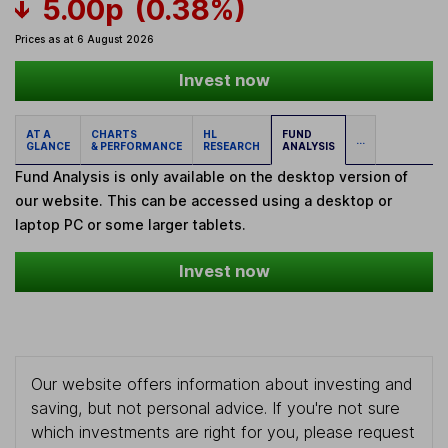
5.00p
(0.38%)
Prices as at 6 August 2026
Invest now
AT A
CHARTS
HL
FUND
...
GLANCE
& PERFORMANCE
RESEARCH
ANALYSIS
Fund Analysis is only available on the desktop version of
our website. This can be accessed using a desktop or
laptop PC or some larger tablets.
Invest now
Our website offers information about investing and
saving, but not personal advice. If you're not sure
which investments are right for you, please request