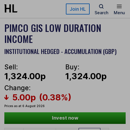
Skip to main content
Join HL
Search
Menu
PIMCO GIS LOW DURATION
INCOME
INSTITUTIONAL HEDGED - ACCUMULATION (GBP)
Sell:
Buy:
1,324.00p
1,324.00p
Change:
5.00p
(0.38%)
Prices as at 6 August 2026
Invest now