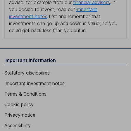
advice, for example from our
financial advisers
. If
you decide to invest, read our
important
investment notes
first and remember that
investments can go up and down in value, so you
could get back less than you put in.
Important information
Statutory disclosures
Important investment notes
Terms & Conditions
Cookie policy
Privacy notice
Accessibility