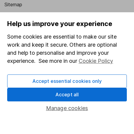
Sitemap
Popular services
Help us improve your experience
Stocks and Shares ISA
Some cookies are essential to make our site
SIPP
work and keep it secure. Others are optional
Fund dealing
and help to personalise and improve your
experience. See more in our
Cookie Policy
Share Exchange
Pension drawdown
Accept essential cookies only
Savings accounts
Accept all
Lifetime ISA
Junior ISA
Manage cookies
Online access
Security centre