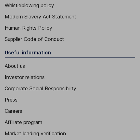
Whistleblowing policy
Modern Slavery Act Statement
Human Rights Policy
Supplier Code of Conduct
Useful information
About us
Investor relations
Corporate Social Responsibility
Press
Careers
Affiliate program
Market leading verification