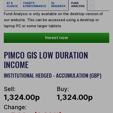
AT A
CHARTS
HL
FUND
...
GLANCE
& PERFORMANCE
RESEARCH
ANALYSIS
Fund Analysis is only available on the desktop version of
our website. This can be accessed using a desktop or
laptop PC or some larger tablets.
Invest now
PIMCO GIS LOW DURATION
INCOME
INSTITUTIONAL HEDGED - ACCUMULATION (GBP)
Sell:
Buy:
1,324.00p
1,324.00p
Change: