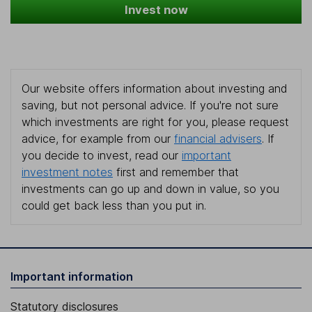
Invest now
Our website offers information about investing and
saving, but not personal advice. If you're not sure
which investments are right for you, please request
advice, for example from our
financial advisers
. If
you decide to invest, read our
important
investment notes
first and remember that
investments can go up and down in value, so you
could get back less than you put in.
Important information
Statutory disclosures