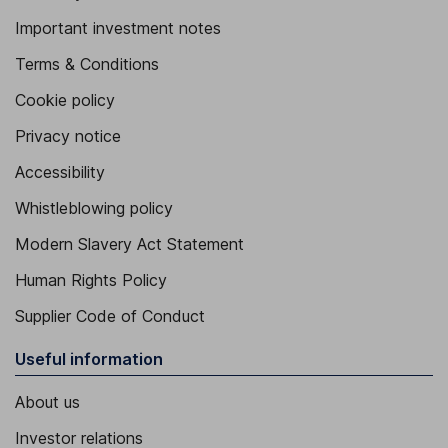
Important investment notes
Terms & Conditions
Cookie policy
Privacy notice
Accessibility
Whistleblowing policy
Modern Slavery Act Statement
Human Rights Policy
Supplier Code of Conduct
Useful information
About us
Investor relations