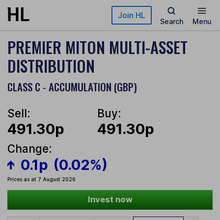
Skip to main content
Join HL
Search
Menu
PREMIER MITON MULTI-ASSET
DISTRIBUTION
CLASS C - ACCUMULATION (GBP)
Sell:
Buy:
491.30p
491.30p
Change:
0.1p
(0.02%)
Prices as at 7 August 2026
Invest now