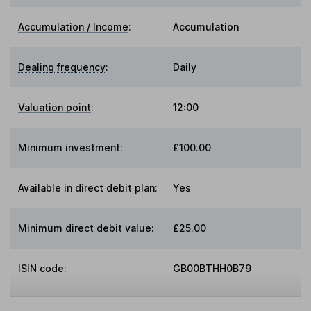
Accumulation / Income
:
Accumulation
Dealing frequency
:
Daily
Valuation point
:
12:00
Minimum investment:
£100.00
Available in direct debit plan:
Yes
Minimum direct debit value:
£25.00
ISIN code:
GB00BTHH0B79