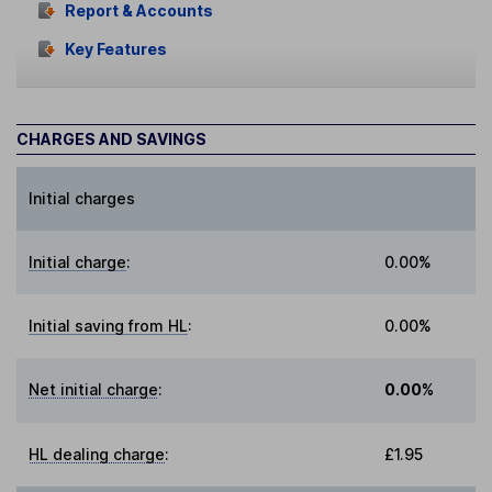
Report & Accounts
Key Features
CHARGES AND SAVINGS
Initial charges
Initial charge
:
0.00%
Initial saving from HL
:
0.00%
Net initial charge
:
0.00%
HL dealing charge
:
£1.95