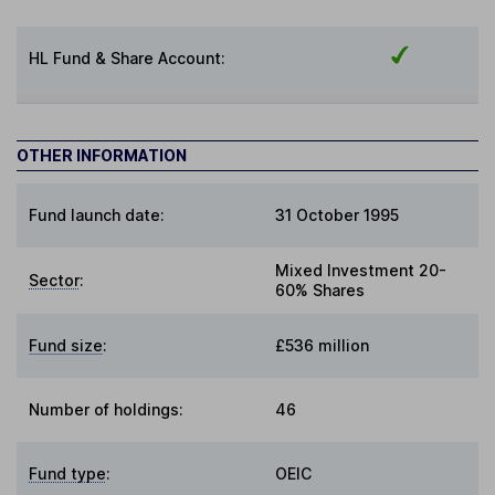
HL Fund & Share Account:
OTHER INFORMATION
Fund launch date:
31 October 1995
Mixed Investment 20-
Sector
:
60% Shares
Fund size
:
£536 million
Number of holdings:
46
Fund type
:
OEIC