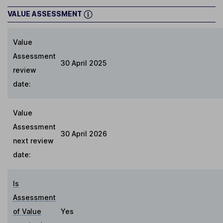
VALUE ASSESSMENT
Value
Assessment
30 April 2025
review
date:
Value
Assessment
30 April 2026
next review
date:
Is
Assessment
of Value
Yes