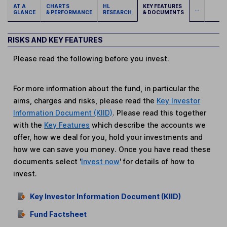
AT A
CHARTS
HL
KEY FEATURES
...
GLANCE
& PERFORMANCE
RESEARCH
& DOCUMENTS
RISKS AND KEY FEATURES
Please read the following before you invest.
For more information about the fund, in particular the
aims, charges and risks, please read the
Key Investor
Information Document (KIID)
. Please read this together
with the
Key Features
which describe the accounts we
offer, how we deal for you, hold your investments and
how we can save you money. Once you have read these
documents select '
Invest now
' for details of how to
invest.
Key Investor Information Document (KIID)
Fund Factsheet