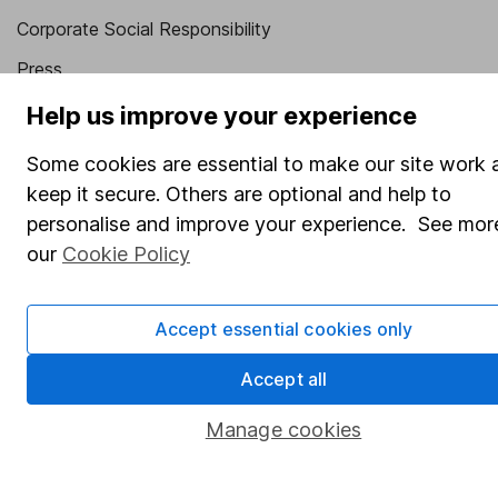
Corporate Social Responsibility
Press
Careers
Help us improve your experience
Affiliate program
Some cookies are essential to make our site work 
Market leading verification
keep it secure. Others are optional and help to
personalise and improve your experience. See more
Sitemap
our
Cookie Policy
Popular services
Stocks and Shares ISA
Accept essential cookies only
SIPP
Accept all
Fund dealing
Manage cookies
Share Exchange
Pension drawdown