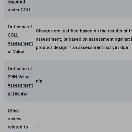
required
under COLL
:
Outcome of
Charges are justified based on the results of t
COLL
assessment, or based on assessment against in
Assessment
product design if an assessment not yet due
of Value
:
Outcome of
PRIN Value
n/a
Assessment
or review
:
Other
review
related to
-