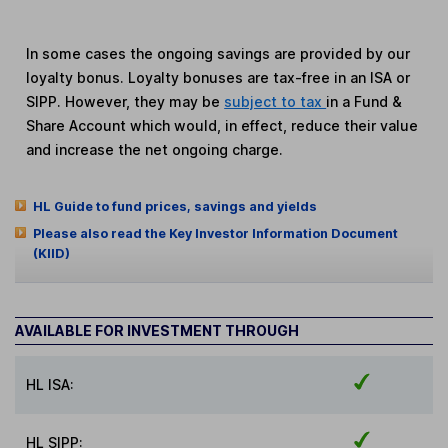
In some cases the ongoing savings are provided by our
loyalty bonus. Loyalty bonuses are tax-free in an ISA or
SIPP. However, they may be
subject to tax
in a Fund &
Share Account which would, in effect, reduce their value
and increase the net ongoing charge.
HL Guide to fund prices, savings and yields
Please also read the Key Investor Information Document
(KIID)
AVAILABLE FOR INVESTMENT THROUGH
HL ISA:
HL SIPP: