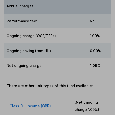
Annual charges
Performance fee
:
No
Ongoing charge (OCF/TER)
:
1.09%
Ongoing saving from HL
:
0.00%
Net ongoing charge
:
1.09%
There are other
unit types
of this fund available:
(Net ongoing
Class C - Income (GBP)
charge
1.09%
)