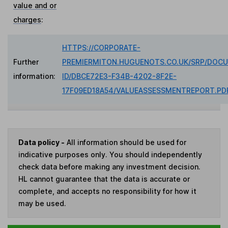
value and or
charges
:
HTTPS://CORPORATE-
Further
PREMIERMITON.HUGUENOTS.CO.UK/SRP/DOC
information:
ID/DBCE72E3-F34B-4202-8F2E-
17F09ED18A54/VALUEASSESSMENTREPORT.PD
Data policy -
All information should be used for
indicative purposes only. You should independently
check data before making any investment decision.
HL cannot guarantee that the data is accurate or
complete, and accepts no responsibility for how it
may be used.