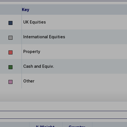
Key
UK Equities
International Equities
Property
Cash and Equiv.
Other