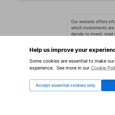
Our website offers info
which investments are 
decide to invest, read
and down in value, so 
Help us improve your experien
Some cookies are essential to make our 
Important information
Useful in
experience. See more in our
Cookie Pol
Statutory disclosures
About us
Accept essential cookies only
Important investment notes
Investor r
Terms & Conditions
Corporate 
Cookie policy
Press
Privacy notice
Careers