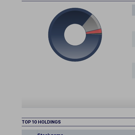
TOP 10 HOLDINGS