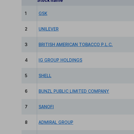
Stock name
1
GSK
2
UNILEVER
3
BRITISH AMERICAN TOBACCO P.L.C.
4
IG GROUP HOLDINGS
5
SHELL
6
BUNZL PUBLIC LIMITED COMPANY
7
SANOFI
8
ADMIRAL GROUP