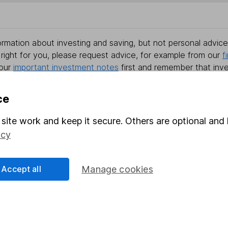
rmation about investing and saving, but not personal advice.
right for you, please request advice, for example from our
f
 our
important investment notes
first and remember that inv
you could get back less than you put in.
ce
site work and keep it secure. Others are optional and 
formation
Popular services
icy
Stocks and Shares ISA
Accept all
Manage cookies
elations
SIPP
Social Responsibility
Fund dealing
Share Exchange
Pension drawdown