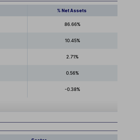
% Net Assets
86.66%
10.45%
2.71%
0.56%
-0.38%