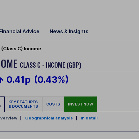
Financial Advice
News & Insights
(Class C) Income
NCOME
CLASS C - INCOME (GBP)
0.41p
(0.43%)
KEY FEATURES
COSTS
INVEST NOW
S
& DOCUMENTS
verview
|
Geographical analysis
|
In detail