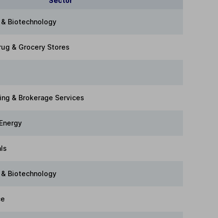
Sector
 & Biotechnology
rug & Grocery Stores
ing & Brokerage Services
Energy
als
 & Biotechnology
ce