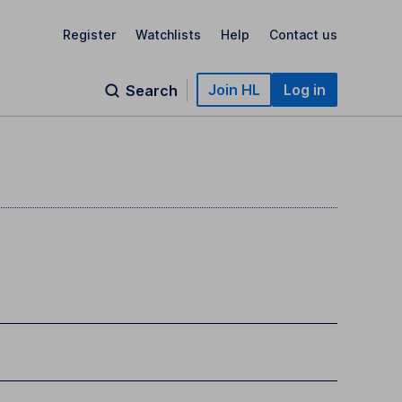
Register
Watchlists
Help
Contact us
Join HL
Log in
Search