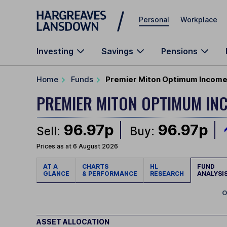
Skip to main content
Personal
Workplace
Investing
Savings
Pensions
Home
Funds
Premier Miton Optimum Income 
PREMIER MITON OPTIMUM I
96.97p
96.97p
Sell:
Buy:
Prices as at 6 August 2026
AT A
CHARTS
HL
FUND
GLANCE
& PERFORMANCE
RESEARCH
ANALYSI
O
ASSET ALLOCATION