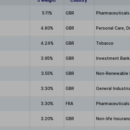
% Weight
Country
5.11%
GBR
Pharmaceuticals
4.60%
GBR
Personal Care, D
4.24%
GBR
Tobacco
3.95%
GBR
Investment Bank
3.55%
GBR
Non-Renewable 
3.30%
GBR
General Industri
3.30%
FRA
Pharmaceuticals
3.20%
GBR
Non-life Insuran