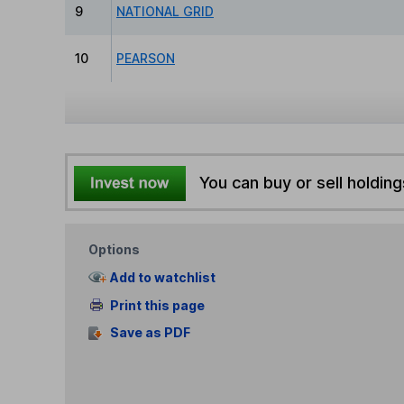
9
NATIONAL GRID
10
PEARSON
You can buy or sell holding
Options
Add to watchlist
Print this page
Save as PDF