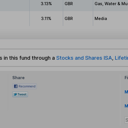
3.13%
GBR
Gas, Water & Mult
3.11%
GBR
Media
s in this fund through a
Stocks and Shares ISA
,
Lifet
Share
F
M
M