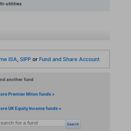
i-utilities
ime ISA
,
SIPP
or
Fund and Share Account
ind another fund
ore Premier Miton funds »
ore UK Equity Income funds »
Search