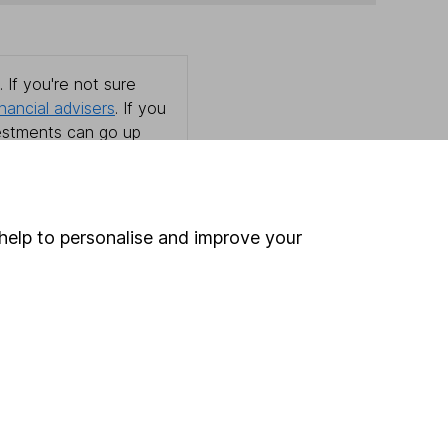
 If you're not sure
inancial advisers
. If you
estments can go up
help to personalise and improve your
Online access
Security centre
Register for online access
Other websites
HL Workplace (Company pensions)