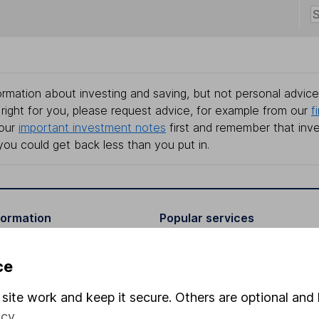
rmation about investing and saving, but not personal advice.
right for you, please request advice, for example from our
f
 our
important investment notes
first and remember that inv
you could get back less than you put in.
formation
Popular services
Stocks and Shares ISA
ce
elations
SIPP
site work and keep it secure. Others are optional and 
Social Responsibility
Fund dealing
icy