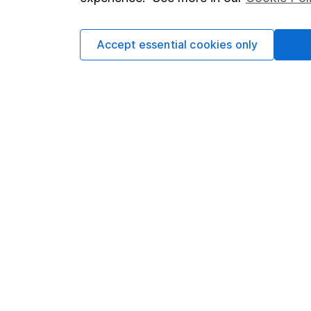
Cookie policy
Press
Privacy notice
Careers
Accept essential cookies only
Accessibility
Affiliate 
Whistleblowing policy
Market lea
Modern Slavery Act Statement
Sitemap
Human Rights Policy
Supplier Code of Conduct
Got a question for us?
We're here to help - call our helpdesk or send us 
© Copyright 2026 Hargreaves Lansdown. All rights rese