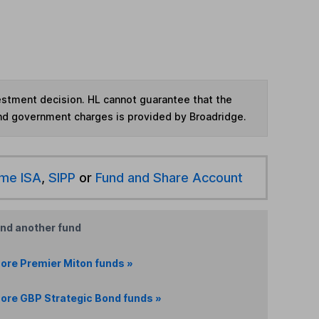
vestment decision. HL cannot guarantee that the
and government charges is provided by Broadridge.
ime ISA
,
SIPP
or
Fund and Share Account
ind another fund
ore Premier Miton funds »
ore GBP Strategic Bond funds »