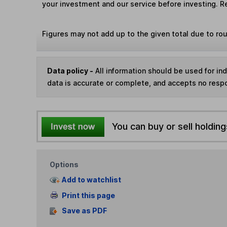
your investment and our service before investing. R
Figures may not add up to the given total due to ro
Data policy -
All information should be used for i
data is accurate or complete, and accepts no respo
You can buy or sell holding
Options
Add to watchlist
Print this page
Save as PDF