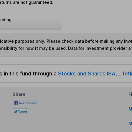
eturns are not guaranteed.
unding.
ndicative purposes only. Please check data before making any in
nsibility for how it may be used. Data for investment provider 
s in this fund through a
Stocks and Shares ISA
,
Lifet
Share
F
M
M