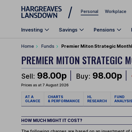
Skip to main content
Personal
Workplace
Investing
Savings
Pensions
Home
Funds
Premier Miton Strategic Month
PREMIER MITON STRATEGIC 
98.00p
98.00p
Sell:
Buy:
Prices as at 7 August 2026
AT A
CHARTS
HL
FUND
GLANCE
& PERFORMANCE
RESEARCH
ANALYSI
HOW MUCH MIGHT IT COST?
The following charges are based on an investment of