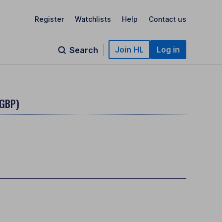
Register
Watchlists
Help
Contact us
Join HL
Log in
Search
(GBP)