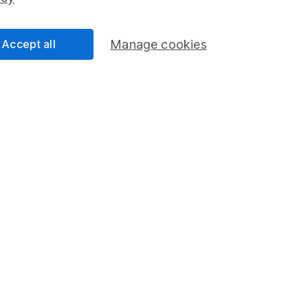
Share Exchange
Pension drawdown
Accept all
Manage cookies
program
Savings accounts
ding verification
Lifetime ISA
Junior ISA
a message.
Contact us
rved.