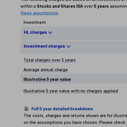
within a
Stocks and Shares ISA
over
5 years
assumi
these assumptions
Investment
HL charges
Investment charges
Total charges over 5 years
Average annual charge
Illustrative 5 year value
Illustrative 5 year value with no charges applied
Full 5 year detailed breakdown
The costs, charges and returns shown are for illust
on the assumptions you have chosen. Please check 