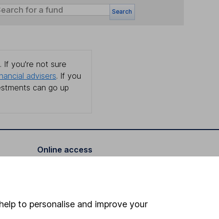
Search
 If you're not sure
inancial advisers
. If you
estments can go up
Online access
Security centre
Register for online access
help to personalise and improve your
Other websites