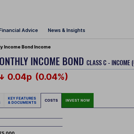
Financial Advice
News & Insights
ly Income Bond Income
MONTHLY INCOME BOND
CLASS C - INCOME 
0.04p
(0.04%)
KEY FEATURES
COSTS
INVEST NOW
S
& DOCUMENTS
£5,000