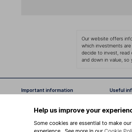
Our website offers info
which investments are 
decide to invest, read
and down in value, so 
Important information
Useful in
Statutory disclosures
About us
Help us improve your experien
Important investment notes
Investor r
Some cookies are essential to make our 
Terms & Conditions
Corporate 
experience. See more in our
Cookie Pol