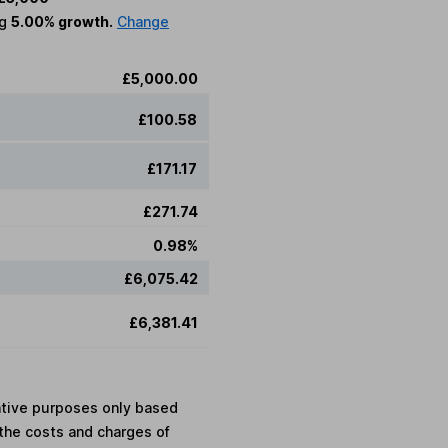
ng
5.00% growth.
Change
£5,000.00
£100.58
£171.17
£271.74
0.98%
£6,075.42
£6,381.41
rative purposes only based
the costs and charges of