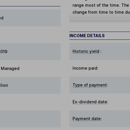
range most of the time. The 
change from time to time d
ed
INCOME DETAILS
Historic yield
:
2019
Income paid:
ty Managed
Type of payment
:
llion
Ex-dividend date
:
Payment date
: