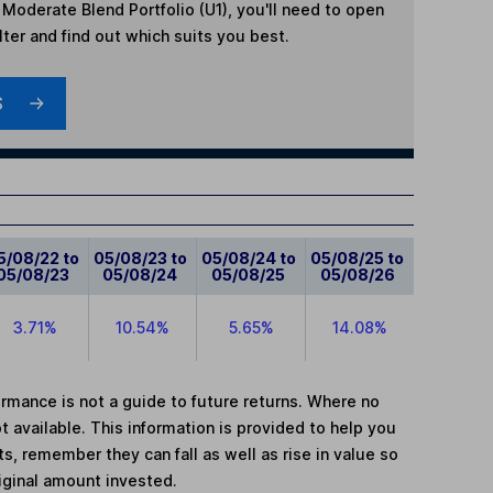
m Moderate Blend Portfolio (U1)
, you'll need to open
lter and find out which suits you best.
S
5/08/22 to
05/08/23 to
05/08/24 to
05/08/25 to
05/08/23
05/08/24
05/08/25
05/08/26
3.71%
10.54%
5.65%
14.08%
mance is not a guide to future returns. Where no
t available. This information is provided to help you
, remember they can fall as well as rise in value so
iginal amount invested.