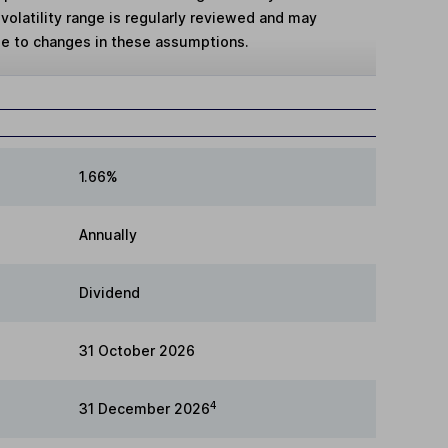
volatility range is regularly reviewed and may
ue to changes in these assumptions.
1.66%
Annually
Dividend
31 October 2026
4
31 December 2026