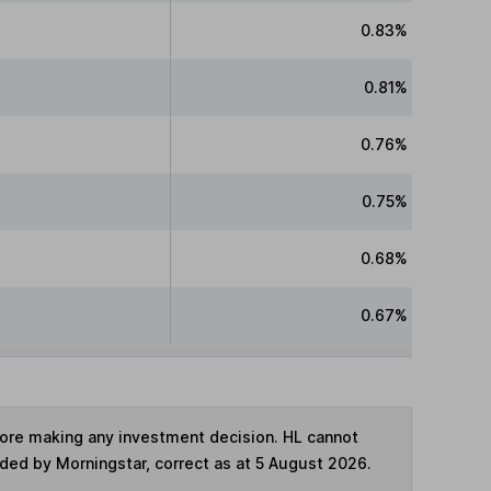
0.83%
0.81%
0.76%
0.75%
0.68%
0.67%
fore making any investment decision. HL cannot
ided by Morningstar, correct as at 5 August 2026.