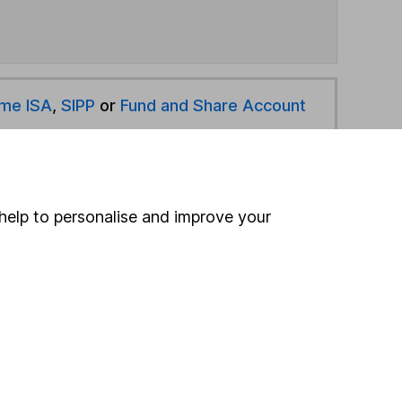
ime ISA
,
SIPP
or
Fund and Share Account
hen pay them directly into your bank account within
help to personalise and improve your
ind another fund
ore Quilter funds »
ore Volatility Managed funds »
Search