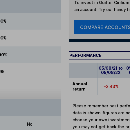
To invest in
Quilter Ciriliu
an account. Try our handy fi
00%
COMPARE ACCOUNT
00%
00%
PERFORMANCE
05/08/21 to
0
.95
05/08/22
Annual
-2.43%
return
Please remember past perfor
data is shown, figures are no
choose your own investments
No
you may not get back the or