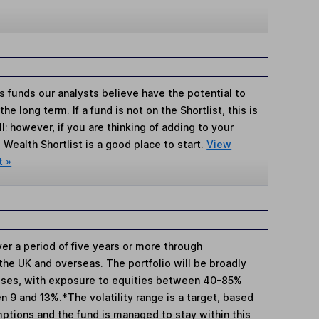
s funds our analysts believe have the potential to
e long term. If a fund is not on the Shortlist, this is
; however, if you are thinking of adding to your
Wealth Shortlist is a good place to start.
View
t »
er a period of five years or more through
the UK and overseas. The portfolio will be broadly
asses, with exposure to equities between 40-85%
en 9 and 13%.*The volatility range is a target, based
ptions and the fund is managed to stay within this