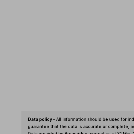
Data policy -
All information should be used for i
guarantee that the data is accurate or complete, a
Data provided by Broadridge, correct as at 31 May