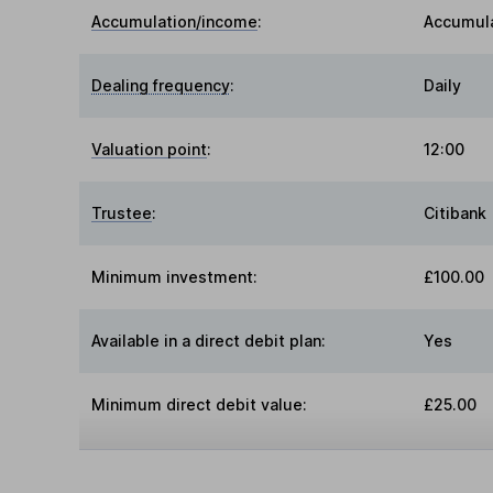
Accumulation/income
:
Accumul
Dealing frequency
:
Daily
Valuation point
:
12:00
Trustee
:
Citibank
Minimum investment:
£100.00
Available in a direct debit plan:
Yes
Minimum direct debit value:
£25.00