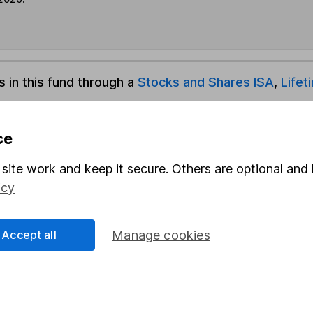
s in this fund through a
Stocks and Shares ISA
,
Lifet
und & Share Account, we will collect any dividends for you and t
ce
site work and keep it secure. Others are optional and 
icy
Share
F
M
Accept all
Manage cookies
M