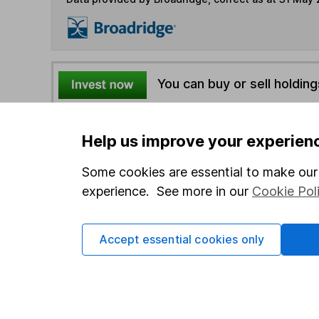
You can buy or sell holding
4
If you elect to receive the income from an ISA or a F
Help us improve your experien
the first 10 working days of the following month.
Some cookies are essential to make our 
experience. See more in our
Cookie Pol
Options
Add to watchlist
Accept essential cookies only
Print this page
Save as PDF