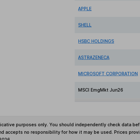
APPLE
SHELL
HSBC HOLDINGS
ASTRAZENECA
MICROSOFT CORPORATION
MSCI EmgMkt Jun26
ndicative purposes only. You should independently check data be
nd accepts no responsibility for how it may be used. Prices prov
 2026.