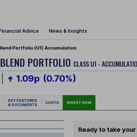
Financial Advice
News & Insights
Blend Portfolio (U1) Accumulation
 BLEND PORTFOLIO
CLASS U1 - ACCUMULATIO
1.09p
(0.70%)
KEY FEATURES
COSTS
INVEST NOW
S
& DOCUMENTS
Ready to take your 