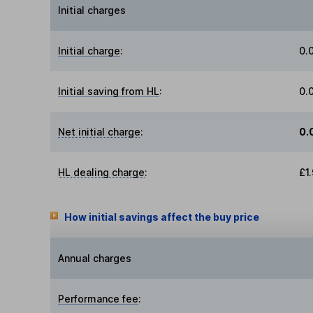
Initial charges
Initial charge
:
0.
Initial saving from HL
:
0.
Net initial charge
:
0.
HL dealing charge
:
£1
How initial savings affect the buy price
Annual charges
Performance fee
: