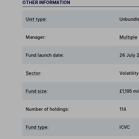
OTHER INFORMATION
Unit type:
Unbundl
Manager:
Multiple
Fund launch date:
26 July 
Sector
:
Volatili
Fund size
:
£1,195 mi
Number of holdings:
114
Fund type
:
ICVC