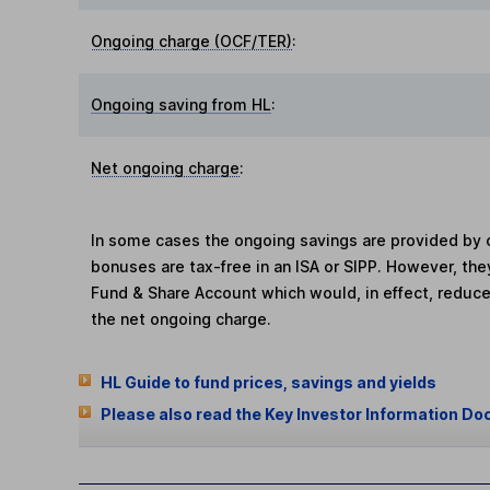
Ongoing charge (OCF/TER)
:
Ongoing saving from HL
:
Net ongoing charge
:
In some cases the ongoing savings are provided by o
bonuses are tax-free in an ISA or SIPP. However, th
Fund & Share Account which would, in effect, reduce
the net ongoing charge.
HL Guide to fund prices, savings and yields
Please also read the Key Investor Information Do