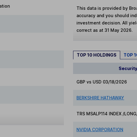
ation
This data is provided by Bro
accuracy and you should in
investment decision. All yie
correct as at 31 May 2026.
TOP 10 HOLDINGS
TOP 
Securit
GBP vs USD 03/18/2026
BERKSHIRE HATHAWAY
TRS MSALP114 INDEX /LONG
NVIDIA CORPORATION