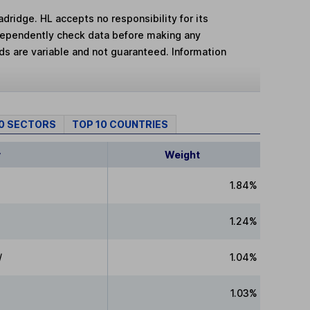
adridge. HL accepts no responsibility for its
dependently check data before making any
lds are variable and not guaranteed. Information
10 SECTORS
TOP 10 COUNTRIES
y
Weight
1.84%
1.24%
/
1.04%
1.03%