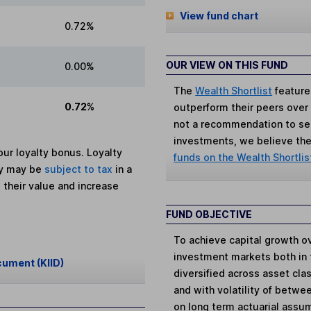
View fund chart
0.72%
OUR VIEW ON THIS FUND
0.00%
The
Wealth Shortlist
feature
0.72%
outperform their peers over th
not a recommendation to sell
investments, we believe the 
ur loyalty bonus. Loyalty
funds on the Wealth Shortlis
ey may be
subject to tax
in a
 their value and increase
FUND OBJECTIVE
To achieve capital growth ov
investment markets both in 
cument (KIID)
diversified across asset cl
and with volatility of betwe
on long term actuarial assum