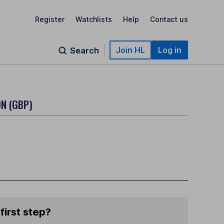
Register
Watchlists
Help
Contact us
Join HL
Log in
Search
N (GBP)
first step?