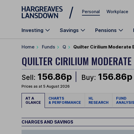
Skip to main content
Personal
Workplace
Investing
Savings
Pensions
Home
Funds
Q
Quilter Cirilium Moderate 
QUILTER CIRILIUM MODERATE
156.86p
156.86p
Sell:
Buy:
Prices as at 5 August 2026
AT A
CHARTS
HL
FUND
GLANCE
& PERFORMANCE
RESEARCH
ANALYSI
CHARGES AND SAVINGS