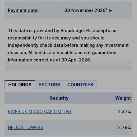
4
Payment date
:
30 November 2026
This data is provided by Broadridge. HL accepts no
responsibility for its accuracy and you should
independently check data before making any investment
decision. All yields are variable and not guaranteed.
Information correct as at 30 April 2026.
HOLDINGS
SECTORS
COUNTRIES
Security
Weight
RIVER UK MICRO CAP LIMITED
2.87%
HELIOS TOWERS
2.79%