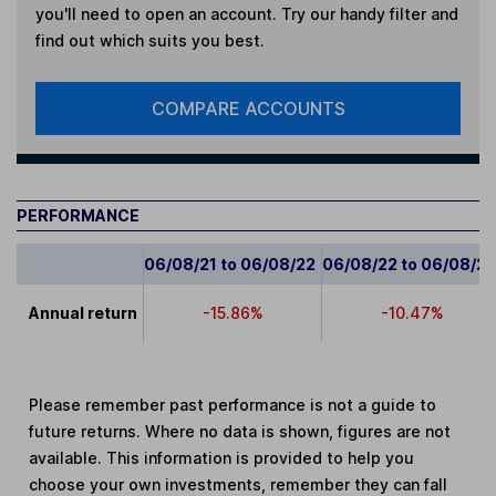
you'll need to open an account. Try our handy filter and
find out which suits you best.
COMPARE ACCOUNTS
PERFORMANCE
06/08/21 to 06/08/22
06/08/22 to 06/08/2
Annual return
-15.86%
-10.47%
Please remember past performance is not a guide to
future returns. Where no data is shown, figures are not
available. This information is provided to help you
choose your own investments, remember they can fall