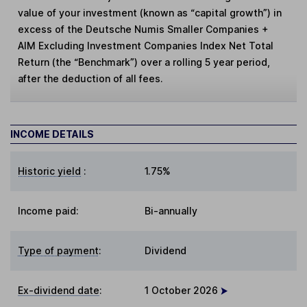
value of your investment (known as “capital growth”) in
excess of the Deutsche Numis Smaller Companies +
AIM Excluding Investment Companies Index Net Total
Return (the “Benchmark”) over a rolling 5 year period,
after the deduction of all fees.
INCOME DETAILS
Historic yield
:
1.75%
Income paid:
Bi-annually
Type of payment
:
Dividend
Ex-dividend date
:
1 October 2026