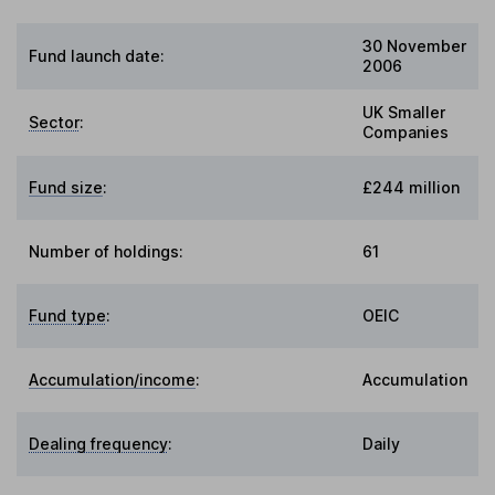
30 November
Fund launch date:
2006
UK Smaller
Sector
:
Companies
Fund size
:
£244 million
Number of holdings:
61
Fund type
:
OEIC
Accumulation/income
:
Accumulation
Dealing frequency
:
Daily