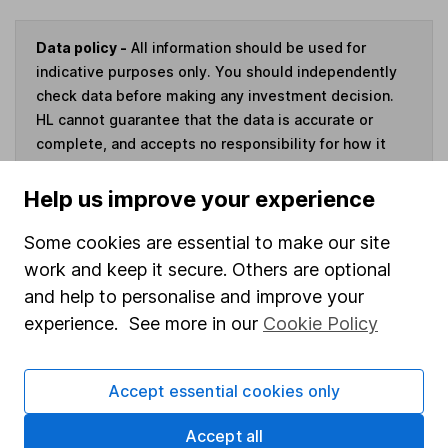
Data policy -
All information should be used for
indicative purposes only. You should independently
check data before making any investment decision.
HL cannot guarantee that the data is accurate or
complete, and accepts no responsibility for how it
may be used. Prices provided by Morningstar, correct
as at 7 August 2026. Data provided by Broadridge,
Help us improve your experience
correct as at 30 June 2026.
Some cookies are essential to make our site
work and keep it secure. Others are optional
and help to personalise and improve your
Invest now
experience. See more in our
Cookie Policy
4
If you elect to receive the income from an ISA or a Fund &
Accept essential cookies only
Share Account, we will collect any dividends for you and
then pay them directly into your bank account within the
Accept all