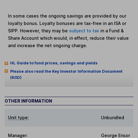
In some cases the ongoing savings are provided by our
loyalty bonus. Loyalty bonuses are tax-free in an ISA or
SIPP. However, they may be
subject to tax
in a Fund &
Share Account which would, in effect, reduce their value
and increase the net ongoing charge.
HL Guide to fund prices, savings and yields
Please also read the Key Investor Information Document
(KIID)
OTHER INFORMATION
Unit type:
Unbundled
Manager:
George Ensor