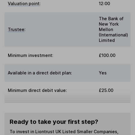
Valuation point
:
12:00
The Bank of
New York
Trustee
:
Mellon
(International)
Limited
Minimum investment:
£100.00
Available in a direct debit plan:
Yes
Minimum direct debit value:
£25.00
Ready to take your first step?
To invest in
Liontrust UK Listed Smaller Companies
,