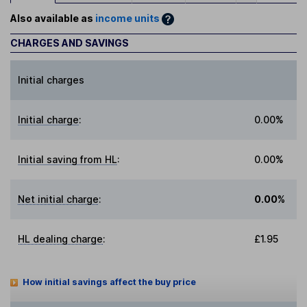
Also available as
income units
CHARGES AND SAVINGS
Initial charges
Initial charge
:
0.00%
Initial saving from HL
:
0.00%
Net initial charge
:
0.00%
HL dealing charge
:
£1.95
How initial savings affect the buy price