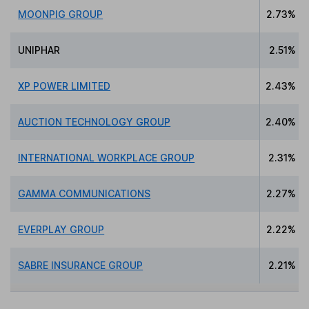
MOONPIG GROUP
2.73%
UNIPHAR
2.51%
XP POWER LIMITED
2.43%
AUCTION TECHNOLOGY GROUP
2.40%
INTERNATIONAL WORKPLACE GROUP
2.31%
GAMMA COMMUNICATIONS
2.27%
EVERPLAY GROUP
2.22%
SABRE INSURANCE GROUP
2.21%