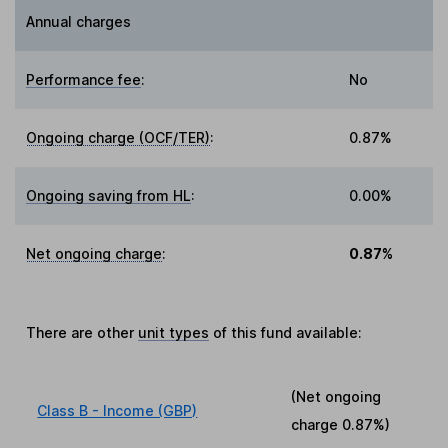
Annual charges
Performance fee
:
No
Ongoing charge (OCF/TER)
:
0.87%
Ongoing saving from HL
:
0.00%
Net ongoing charge
:
0.87%
There are other
unit types
of this fund available:
(Net ongoing
Class B - Income (GBP)
charge
0.87%
)