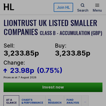
Skip to main content
Join HL
Search
Menu
LIONTRUST UK LISTED SMALLER
COMPANIES
CLASS B - ACCUMULATION (GBP)
Sell:
Buy:
3,233.85p
3,233.85p
Change:
23.98p
(0.75%)
Prices as at 7 August 2026
Invest now
AT A
CHARTS
HL
FUND
...
GLANCE
& PERFORMANCE
RESEARCH
ANALYSIS