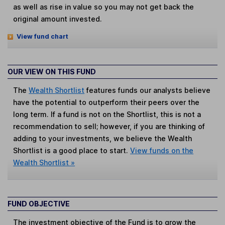
as well as rise in value so you may not get back the
original amount invested.
View fund chart
OUR VIEW ON THIS FUND
The
Wealth Shortlist
features funds our analysts believe
have the potential to outperform their peers over the
long term. If a fund is not on the Shortlist, this is not a
recommendation to sell; however, if you are thinking of
adding to your investments, we believe the Wealth
Shortlist is a good place to start.
View funds on the
Wealth Shortlist »
FUND OBJECTIVE
The investment objective of the Fund is to grow the