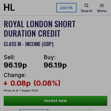
Skip to main content
Join HL
Search
Menu
ROYAL LONDON SHORT
DURATION CREDIT
CLASS M - INCOME (GBP)
Sell:
Buy:
96.19p
96.19p
Change:
0.08p
(0.08%)
Prices as at 7 August 2026
Invest now