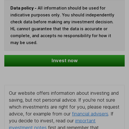
Data policy -
All information should be used for
indicative purposes only. You should independently
check data before making any investment decision.
HL cannot guarantee that the data is accurate or
complete, and accepts no responsibility for how it
may be used.
Invest now
Our website offers information about investing and
saving, but not personal advice. If you're not sure
which investments are right for you, please request
advice, for example from our
financial advisers
. If
you decide to invest, read our
important
investment notes
first and remember that