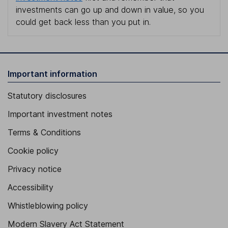
investments can go up and down in value, so you
could get back less than you put in.
Important information
Statutory disclosures
Important investment notes
Terms & Conditions
Cookie policy
Privacy notice
Accessibility
Whistleblowing policy
Modern Slavery Act Statement