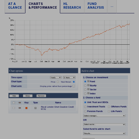
AT A
CHARTS
HL
FUND
...
GLANCE
& PERFORMANCE
RESEARCH
ANALYSIS