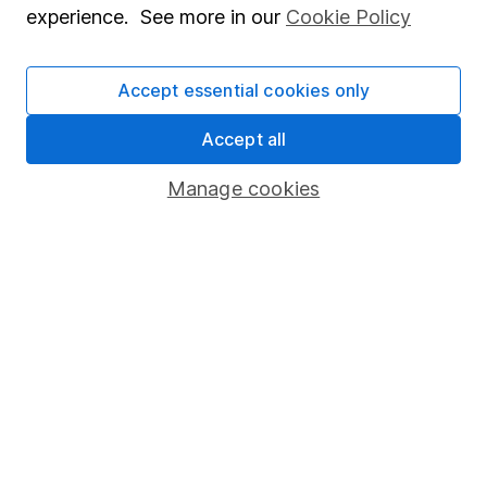
experience. See more in our
Cookie Policy
Stocks and Shares ISA
SIPP
Accept essential cookies only
Fund dealing
Accept all
Share Exchange
Manage cookies
Pension drawdown
Savings accounts
Lifetime ISA
Junior ISA
Online access
Security centre
Register for online access