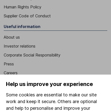
Human Rights Policy
Supplier Code of Conduct
Useful information
About us
Investor relations
Corporate Social Responsibility
Press
Careers
Affiliate program
Help us improve your experience
Market leading verification
Some cookies are essential to make our site
Sitemap
work and keep it secure. Others are optional
and help to personalise and improve your
Popular services