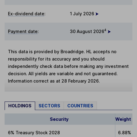
Ex-dividend date
:
1 July 2026
4
Payment date
:
30 August 2026
This data is provided by Broadridge. HL accepts no
responsibility for its accuracy and you should
independently check data before making any investment
decision. All yields are variable and not guaranteed.
Information correct as at 28 February 2026.
HOLDINGS
SECTORS
COUNTRIES
Security
Weight
6% Treasury Stock 2028
6.88%