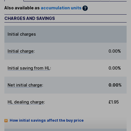
Also available as
accumulation units
CHARGES AND SAVINGS
Initial charges
Initial charge
:
0.00%
Initial saving from HL
:
0.00%
Net initial charge
:
0.00%
HL dealing charge
:
£1.95
How initial savings affect the buy price