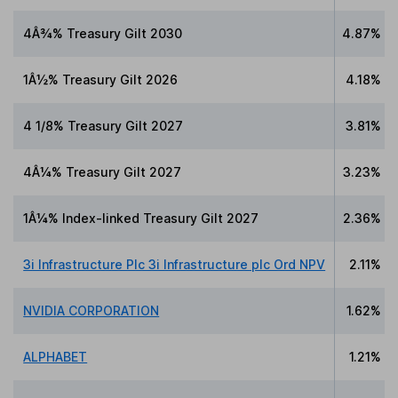
4Â¾% Treasury Gilt 2030
4.87%
1Â½% Treasury Gilt 2026
4.18%
4 1/8% Treasury Gilt 2027
3.81%
4Â¼% Treasury Gilt 2027
3.23%
1Â¼% Index-linked Treasury Gilt 2027
2.36%
3i Infrastructure Plc 3i Infrastructure plc Ord NPV
2.11%
NVIDIA CORPORATION
1.62%
ALPHABET
1.21%