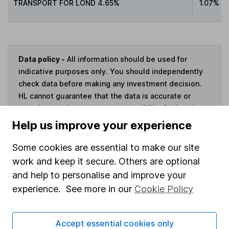
TRANSPORT FOR LOND 4.65%
1.07%
Data policy -
All information should be used for
indicative purposes only. You should independently
check data before making any investment decision.
HL cannot guarantee that the data is accurate or
complete, and accepts no responsibility for how it
may be used. Prices provided by Morningstar, correct
Help us improve your experience
as at 5 August 2026. Data provided by Broadridge,
correct as at 30 June 2026.
Some cookies are essential to make our site
work and keep it secure. Others are optional
and help to personalise and improve your
experience. See more in our
Cookie Policy
Invest now
Accept essential cookies only
4