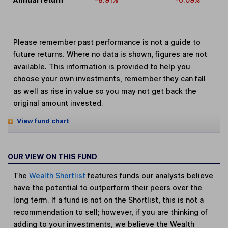
Please remember past performance is not a guide to
future returns. Where no data is shown, figures are not
available. This information is provided to help you
choose your own investments, remember they can fall
as well as rise in value so you may not get back the
original amount invested.
View fund chart
OUR VIEW ON THIS FUND
The
Wealth Shortlist
features funds our analysts believe
have the potential to outperform their peers over the
long term. If a fund is not on the Shortlist, this is not a
recommendation to sell; however, if you are thinking of
adding to your investments, we believe the Wealth