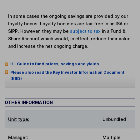
In some cases the ongoing savings are provided by our
loyalty bonus. Loyalty bonuses are tax-free in an ISA or
SIPP. However, they may be
subject to tax
in a Fund &
Share Account which would, in effect, reduce their value
and increase the net ongoing charge.
HL Guide to fund prices, savings and yields
Please also read the Key Investor Information Document
(KIID)
OTHER INFORMATION
Unit type:
Unbundled
Manager:
Multiple