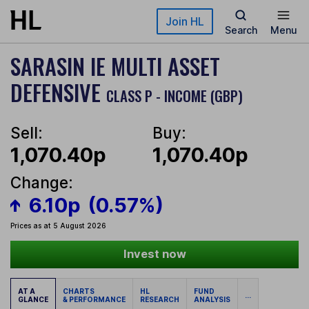
Skip to main content
Join HL
Search
Menu
SARASIN IE MULTI ASSET
DEFENSIVE
CLASS P - INCOME (GBP)
Sell:
Buy:
1,070.40p
1,070.40p
Change:
6.10p
(0.57%)
Prices as at 5 August 2026
Invest now
AT A
CHARTS
HL
FUND
...
GLANCE
& PERFORMANCE
RESEARCH
ANALYSIS