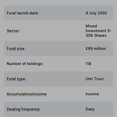
Fund launch date:
9 July 2002
Mixed
Sector
:
Investment 0-
35% Shares
Fund size
:
£69 million
Number of holdings:
118
Fund type
:
Unit Trust
Accumulation/income
:
Income
Dealing frequency
:
Daily