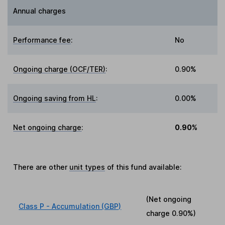
Annual charges
Performance fee
:
No
Ongoing charge (OCF/TER)
:
0.90%
Ongoing saving from HL
:
0.00%
Net ongoing charge
:
0.90%
There are other
unit types
of this fund available:
(Net ongoing
Class P - Accumulation (GBP)
charge
0.90%
)