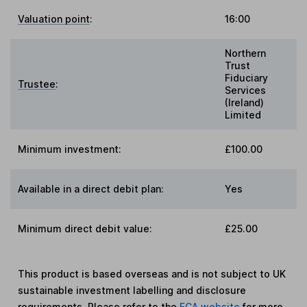
Valuation point
:
16:00
Northern
Trust
Fiduciary
Trustee
:
Services
(Ireland)
Limited
Minimum investment:
£100.00
Available in a direct debit plan:
Yes
Minimum direct debit value:
£25.00
This product is based overseas and is not subject to UK
sustainable investment labelling and disclosure
requirements. Please refer to the
FCA website
for more