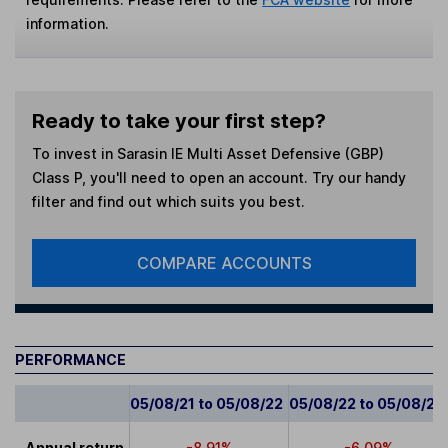
information.
Ready to take your first step?
To invest in
Sarasin IE Multi Asset Defensive (GBP)
Class P
, you'll need to open an account. Try our handy
filter and find out which suits you best.
COMPARE ACCOUNTS
PERFORMANCE
05/08/21 to 05/08/22
05/08/22 to 05/08/23
Annual return
-8.91%
-6.09%