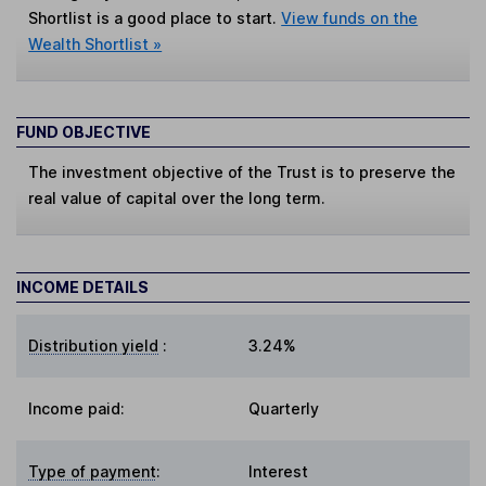
Shortlist is a good place to start.
View funds on the
Wealth Shortlist »
FUND OBJECTIVE
The investment objective of the Trust is to preserve the
real value of capital over the long term.
INCOME DETAILS
Distribution yield
:
3.24%
Income paid:
Quarterly
Type of payment
:
Interest