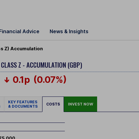
Financial Advice
News & Insights
ss Z) Accumulation
Y
CLASS Z - ACCUMULATION (GBP)
0.1p
(0.07%)
KEY FEATURES
COSTS
INVEST NOW
S
& DOCUMENTS
£5,000