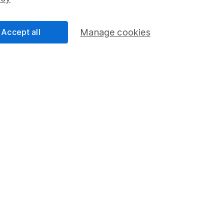
Share Exchange
Pension drawdown
Accept all
Manage cookies
program
Savings accounts
ding verification
Lifetime ISA
Junior ISA
a message.
Contact us
rved.