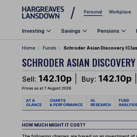
Skip to main content
Personal
Workplace
Investing
Savings
Pensions
Home
Funds
Schroder Asian Discovery (Cla
SCHRODER ASIAN DISCOVER
142.10p
142.10p
Sell:
Buy:
Prices as at 7 August 2026
AT A
CHARTS
HL
FUND
GLANCE
& PERFORMANCE
RESEARCH
ANALYSI
HOW MUCH MIGHT IT COST?
The following charges are based on an investment of