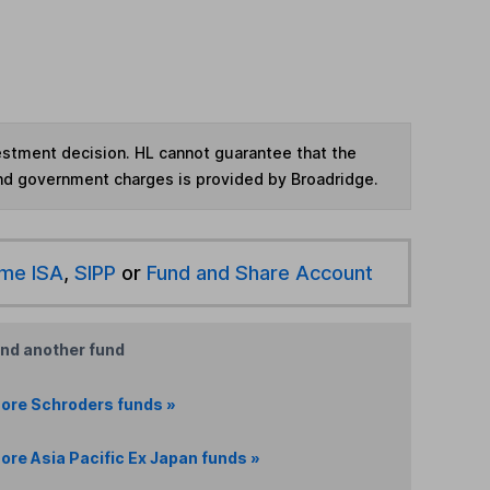
vestment decision. HL cannot guarantee that the
and government charges is provided by Broadridge.
ime ISA
,
SIPP
or
Fund and Share Account
ind another fund
ore Schroders funds »
ore Asia Pacific Ex Japan funds »