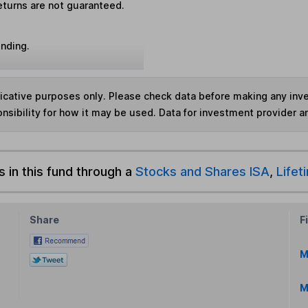
eturns are not guaranteed.
unding.
ndicative purposes only. Please check data before making any in
nsibility for how it may be used. Data for investment provider 
s in this fund through a
Stocks and Shares ISA
,
Lifet
Share
F
M
M