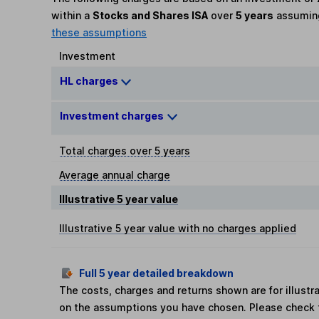
within a
Stocks and Shares ISA
over
5 years
assumi
these assumptions
Investment
HL charges
Investment charges
Total charges over 5 years
Average annual charge
Illustrative 5 year value
Illustrative 5 year value with no charges applied
Full 5 year detailed breakdown
The costs, charges and returns shown are for illust
on the assumptions you have chosen. Please check 