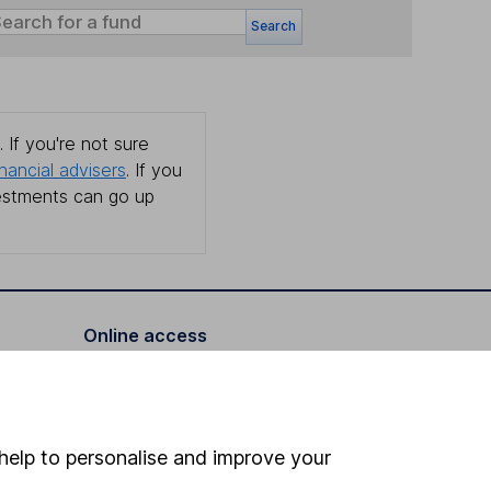
Search
 If you're not sure
inancial advisers
. If you
estments can go up
Online access
Security centre
Register for online access
help to personalise and improve your
Other websites