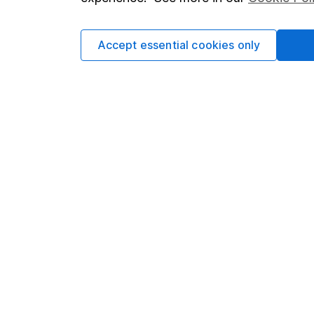
Cookie policy
Press
Privacy notice
Careers
Accept essential cookies only
Accessibility
Affiliate 
Whistleblowing policy
Market lea
Modern Slavery Act Statement
Sitemap
Human Rights Policy
Supplier Code of Conduct
Got a question for us?
We're here to help - call our helpdesk or send us 
© Copyright 2026 Hargreaves Lansdown. All rights rese