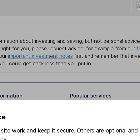
rmation about investing and saving, but not personal advice.
right for you, please request advice, for example from our
f
 our
important investment notes
first and remember that inv
you could get back less than you put in.
formation
Popular services
Stocks and Shares ISA
ce
elations
SIPP
site work and keep it secure. Others are optional and 
Social Responsibility
Fund dealing
icy