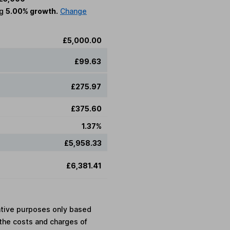
ng
5.00% growth.
Change
£5,000.00
£99.63
£275.97
£375.60
1.37%
£5,958.33
£6,381.41
rative purposes only based
the costs and charges of