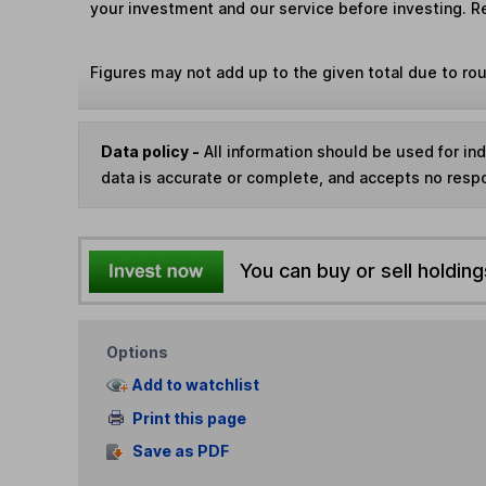
your investment and our service before investing. R
Figures may not add up to the given total due to ro
Data policy -
All information should be used for i
data is accurate or complete, and accepts no respo
You can buy or sell holding
Options
Add to watchlist
Print this page
Save as PDF