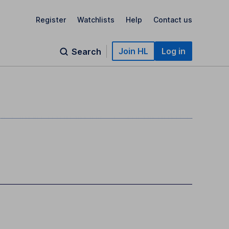
Register
Watchlists
Help
Contact us
Join HL
Log in
Search