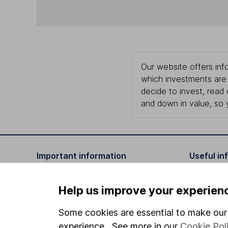
Our website offers info
which investments are 
decide to invest, read
and down in value, so 
Important information
Useful in
Statutory disclosures
About us
Help us improve your experien
Important investment notes
Investor r
Some cookies are essential to make our 
Terms & Conditions
Corporate 
experience. See more in our
Cookie Pol