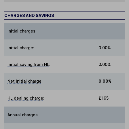
CHARGES AND SAVINGS
Initial charges
Initial charge
:
0.00%
Initial saving from HL
:
0.00%
Net initial charge
:
0.00%
HL dealing charge
:
£1.95
Annual charges