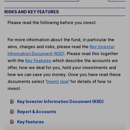
RISKS AND KEY FEATURES
Please read the following before you invest.
For more information about the fund, in particular the
aims, charges and risks, please read the
Key Investor
Information Document (KIID)
. Please read this together
with the
Key Features
which describe the accounts we
offer, how we deal for you, hold your investments and
how we can save you money. Once you have read these
documents select '
Invest now
' for details of how to
invest.
Key Investor Information Document (KIID)
Report & Accounts
Key Features