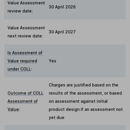
Value Assessment
30 April 2026
review date:
Value Assessment
30 April 2027
next review date:
Is Assessment of
Value required
Yes
under COLL
:
Charges are justified based on the
Outcome of COLL
results of the assessment, or based
Assessment of
on assessment against initial
Value
:
product design if an assessment not
yet due