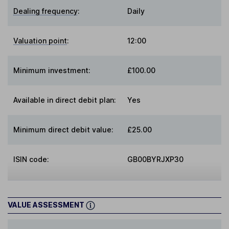
Dealing frequency
:
Daily
Valuation point
:
12:00
Minimum investment:
£100.00
Available in direct debit plan:
Yes
Minimum direct debit value:
£25.00
ISIN code:
GB00BYRJXP30
VALUE ASSESSMENT