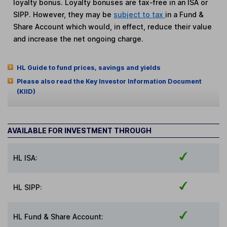
loyalty bonus. Loyalty bonuses are tax-free in an ISA or
SIPP. However, they may be
subject to tax
in a Fund &
Share Account which would, in effect, reduce their value
and increase the net ongoing charge.
HL Guide to fund prices, savings and yields
Please also read the Key Investor Information Document
(KIID)
AVAILABLE FOR INVESTMENT THROUGH
HL ISA:
HL SIPP:
HL Fund & Share Account: