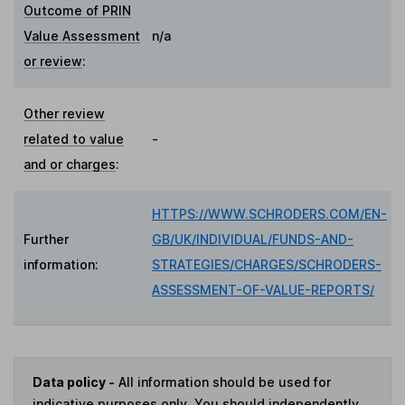
Outcome of PRIN
Value Assessment
n/a
or review
:
Other review
related to value
-
and or charges
:
HTTPS://WWW.SCHRODERS.COM/EN-
Further
GB/UK/INDIVIDUAL/FUNDS-AND-
information:
STRATEGIES/CHARGES/SCHRODERS-
ASSESSMENT-OF-VALUE-REPORTS/
Data policy -
All information should be used for
indicative purposes only. You should independently