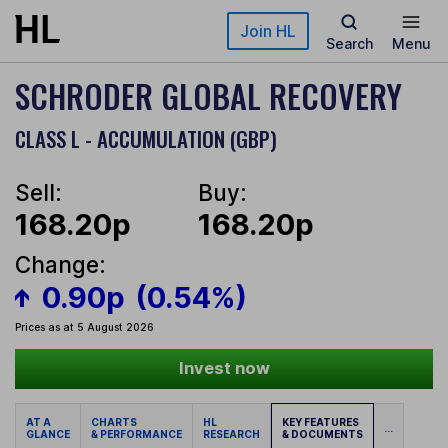
Skip to main content
Join HL
Search
Menu
SCHRODER GLOBAL RECOVERY
CLASS L - ACCUMULATION (GBP)
Sell:
Buy:
168.20p
168.20p
Change:
0.90p
(0.54%)
Prices as at 5 August 2026
Invest now
AT A
CHARTS
HL
KEY FEATURES
...
GLANCE
& PERFORMANCE
RESEARCH
& DOCUMENTS