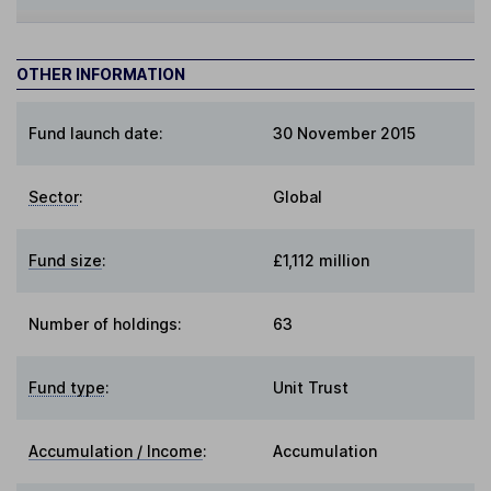
OTHER INFORMATION
Fund launch date:
30 November 2015
Sector
:
Global
Fund size
:
£1,112 million
Number of holdings:
63
Fund type
:
Unit Trust
Accumulation / Income
:
Accumulation