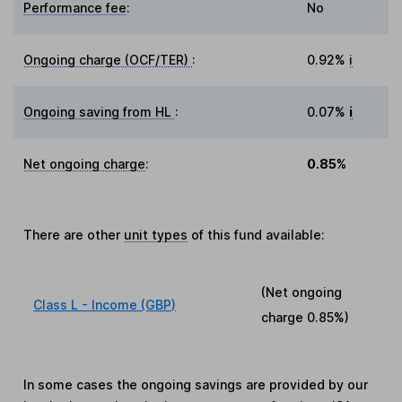
Performance fee
:
No
Ongoing charge (OCF/TER)
:
0.92%
i
Ongoing saving from HL
:
0.07%
i
Net ongoing charge
:
0.85%
There are other
unit types
of this fund available:
(Net ongoing
Class L - Income (GBP)
charge
0.85%
)
In some cases the ongoing savings are provided by our