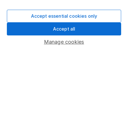
Accept essential cookies only
Important information
Accept all
Statutory disclosures
Manage cookies
Important investment notes
Terms & Conditions
Cookie policy
Privacy notice
Accessibility
Whistleblowing policy
Modern Slavery Act Statement
Human Rights Policy