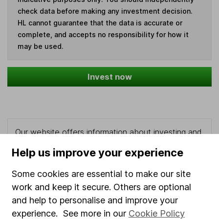
check data before making any investment decision.
HL cannot guarantee that the data is accurate or
complete, and accepts no responsibility for how it
may be used.
Invest now
Our website offers information about investing and
saving, but not personal advice. If you're not sure
Help us improve your experience
which investments are right for you, please request
advice, for example from our
financial advisers
. If
Some cookies are essential to make our site
you decide to invest, read our
important
work and keep it secure. Others are optional
investment notes
first and remember that
and help to personalise and improve your
investments can go up and down in value, so you
experience. See more in our
Cookie Policy
could get back less than you put in.