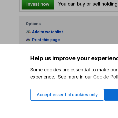
You can buy or sell holding
Options
Add to watchlist
Print this page
Save as PDF
Help us improve your experien
Some cookies are essential to make our 
experience. See more in our
Cookie Pol
Our website offers info
Accept essential cookies only
which investments are 
decide to invest, read
and down in value, so 