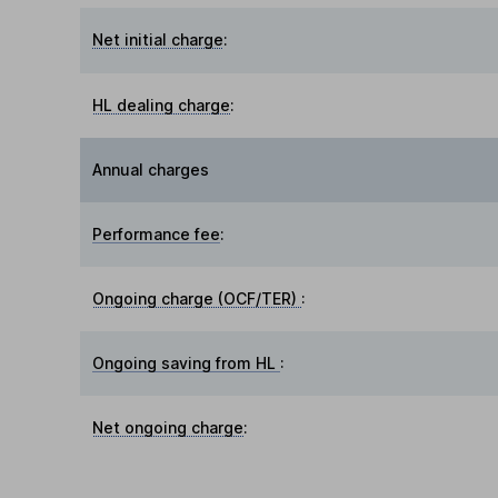
Net initial charge
:
HL dealing charge
:
Annual charges
Performance fee
:
Ongoing charge (OCF/TER)
:
Ongoing saving from HL
:
Net ongoing charge
: