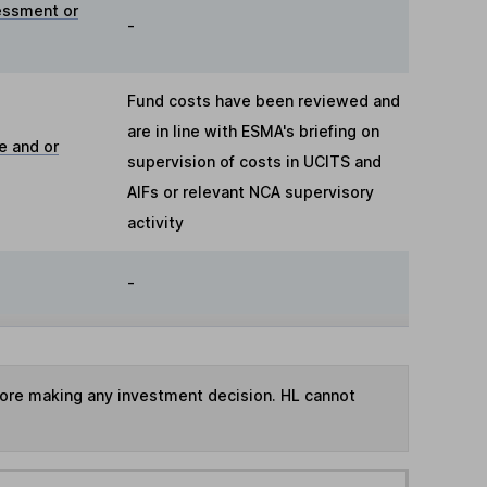
essment or
-
Fund costs have been reviewed and
are in line with ESMA's briefing on
e and or
supervision of costs in UCITS and
AIFs or relevant NCA supervisory
activity
-
fore making any investment decision. HL cannot