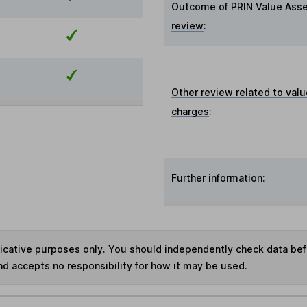
Outcome of PRIN Value Ass
review
:
Other review related to valu
charges
:
Further information:
ndicative purposes only. You should independently check data be
nd accepts no responsibility for how it may be used.