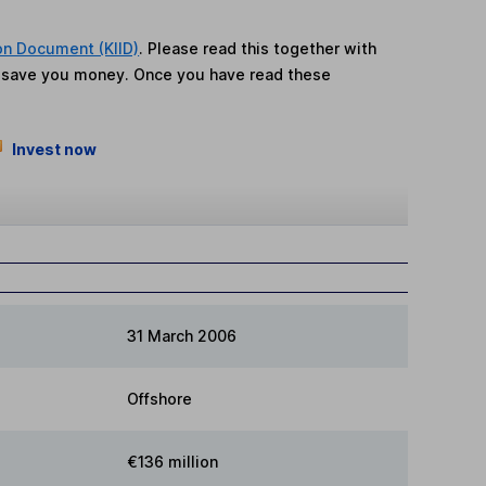
on Document (KIID)
. Please read this together with
n save you money. Once you have read these
Invest now
31 March 2006
Offshore
€136 million