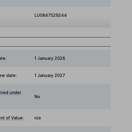
LU0847529244
te:
1 January 2026
ew date:
1 January 2027
ired under
No
t of Value
:
n/a