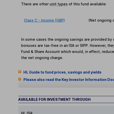
There are other
unit types
of this fund available:
Class C - Income (GBP)
(Net ongoing 
In some cases the ongoing savings are provided by o
bonuses are tax-free in an ISA or SIPP. However, th
Fund & Share Account which would, in effect, reduce
the net ongoing charge.
HL Guide to fund prices, savings and yields
Please also read the Key Investor Information Do
AVAILABLE FOR INVESTMENT THROUGH
HL ISA: