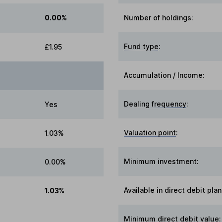
0.00%
Number of holdings:
Fund type
:
£1.95
Accumulation / Income
:
Dealing frequency
:
Yes
Valuation point
:
1.03%
Minimum investment:
0.00%
Available in direct debit plan
1.03%
Minimum direct debit value: