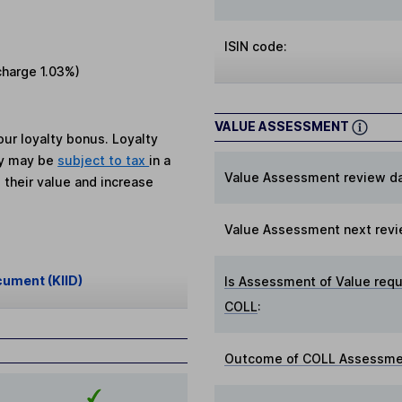
ISIN code:
charge
1.03%
)
VALUE ASSESSMENT
ur loyalty bonus. Loyalty
ey may be
subject to tax
in a
Value Assessment review da
 their value and increase
Value Assessment next revi
cument (KIID)
Is Assessment of Value requ
COLL
:
Outcome of COLL Assessmen