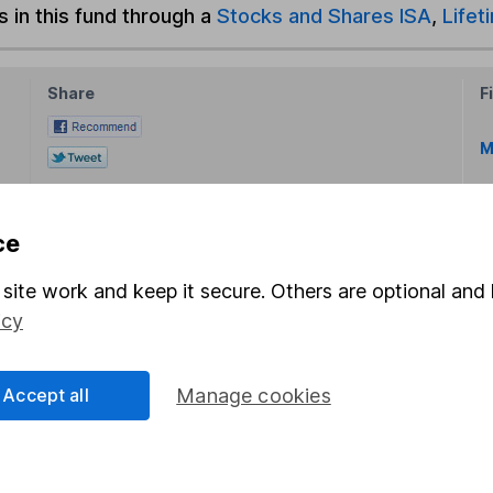
s in this fund through a
Stocks and Shares ISA
,
Lifet
Share
F
M
M
ce
site work and keep it secure. Others are optional and 
icy
rmation about investing and saving, but not personal advice.
Accept all
Manage cookies
right for you, please request advice, for example from our
f
 our
important investment notes
first and remember that inv
you could get back less than you put in.