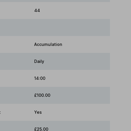
44
Accumulation
Daily
14:00
£100.00
:
Yes
£25.00