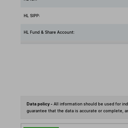
HL SIPP:
HL Fund & Share Account:
Data policy -
All information should be used for i
guarantee that the data is accurate or complete, a