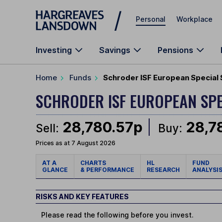
Skip to main content
Personal
Workplace
Investing
Savings
Pensions
Home
Funds
Schroder ISF European Special 
SCHRODER ISF EUROPEAN SPE
28,780.57p
28,7
Sell:
Buy:
Prices as at 7 August 2026
AT A
CHARTS
HL
FUND
GLANCE
& PERFORMANCE
RESEARCH
ANALYSI
RISKS AND KEY FEATURES
Please read the following before you invest.