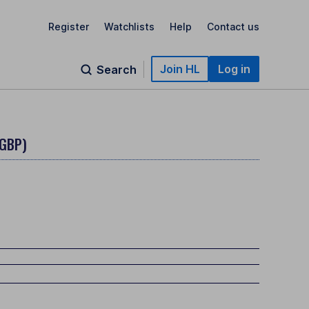
Register
Watchlists
Help
Contact us
Join HL
Log in
Search
(GBP)