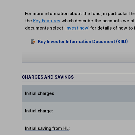
For more information about the fund, in particular t
the
Key Features
which describe the accounts we of
documents select '
Invest now
' for details of how to 
Key Investor Information Document (KIID)
CHARGES AND SAVINGS
Initial charges
Initial charge
:
Initial saving from HL
: