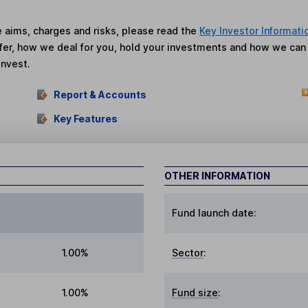
he aims, charges and risks, please read the
Key Investor Informati
fer, how we deal for you, hold your investments and how we ca
invest.
Report & Accounts
Key Features
OTHER INFORMATION
Fund launch date:
1.00%
Sector
:
1.00%
Fund size
: