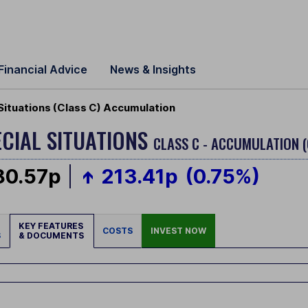
Financial Advice
News & Insights
Situations (Class C) Accumulation
CIAL SITUATIONS
CLASS C - ACCUMULATION 
80.57p
213.41p
(0.75%)
KEY FEATURES
COSTS
INVEST NOW
S
& DOCUMENTS