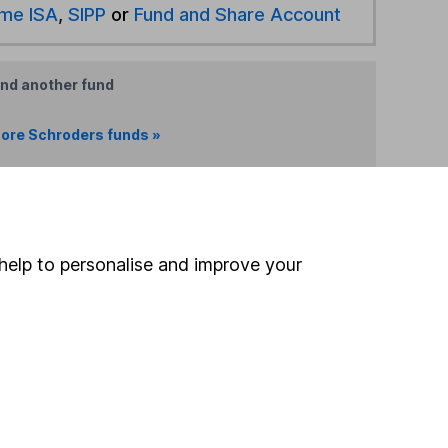
ime ISA
,
SIPP
or
Fund and Share Account
ind another fund
ore Schroders funds »
ore Offshore funds »
Search
help to personalise and improve your
 If you're not sure
inancial advisers
. If you
estments can go up