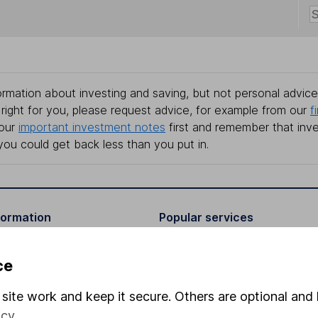
rmation about investing and saving, but not personal advice.
right for you, please request advice, for example from our
f
 our
important investment notes
first and remember that inv
you could get back less than you put in.
formation
Popular services
Stocks and Shares ISA
ce
elations
SIPP
site work and keep it secure. Others are optional and 
Social Responsibility
Fund dealing
icy