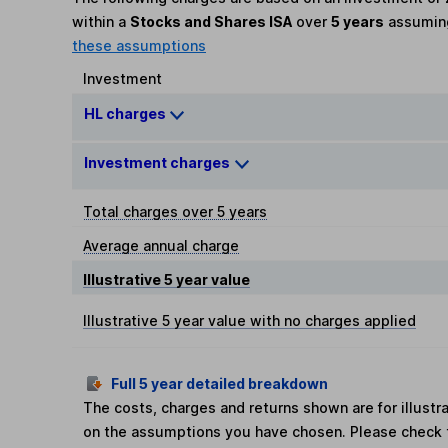
within a
Stocks and Shares ISA
over
5 years
assumi
these assumptions
Investment
HL charges
Investment charges
Total charges over 5 years
Average annual charge
Illustrative 5 year value
Illustrative 5 year value with no charges applied
Full 5 year detailed breakdown
The costs, charges and returns shown are for illust
on the assumptions you have chosen. Please check 