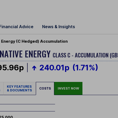
Financial Advice
News & Insights
e Energy (C Hedged) Accumulation
RNATIVE ENERGY
CLASS C - ACCUMULATION (GB
95.96p
240.01p
(1.71%)
KEY FEATURES
COSTS
INVEST NOW
S
& DOCUMENTS
£5,000