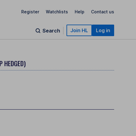
Register
Watchlists
Help
Contact us
Join HL
Log in
Search
P HEDGED)