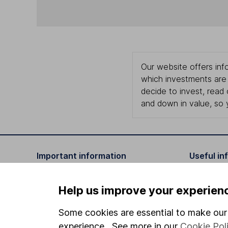
Our website offers info
which investments are 
decide to invest, read
and down in value, so 
Important information
Useful in
Statutory disclosures
About us
Help us improve your experien
Important investment notes
Investor r
Some cookies are essential to make our 
Terms & Conditions
Corporate 
experience. See more in our
Cookie Pol