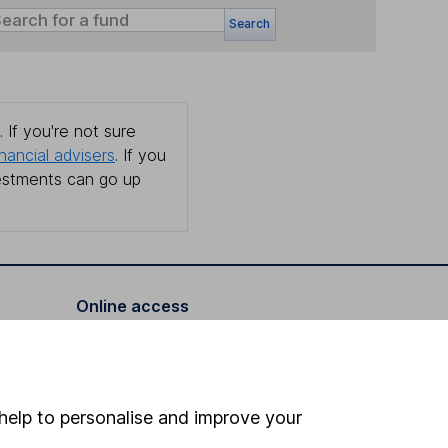
Search
 If you're not sure
inancial advisers
. If you
estments can go up
Online access
Security centre
Register for online access
help to personalise and improve your
Other websites