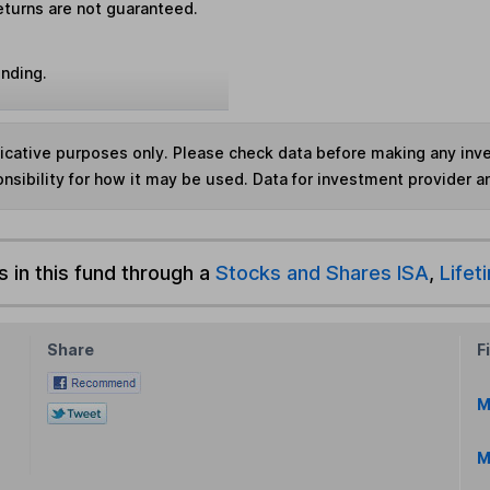
eturns are not guaranteed.
unding.
ndicative purposes only. Please check data before making any in
nsibility for how it may be used. Data for investment provider 
s in this fund through a
Stocks and Shares ISA
,
Lifet
Share
F
M
M