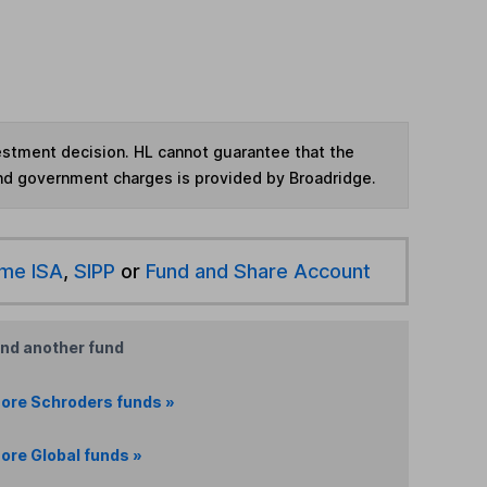
vestment decision. HL cannot guarantee that the
and government charges is provided by Broadridge.
ime ISA
,
SIPP
or
Fund and Share Account
ind another fund
ore Schroders funds »
ore Global funds »