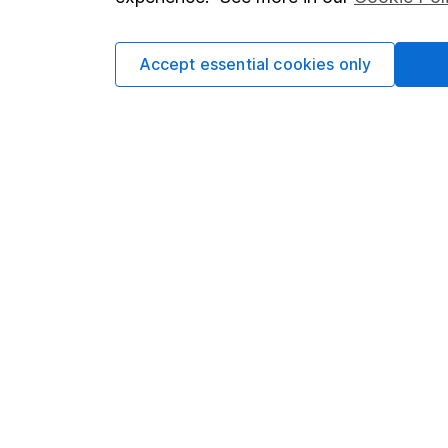
Cookie policy
Press
Privacy notice
Careers
Accept essential cookies only
Accessibility
Affiliate 
Whistleblowing policy
Market lea
Modern Slavery Act Statement
Sitemap
Human Rights Policy
Supplier Code of Conduct
Got a question for us?
We're here to help - call our helpdesk or send us 
© Copyright 2026 Hargreaves Lansdown. All rights rese