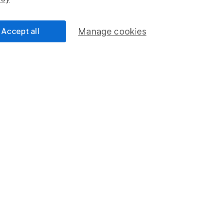
Share Exchange
Pension drawdown
Accept all
Manage cookies
program
Savings accounts
ding verification
Lifetime ISA
Junior ISA
a message.
Contact us
rved.