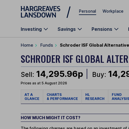
Skip to main content
Personal
Workplace
Investing
Savings
Pensions
Home
Funds
Schroder ISF Global Alternativ
SCHRODER ISF GLOBAL ALTE
14,295.96p
14,2
Sell:
Buy:
Prices as at 5 August 2026
AT A
CHARTS
HL
FUND
GLANCE
& PERFORMANCE
RESEARCH
ANALYSI
HOW MUCH MIGHT IT COST?
The following charges are based on an investment of