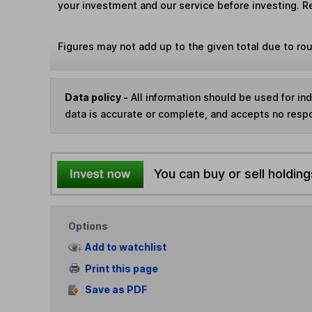
your investment and our service before investing. R
Figures may not add up to the given total due to ro
Data policy -
All information should be used for i
data is accurate or complete, and accepts no respo
You can buy or sell holding
Options
Add to watchlist
Print this page
Save as PDF