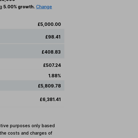
ng
5.00% growth.
Change
£5,000.00
£98.41
£408.83
£507.24
1.88%
£5,809.78
£6,381.41
rative purposes only based
the costs and charges of