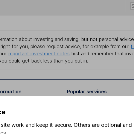
rmation about investing and saving, but not personal advice.
right for you, please request advice, for example from our
f
 our
important investment notes
first and remember that inv
you could get back less than you put in.
formation
Popular services
Stocks and Shares ISA
ce
elations
SIPP
site work and keep it secure. Others are optional and 
Social Responsibility
Fund dealing
icy