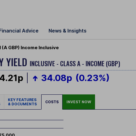
Financial Advice
News & Insights
d (A GBP) Income Inclusive
Y YIELD
INCLUSIVE - CLASS A - INCOME (GBP)
4.21p
34.08p
(0.23%)
KEY FEATURES
COSTS
INVEST NOW
S
& DOCUMENTS
£5,000