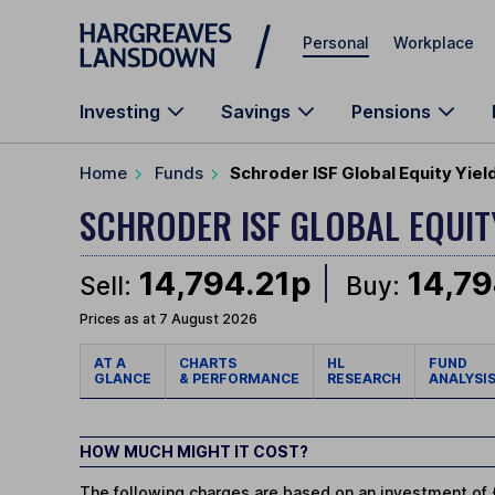
Skip to main content
Personal
Workplace
Investing
Savings
Pensions
Home
Funds
Schroder ISF Global Equity Yiel
SCHRODER ISF GLOBAL EQUIT
14,794.21p
14,79
Sell:
Buy:
Prices as at 7 August 2026
AT A
CHARTS
HL
FUND
GLANCE
& PERFORMANCE
RESEARCH
ANALYSI
HOW MUCH MIGHT IT COST?
The following charges are based on an investment of