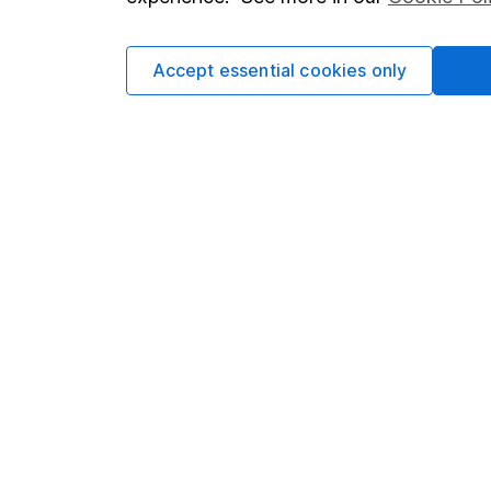
Cookie policy
Press
Privacy notice
Careers
Accept essential cookies only
Accessibility
Affiliate 
Whistleblowing policy
Market lea
Modern Slavery Act Statement
Sitemap
Human Rights Policy
Supplier Code of Conduct
Got a question for us?
We're here to help - call our helpdesk or send us 
© Copyright 2026 Hargreaves Lansdown. All rights rese