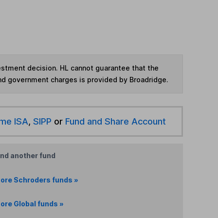
vestment decision. HL cannot guarantee that the
and government charges is provided by Broadridge.
ime ISA
,
SIPP
or
Fund and Share Account
ind another fund
ore Schroders funds »
ore Global funds »