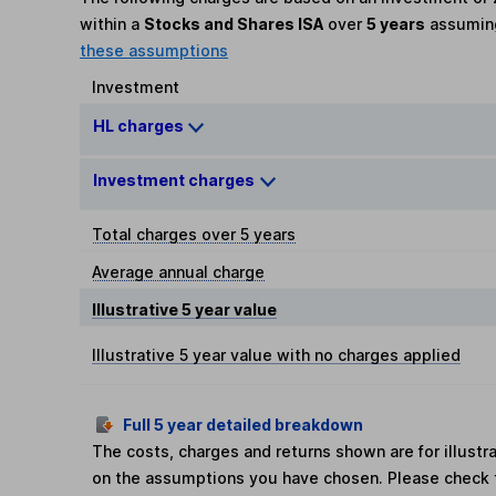
within a
Stocks and Shares ISA
over
5 years
assumi
these assumptions
Investment
HL charges
Investment charges
Total charges over 5 years
Average annual charge
Illustrative 5 year value
Illustrative 5 year value with no charges applied
Full 5 year detailed breakdown
The costs, charges and returns shown are for illust
on the assumptions you have chosen. Please check 