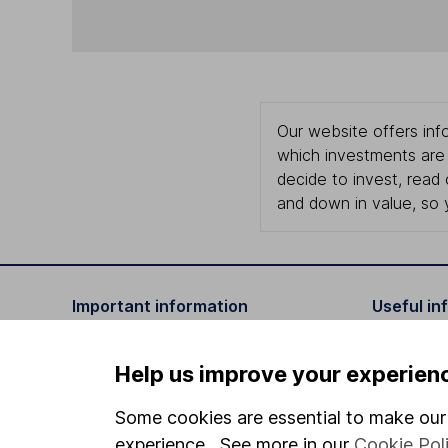
Our website offers info
which investments are 
decide to invest, read
and down in value, so 
Important information
Useful in
Statutory disclosures
About us
Help us improve your experien
Important investment notes
Investor r
Some cookies are essential to make our 
Terms & Conditions
Corporate 
experience. See more in our
Cookie Pol