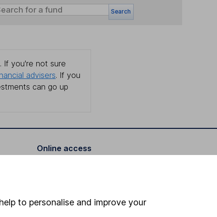
Search
 If you're not sure
inancial advisers
. If you
estments can go up
Online access
Security centre
Register for online access
help to personalise and improve your
Other websites