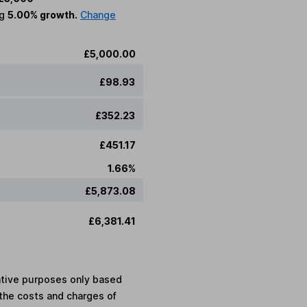
ng
5.00% growth.
Change
£5,000.00
£98.93
£352.23
£451.17
1.66%
£5,873.08
£6,381.41
rative purposes only based
the costs and charges of