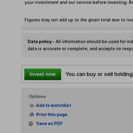
your investment and our service before investing. R
Figures may not add up to the given total due to ro
Data policy -
All information should be used for i
data is accurate or complete, and accepts no respo
You can buy or sell holding
Options
Add to watchlist
Print this page
Save as PDF