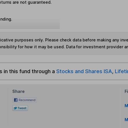
eturns are not guaranteed.
unding.
ndicative purposes only. Please check data before making any in
nsibility for how it may be used. Data for investment provider 
s in this fund through a
Stocks and Shares ISA
,
Lifet
Share
F
M
M