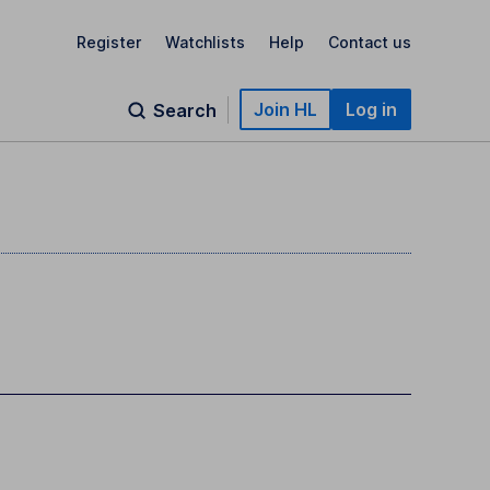
Register
Watchlists
Help
Contact us
Join HL
Log in
Search