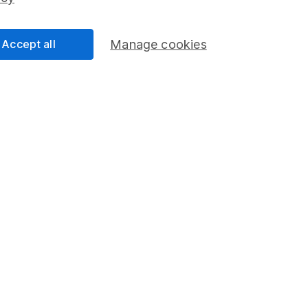
Share Exchange
Pension drawdown
Accept all
Manage cookies
program
Savings accounts
ding verification
Lifetime ISA
Junior ISA
a message.
Contact us
rved.