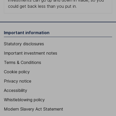
investments can go up and down in value, so you
could get back less than you put in.
Important information
Statutory disclosures
Important investment notes
Terms & Conditions
Cookie policy
Privacy notice
Accessibility
Whistleblowing policy
Modern Slavery Act Statement