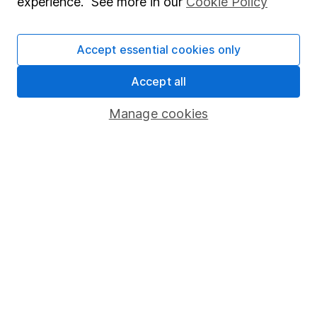
experience. See more in our
Cookie Policy
Stocks and Shares ISA
SIPP
Accept essential cookies only
Fund dealing
Accept all
Share Exchange
Manage cookies
Pension drawdown
Savings accounts
Lifetime ISA
Junior ISA
Online access
Security centre
Register for online access
Other websites