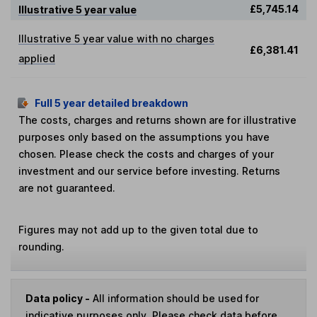
£5,745.14
Illustrative 5 year value
Illustrative 5 year value with no charges
£6,381.41
applied
Full 5 year detailed breakdown
The costs, charges and returns shown are for illustrative
purposes only based on the assumptions you have
chosen. Please check the costs and charges of your
investment and our service before investing. Returns
are not guaranteed.
Figures may not add up to the given total due to
rounding.
Data policy -
All information should be used for
indicative purposes only. Please check data before