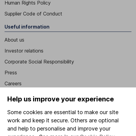
Human Rights Policy
Supplier Code of Conduct
Useful information
About us
Investor relations
Corporate Social Responsibility
Press
Careers
Affiliate program
Help us improve your experience
Market leading verification
Some cookies are essential to make our site
Sitemap
work and keep it secure. Others are optional
and help to personalise and improve your
Popular services