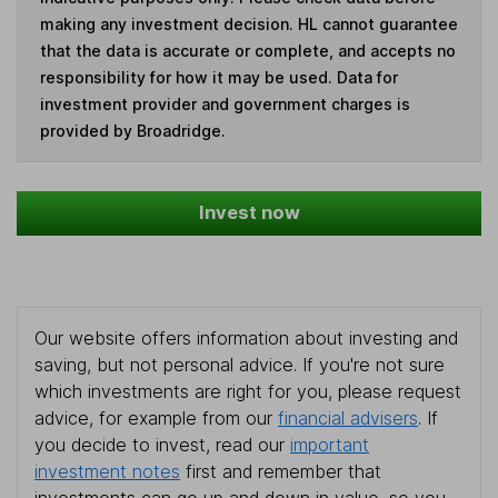
making any investment decision. HL cannot guarantee
that the data is accurate or complete, and accepts no
responsibility for how it may be used. Data for
investment provider and government charges is
provided by Broadridge.
Invest now
Our website offers information about investing and
saving, but not personal advice. If you're not sure
which investments are right for you, please request
advice, for example from our
financial advisers
. If
you decide to invest, read our
important
investment notes
first and remember that