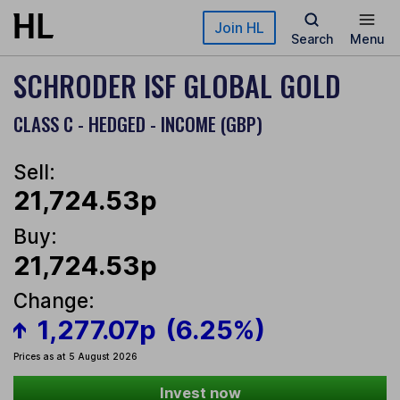
Skip to main content
Join HL
Search
Menu
SCHRODER ISF GLOBAL GOLD
CLASS C - HEDGED - INCOME (GBP)
Sell:
21,724.53p
Buy:
21,724.53p
Change:
1,277.07p
(6.25%)
Prices as at 5 August 2026
Invest now