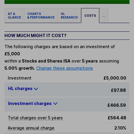
AT A
CHARTS
HL
COSTS
...
GLANCE
& PERFORMANCE
RESEARCH
HOW MUCH MIGHT IT COST?
The following charges are based on an investment of
£5,000
within a
Stocks and Shares ISA
over
5 years
assuming
5.00% growth.
Change these assumptions
Investment
£5,000.00
HL charges
£97.88
Investment charges
£466.59
Total charges over 5 years
£564.48
Average annual charge
2.10%