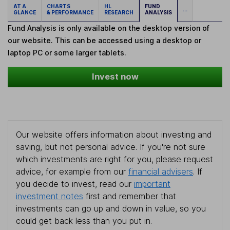
AT A
CHARTS
HL
FUND
...
GLANCE
& PERFORMANCE
RESEARCH
ANALYSIS
Fund Analysis is only available on the desktop version of
our website. This can be accessed using a desktop or
laptop PC or some larger tablets.
Invest now
Our website offers information about investing and
saving, but not personal advice. If you're not sure
which investments are right for you, please request
advice, for example from our
financial advisers
. If
you decide to invest, read our
important
investment notes
first and remember that
investments can go up and down in value, so you
could get back less than you put in.