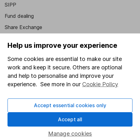
SIPP
Fund dealing
Share Exchange
Pension drawdown
Help us improve your experience
Savings accounts
Some cookies are essential to make our site
Lifetime ISA
work and keep it secure. Others are optional
Junior ISA
and help to personalise and improve your
experience. See more in our
Cookie Policy
Online access
Security centre
Accept essential cookies only
Register for online access
Accept all
Other websites
Manage cookies
HL Workplace (Company pensions)