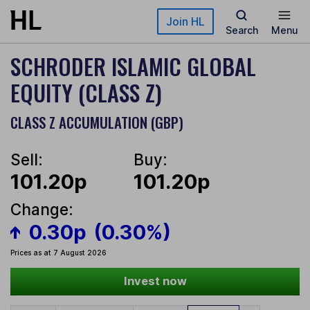
Skip to main content
Join HL
Search
Menu
SCHRODER ISLAMIC GLOBAL
EQUITY (CLASS Z)
CLASS Z ACCUMULATION (GBP)
Sell:
Buy:
101.20p
101.20p
Change:
0.30p
(0.30%)
Prices as at 7 August 2026
Invest now