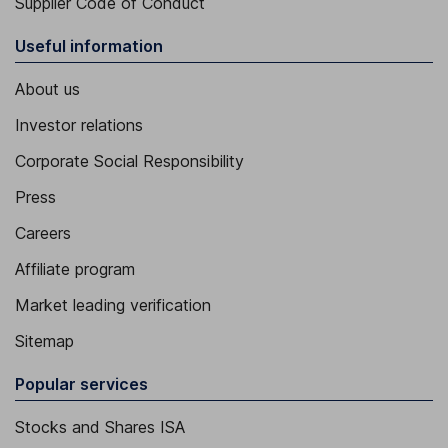
Supplier Code of Conduct
Useful information
About us
Investor relations
Corporate Social Responsibility
Press
Careers
Affiliate program
Market leading verification
Sitemap
Popular services
Stocks and Shares ISA