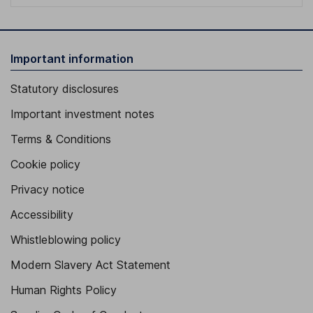
Important information
Statutory disclosures
Important investment notes
Terms & Conditions
Cookie policy
Privacy notice
Accessibility
Whistleblowing policy
Modern Slavery Act Statement
Human Rights Policy