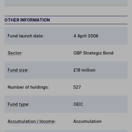
OTHER INFORMATION
Fund launch date:
4 April 2006
Sector
:
GBP Strategic Bond
Fund size
:
£18 million
Number of holdings:
527
Fund type
:
OEIC
Accumulation / Income
:
Accumulation