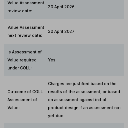
Value Assessment
30 April 2026
review date:
Value Assessment
30 April 2027
next review date:
Is Assessment of
Value required
Yes
under COLL
:
Charges are justified based on the
Outcome of COLL
results of the assessment, or based
Assessment of
on assessment against initial
Value
:
product design if an assessment not
yet due