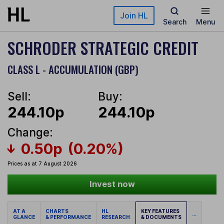
Skip to main content
Join HL
Search
Menu
SCHRODER STRATEGIC CREDIT
CLASS L - ACCUMULATION (GBP)
Sell:
Buy:
244.10p
244.10p
Change:
0.50p
(0.20%)
Prices as at 7 August 2026
Invest now
AT A
CHARTS
HL
KEY FEATURES
...
GLANCE
& PERFORMANCE
RESEARCH
& DOCUMENTS