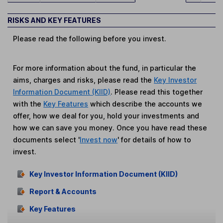
RISKS AND KEY FEATURES
Please read the following before you invest.
For more information about the fund, in particular the
aims, charges and risks, please read the
Key Investor
Information Document (KIID)
. Please read this together
with the
Key Features
which describe the accounts we
offer, how we deal for you, hold your investments and
how we can save you money. Once you have read these
documents select '
Invest now
' for details of how to
invest.
Key Investor Information Document (KIID)
Report & Accounts
Key Features