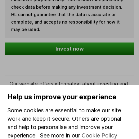
check data before making any investment decision.
HL cannot guarantee that the data is accurate or
complete, and accepts no responsibility for how it
may be used.
Invest now
Our website offers information about investing and
saving, but not personal advice. If you're not sure
Help us improve your experience
which investments are right for you, please request
advice, for example from our
financial advisers
. If
Some cookies are essential to make our site
you decide to invest, read our
important
work and keep it secure. Others are optional
investment notes
first and remember that
and help to personalise and improve your
investments can go up and down in value, so you
experience. See more in our
Cookie Policy
could get back less than you put in.