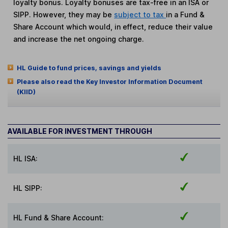
loyalty bonus. Loyalty bonuses are tax-free in an ISA or
SIPP. However, they may be
subject to tax
in a Fund &
Share Account which would, in effect, reduce their value
and increase the net ongoing charge.
HL Guide to fund prices, savings and yields
Please also read the Key Investor Information Document
(KIID)
AVAILABLE FOR INVESTMENT THROUGH
HL ISA:
HL SIPP:
HL Fund & Share Account: