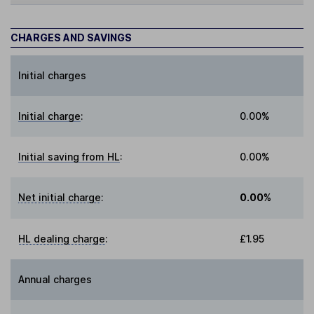
CHARGES AND SAVINGS
Initial charges
Initial charge
:
0.00%
Initial saving from HL
:
0.00%
Net initial charge
:
0.00%
HL dealing charge
:
£1.95
Annual charges