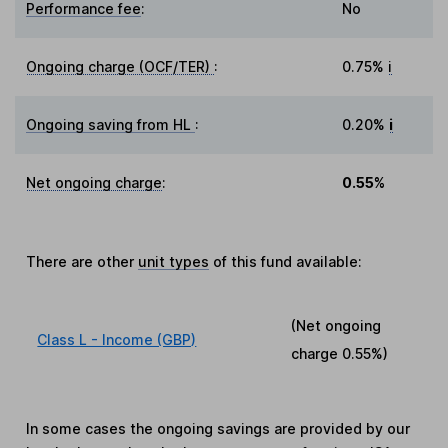
Performance fee
:
No
Ongoing charge (OCF/TER)
:
0.75%
i
Ongoing saving from HL
:
0.20%
i
Net ongoing charge
:
0.55%
There are other
unit types
of this fund available:
(Net ongoing
Class L - Income (GBP)
charge
0.55%
)
In some cases the ongoing savings are provided by our