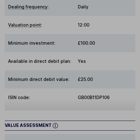
Dealing frequency
:
Daily
Valuation point
:
12:00
Minimum investment:
£100.00
Available in direct debit plan:
Yes
Minimum direct debit value:
£25.00
ISIN code:
GB00B11DP106
VALUE ASSESSMENT