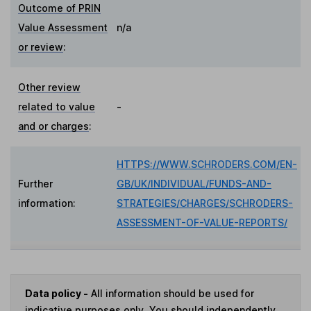
Outcome of PRIN
Value Assessment
n/a
or review
:
Other review
related to value
-
and or charges
:
HTTPS://WWW.SCHRODERS.COM/EN-
Further
GB/UK/INDIVIDUAL/FUNDS-AND-
information:
STRATEGIES/CHARGES/SCHRODERS-
ASSESSMENT-OF-VALUE-REPORTS/
Data policy -
All information should be used for
indicative purposes only. You should independently