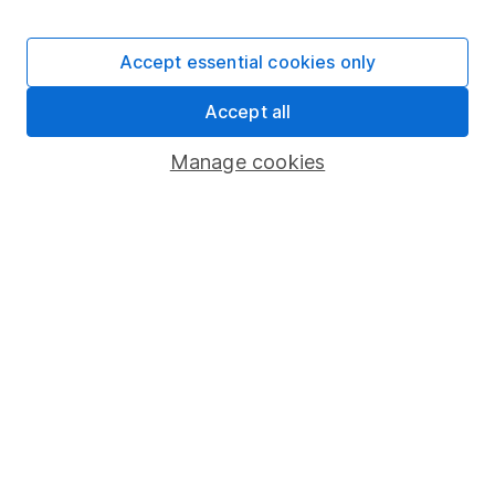
Accept essential cookies only
Important information
Accept all
Statutory disclosures
Manage cookies
Important investment notes
Terms & Conditions
Cookie policy
Privacy notice
Accessibility
Whistleblowing policy
Modern Slavery Act Statement
Human Rights Policy