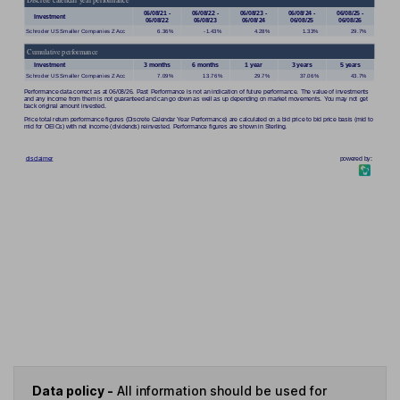
Data policy -
All information should be used for