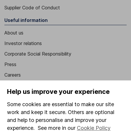
Supplier Code of Conduct
Useful information
About us
Investor relations
Corporate Social Responsibility
Press
Careers
Affiliate program
Help us improve your experience
Market leading verification
Some cookies are essential to make our site
Sitemap
work and keep it secure. Others are optional
Popular services
and help to personalise and improve your
experience. See more in our
Cookie Policy