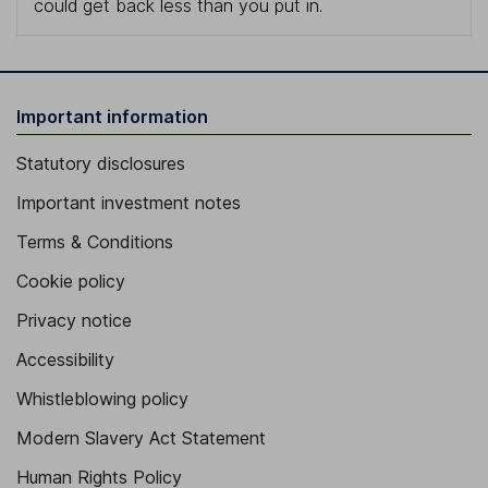
could get back less than you put in.
Important information
Statutory disclosures
Important investment notes
Terms & Conditions
Cookie policy
Privacy notice
Accessibility
Whistleblowing policy
Modern Slavery Act Statement
Human Rights Policy