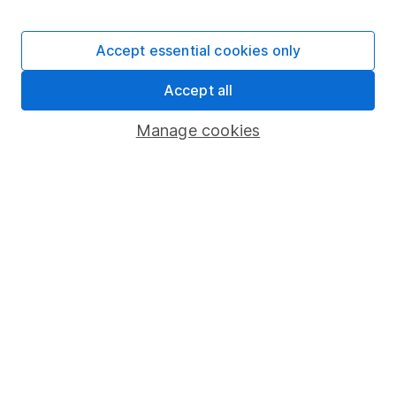
Stocks and Shares ISA
SIPP
Accept essential cookies only
Fund dealing
Accept all
Share Exchange
Pension drawdown
Manage cookies
Savings accounts
Lifetime ISA
Junior ISA
Online access
Security centre
Register for online access
Other websites