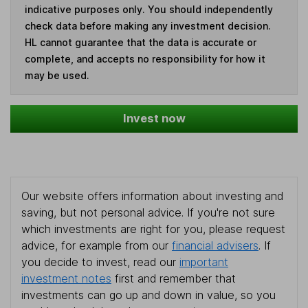
indicative purposes only. You should independently
check data before making any investment decision.
HL cannot guarantee that the data is accurate or
complete, and accepts no responsibility for how it
may be used.
Invest now
Our website offers information about investing and
saving, but not personal advice. If you're not sure
which investments are right for you, please request
advice, for example from our
financial advisers
. If
you decide to invest, read our
important
investment notes
first and remember that
investments can go up and down in value, so you