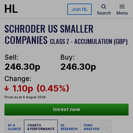
Skip to main content
Join HL
Search
Menu
SCHRODER US SMALLER
COMPANIES
CLASS Z - ACCUMULATION (GBP)
Sell:
Buy:
246.30p
246.30p
Change:
1.10p
(0.45%)
Prices as at 6 August 2026
Invest now
AT A
CHARTS
HL
FUND
...
GLANCE
& PERFORMANCE
RESEARCH
ANALYSIS