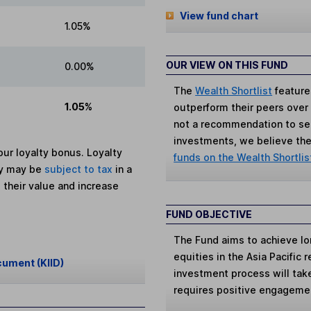
View fund chart
1.05%
OUR VIEW ON THIS FUND
0.00%
The
Wealth Shortlist
feature
1.05%
outperform their peers over th
not a recommendation to sell
investments, we believe the 
ur loyalty bonus. Loyalty
funds on the Wealth Shortlis
ey may be
subject to tax
in a
 their value and increase
FUND OBJECTIVE
The Fund aims to achieve lo
equities in the Asia Pacific 
cument (KIID)
investment process will tak
requires positive engagemen