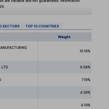
lds are variable and not guaranteed. Information
26.
10 SECTORS
TOP 10 COUNTRIES
y
Weight
MANUFACTURING
10.18%
 LTD
9.38%
D
7.19%
4.59%
4.19%