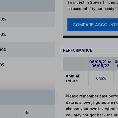
To invest in
Stewart Investo
an account. Try our handy fi
00%
COMPARE ACCOUNT
00%
00%
PERFORMANCE
06/08/21 to
0
.95
06/08/22
Annual
0.15%
return
Please remember past perfor
data is shown, figures are no
choose your own investments
No
you may not get back the or