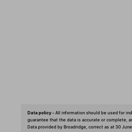
Data policy -
All information should be used for i
guarantee that the data is accurate or complete, a
Data provided by Broadridge, correct as at 30 Jun