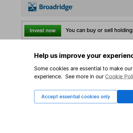
You can buy or sell holding
4
If you elect to receive the income from an ISA or a F
Help us improve your experien
the first 10 working days of the following month.
Some cookies are essential to make our 
experience. See more in our
Cookie Pol
Options
Add to watchlist
Print this page
Accept essential cookies only
Save as PDF