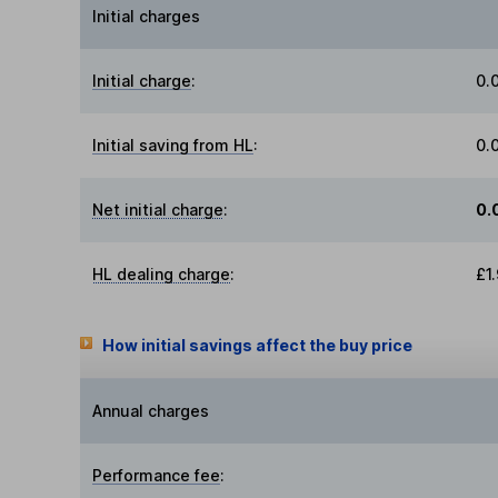
Initial charges
Initial charge
:
0.
Initial saving from HL
:
0.
Net initial charge
:
0.
HL dealing charge
:
£1
How initial savings affect the buy price
Annual charges
Performance fee
: