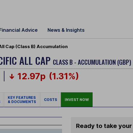
Financial Advice
News & Insights
All Cap (Class B) Accumulation
CIFIC ALL CAP
CLASS B - ACCUMULATION (GBP)
p
12.97p
(1.31%)
KEY FEATURES
COSTS
INVEST NOW
S
& DOCUMENTS
Ready to take your 