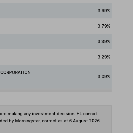
3.99%
3.79%
3.39%
3.29%
 CORPORATION
3.09%
fore making any investment decision. HL cannot
ided by Morningstar, correct as at 6 August 2026.