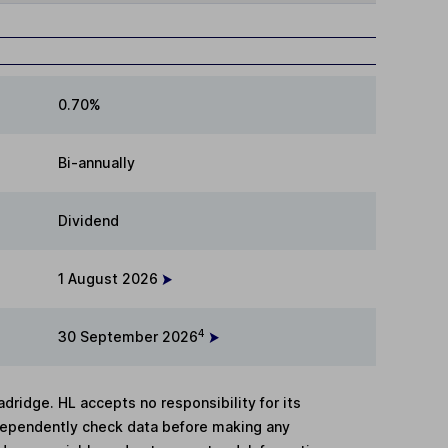
0.70%
Bi-annually
Dividend
1 August 2026
4
30 September 2026
adridge. HL accepts no responsibility for its
dependently check data before making any