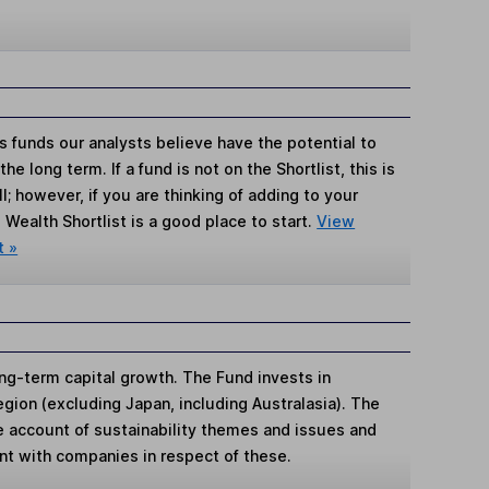
s funds our analysts believe have the potential to
e long term. If a fund is not on the Shortlist, this is
; however, if you are thinking of adding to your
Wealth Shortlist is a good place to start.
View
t »
ng-term capital growth. The Fund invests in
region (excluding Japan, including Australasia). The
e account of sustainability themes and issues and
t with companies in respect of these.