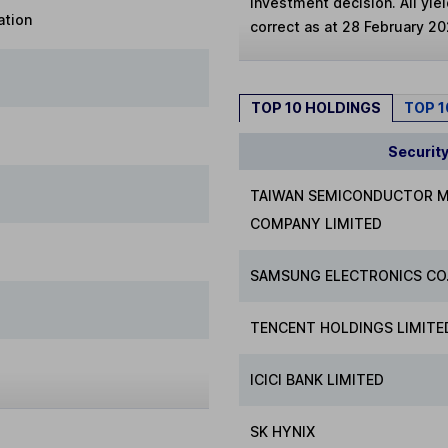
investment decision. All yie
ation
correct as at 28 February 20
TOP 10 HOLDINGS
TOP 
Securit
TAIWAN SEMICONDUCTOR 
COMPANY LIMITED
SAMSUNG ELECTRONICS CO.
TENCENT HOLDINGS LIMITE
ICICI BANK LIMITED
SK HYNIX