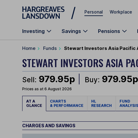
Skip to main content
Personal
Workplace
Investing
Savings
Pensions
Home
Funds
Stewart Investors Asia Pacific 
STEWART INVESTORS ASIA PA
979.95p
979.95
Sell:
Buy:
Prices as at 6 August 2026
AT A
CHARTS
HL
FUND
GLANCE
& PERFORMANCE
RESEARCH
ANALYSI
CHARGES AND SAVINGS