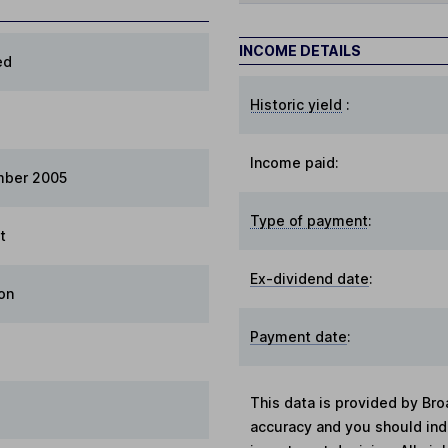
INCOME DETAILS
ed
Historic yield
:
Income paid:
mber 2005
Type of payment
:
t
Ex-dividend date
:
on
Payment date
:
This data is provided by Bro
accuracy and you should in