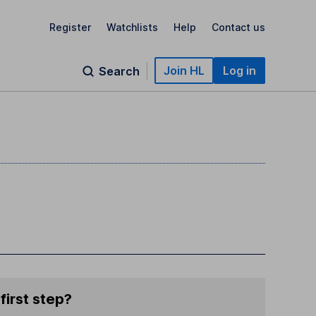
Register
Watchlists
Help
Contact us
Join HL
Log in
Search
first step?