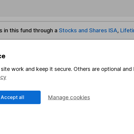
s in this fund through a
Stocks and Shares ISA
,
Lifet
und & Share Account, we will collect any dividends for you and t
ce
site work and keep it secure. Others are optional and 
Share
F
icy
M
Accept all
Manage cookies
M