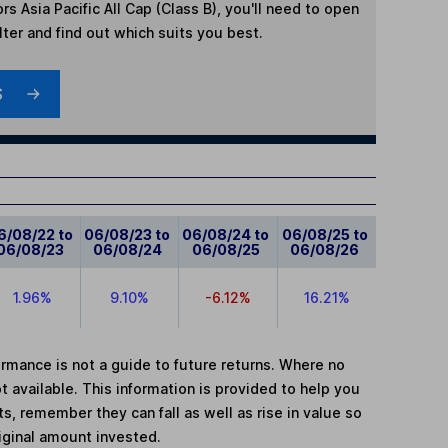
rs Asia Pacific All Cap (Class B)
, you'll need to open
lter and find out which suits you best.
S
6/08/22 to
06/08/23 to
06/08/24 to
06/08/25 to
06/08/23
06/08/24
06/08/25
06/08/26
1.96%
9.10%
-6.12%
16.21%
mance is not a guide to future returns. Where no
t available. This information is provided to help you
, remember they can fall as well as rise in value so
iginal amount invested.