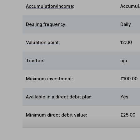
Accumulation/income
:
Accumul
Dealing frequency
:
Daily
Valuation point
:
12:00
Trustee
:
n/a
Minimum investment:
£100.00
Available in a direct debit plan:
Yes
Minimum direct debit value:
£25.00