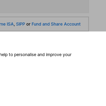
ime ISA
,
SIPP
or
Fund and Share Account
hen pay them directly into your bank account within
help to personalise and improve your
ind another fund
ore First Sentier Investments funds »
ore Specialist funds »
Search