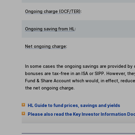
Ongoing charge (OCF/TER)
:
Ongoing saving from HL
:
Net ongoing charge
:
In some cases the ongoing savings are provided by o
bonuses are tax-free in an ISA or SIPP. However, th
Fund & Share Account which would, in effect, reduce
the net ongoing charge.
HL Guide to fund prices, savings and yields
Please also read the Key Investor Information Do