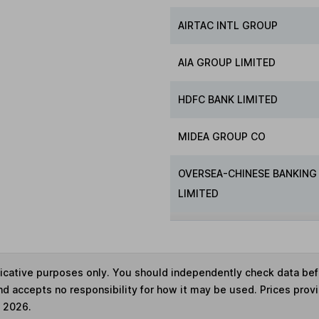
AIRTAC INTL GROUP
AIA GROUP LIMITED
HDFC BANK LIMITED
MIDEA GROUP CO
OVERSEA-CHINESE BANKING
LIMITED
ndicative purposes only. You should independently check data be
nd accepts no responsibility for how it may be used. Prices prov
e 2026.