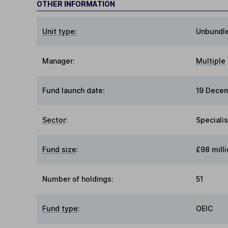
OTHER INFORMATION
Unit type:
Unbundl
Manager:
Multiple
Fund launch date:
19 Dece
Sector
:
Specialis
Fund size
:
£98 milli
Number of holdings:
51
Fund type
:
OEIC