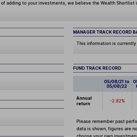
 of adding to your investments, we believe the Wealth Shortlist i
MANAGER TRACK RECORD BA
This information is currently
FUND TRACK RECORD
05/08/21 to
0
05/08/22
Annual
-2.82%
return
Please remember past perfor
data is shown, figures are no
choose your own investments