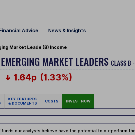
Financial Advice
News & Insights
ging Market Leade (B) Income
 EMERGING MARKET LEADERS
CLASS B 
1.64p
(1.33%)
KEY FEATURES
COSTS
INVEST NOW
S
& DOCUMENTS
 funds our analysts believe have the potential to outperform thei