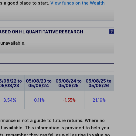
s a good place to start.
View funds on the Wealth
SED ON HL QUANTITATIVE RESEARCH
 unavailable.
5/08/22 to
05/08/23 to
05/08/24 to
05/08/25 to
05/08/23
05/08/24
05/08/25
05/08/26
3.54%
0.11%
-1.55%
21.19%
mance is not a guide to future returns. Where no
t available. This information is provided to help you
, remember they can fall as well as rise in value so