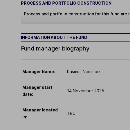
PROCESS AND PORTFOLIO CONSTRUCTION
Process and portfolio construction for this fund are n
INFORMATION ABOUT THE FUND
Fund manager biography
Manager Name:
Rasmus Nemmoe
Manager start
14 November 2025
date:
Manager located
TBC
in: