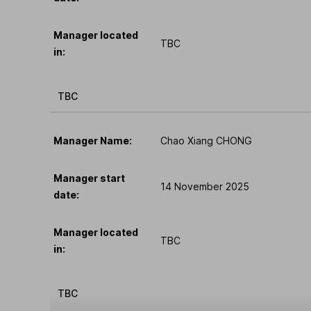
Manager located
TBC
in:
TBC
Manager Name:
Chao Xiang CHONG
Manager start
14 November 2025
date:
Manager located
TBC
in:
TBC