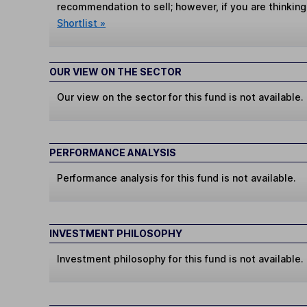
recommendation to sell; however, if you are thinking
Shortlist »
OUR VIEW ON THE SECTOR
Our view on the sector for this fund is not available.
PERFORMANCE ANALYSIS
Performance analysis for this fund is not available.
INVESTMENT PHILOSOPHY
Investment philosophy for this fund is not available.