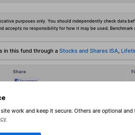
ndicative purposes only. You should independently check data be
nd accepts no responsibility for how it may be used. Benchmark 
s in this fund through a
Stocks and Shares ISA
,
Lifet
Share
F
M
ce
M
site work and keep it secure. Others are optional and 
icy