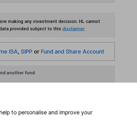
fore making any investment decision. HL cannot
data provided subject to this
disclaimer
.
ime ISA
,
SIPP
or
Fund and Share Account
ind another fund
ore First Sentier Investments funds »
ore Specialist funds »
help to personalise and improve your
Search