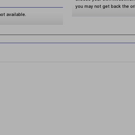
you may not get back the or
ot available.