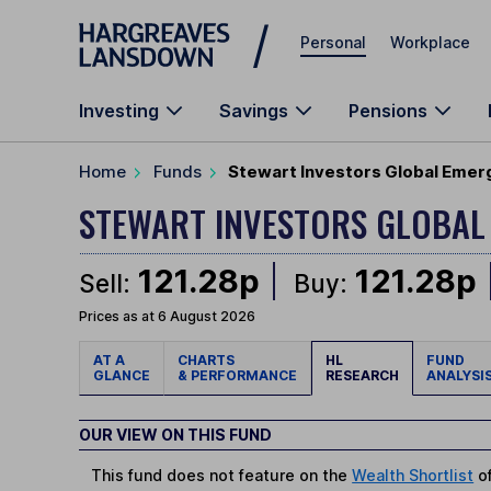
Skip to main content
Personal
Workplace
Investing
Savings
Pensions
Home
Funds
Stewart Investors Global Emer
STEWART INVESTORS GLOBAL
121.28p
121.28p
Sell:
Buy:
Prices as at 6 August 2026
AT A
CHARTS
HL
FUND
GLANCE
& PERFORMANCE
RESEARCH
ANALYSI
OUR VIEW ON THIS FUND
This fund does not feature on the
Wealth Shortlist
of