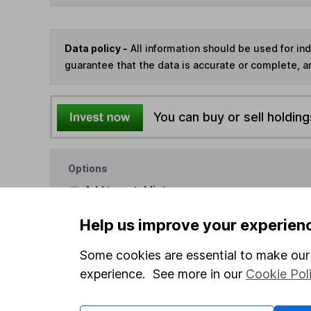
Data policy -
All information should be used for i
guarantee that the data is accurate or complete, a
You can buy or sell holding
Options
Add to watchlist
Print this page
Help us improve your experien
Save as PDF
Some cookies are essential to make our 
experience. See more in our
Cookie Pol