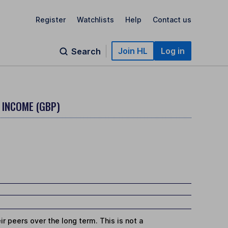
Register
Watchlists
Help
Contact us
Join HL
Log in
Search
- INCOME (GBP)
r peers over the long term. This is not a