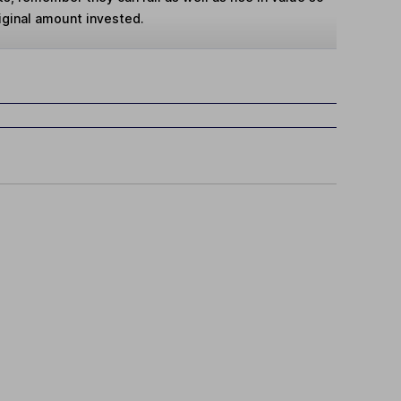
iginal amount invested.