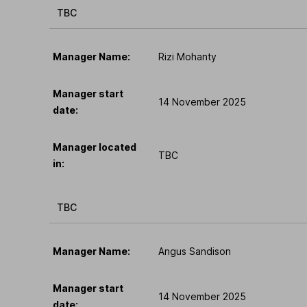
TBC
Manager Name:
Rizi Mohanty
Manager start
14 November 2025
date:
Manager located
TBC
in:
TBC
Manager Name:
Angus Sandison
Manager start
14 November 2025
date: