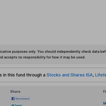
ndicative purposes only. You should independently check data be
nd accepts no responsibility for how it may be used.
s in this fund through a
Stocks and Shares ISA
,
Lifet
Share
F
M