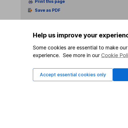
Print this page
Save as PDF
Help us improve your experien
Some cookies are essential to make our 
experience. See more in our
Cookie Pol
Our website offers info
which investments are 
decide to invest, read
Accept essential cookies only
and down in value, so 
Important information
Useful in
Statutory disclosures
About us