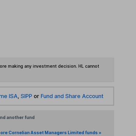
fore making any investment decision. HL cannot
ime ISA
,
SIPP
or
Fund and Share Account
ind another fund
ore Cornelian Asset Managers Limited funds »