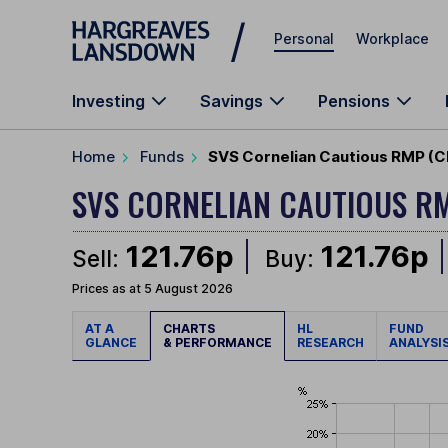
Skip to main content
Personal
Workplace
Investing
Savings
Pensions
Home
Funds
SVS Cornelian Cautious RMP (C
SVS CORNELIAN CAUTIOUS R
121.76p
121.76p
Sell:
Buy:
Prices as at 5 August 2026
AT A
CHARTS
HL
FUND
GLANCE
& PERFORMANCE
RESEARCH
ANALYSI