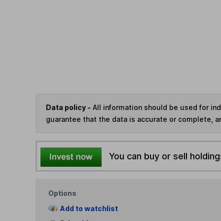
Data policy -
All information should be used for i
guarantee that the data is accurate or complete, a
You can buy or sell holding
Options
Add to watchlist