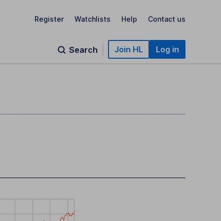
Register
Watchlists
Help
Contact us
Join HL
Log in
Search