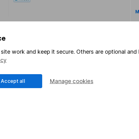
M
ce
site work and keep it secure. Others are optional and 
icy
rmation about investing and saving, but not personal advice.
right for you, please request advice, for example from our
f
 our
important investment notes
first and remember that inv
Accept all
Manage cookies
you could get back less than you put in.
formation
Popular services
Stocks and Shares ISA