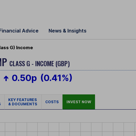
Financial Advice
News & Insights
lass G) Income
MP
CLASS G - INCOME (GBP)
0.50p
(0.41%)
KEY FEATURES
COSTS
INVEST NOW
S
& DOCUMENTS