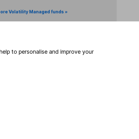
ore Volatility Managed funds »
Search
help to personalise and improve your
 If you're not sure
inancial advisers
. If you
estments can go up
Online access
Security centre