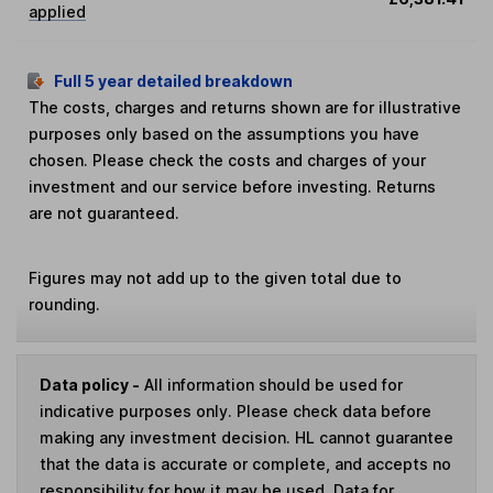
applied
Full 5 year detailed breakdown
The costs, charges and returns shown are for illustrative
purposes only based on the assumptions you have
chosen. Please check the costs and charges of your
investment and our service before investing. Returns
are not guaranteed.
Figures may not add up to the given total due to
rounding.
Data policy -
All information should be used for
indicative purposes only. Please check data before
making any investment decision. HL cannot guarantee
that the data is accurate or complete, and accepts no
responsibility for how it may be used. Data for