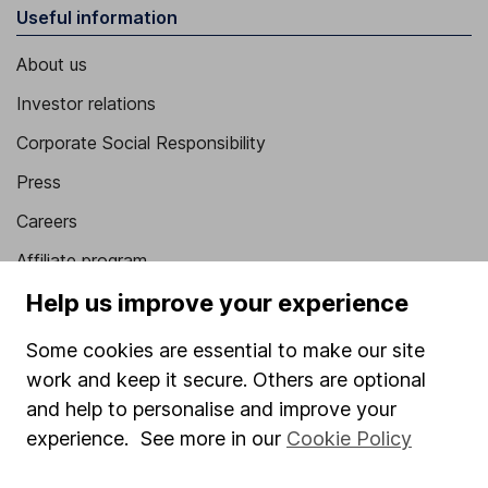
Useful information
About us
Investor relations
Corporate Social Responsibility
Press
Careers
Affiliate program
Help us improve your experience
Market leading verification
Sitemap
Some cookies are essential to make our site
work and keep it secure. Others are optional
Popular services
and help to personalise and improve your
Stocks and Shares ISA
experience. See more in our
Cookie Policy
SIPP