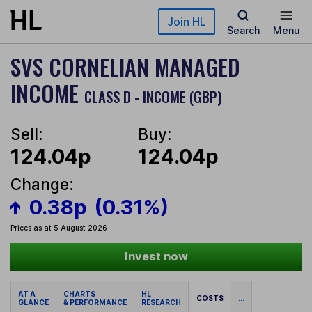
Skip to main content
Join HL
Search
Menu
SVS CORNELIAN MANAGED
INCOME
CLASS D - INCOME (GBP)
Sell:
Buy:
124.04p
124.04p
Change:
0.38p
(0.31%)
Prices as at 5 August 2026
Invest now
AT A
CHARTS
HL
COSTS
...
GLANCE
& PERFORMANCE
RESEARCH