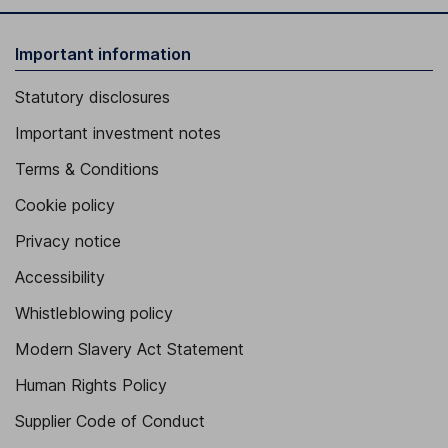
Important information
Statutory disclosures
Important investment notes
Terms & Conditions
Cookie policy
Privacy notice
Accessibility
Whistleblowing policy
Modern Slavery Act Statement
Human Rights Policy
Supplier Code of Conduct