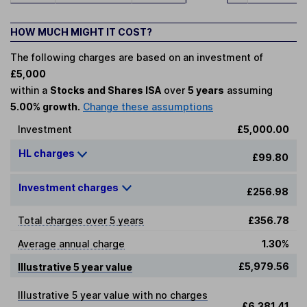
HOW MUCH MIGHT IT COST?
The following charges are based on an investment of
£5,000
within a
Stocks and Shares ISA
over
5 years
assuming
5.00% growth.
Change these assumptions
Investment
£5,000.00
HL charges
£99.80
Investment charges
£256.98
Total charges over 5 years
£356.78
Average annual charge
1.30%
£5,979.56
Illustrative 5 year value
Illustrative 5 year value with no charges
£6,381.41