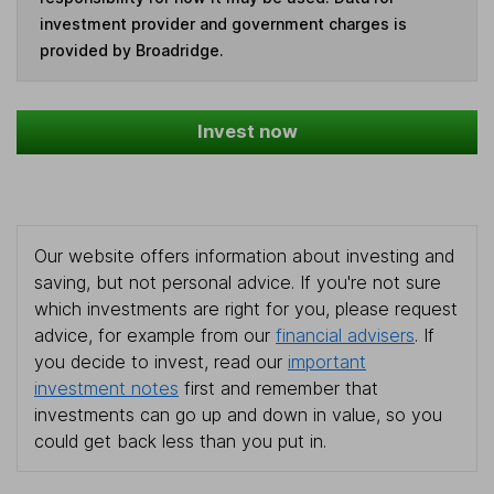
investment provider and government charges is
provided by Broadridge.
Invest now
Our website offers information about investing and
saving, but not personal advice. If you're not sure
which investments are right for you, please request
advice, for example from our
financial advisers
. If
you decide to invest, read our
important
investment notes
first and remember that
investments can go up and down in value, so you
could get back less than you put in.