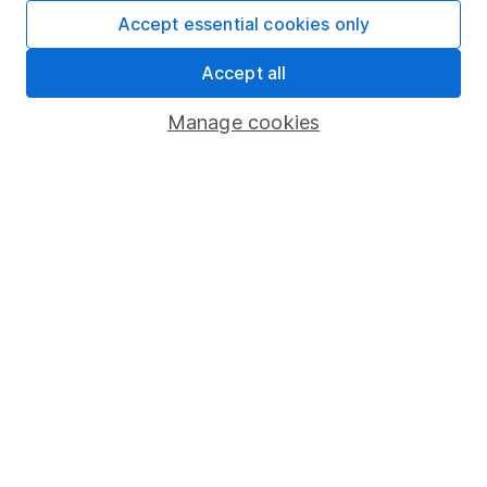
Fund dealing
Accept essential cookies only
Share Exchange
Accept all
Pension drawdown
Manage cookies
Savings accounts
Lifetime ISA
Junior ISA
Online access
Security centre
Register for online access
Other websites
HL Workplace (Company pensions)