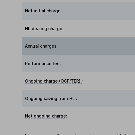
Net initial charge
:
HL dealing charge
:
Annual charges
Performance fee
:
Ongoing charge (OCF/TER)
:
Ongoing saving from HL
:
Net ongoing charge
: