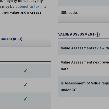
ur loyalty bonus. Loyalty
ey may be
subject to tax
in a
 their value and increase
ISIN code:
VALUE ASSESSMENT
cument (KIID)
Value Assessment review da
Value Assessment next rev
date:
Is Assessment of Value requ
under COLL
: