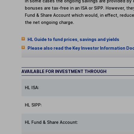
In some cases the ongoing savings are provided by o
bonuses are tax-free in an ISA or SIPP. However, th
Fund & Share Account which would, in effect, reduce
the net ongoing charge.
HL Guide to fund prices, savings and yields
Please also read the Key Investor Information Do
AVAILABLE FOR INVESTMENT THROUGH
HL ISA:
HL SIPP:
HL Fund & Share Account: