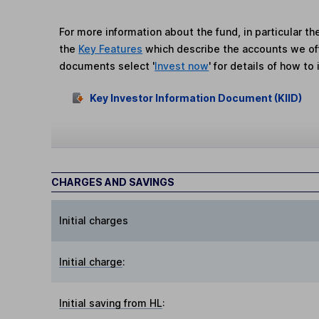
For more information about the fund, in particular t
the
Key Features
which describe the accounts we of
documents select '
Invest now
' for details of how to 
Key Investor Information Document (KIID)
CHARGES AND SAVINGS
Initial charges
Initial charge
:
Initial saving from HL
: