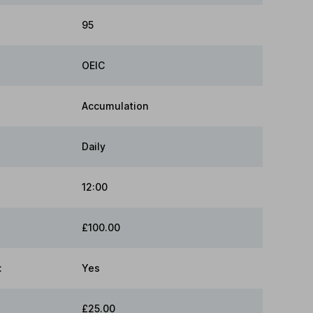
95
OEIC
Accumulation
Daily
12:00
£100.00
:
Yes
£25.00