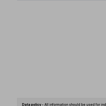
Data policy -
All information should be used for i