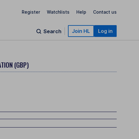
Register
Watchlists
Help
Contact us
Join HL
Log in
Search
TION (GBP)