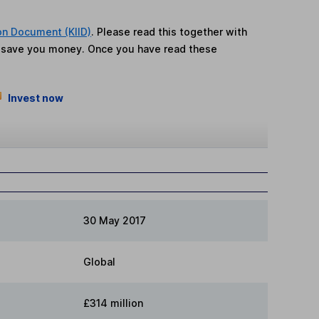
on Document (KIID)
. Please read this together with
n save you money. Once you have read these
Invest now
30 May 2017
Global
£314 million