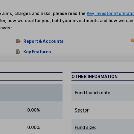
he aims, charges and risks, please read the
Key Investor Informati
fer, how we deal for you, hold your investments and how we ca
invest.
Report & Accounts
Key Features
OTHER INFORMATION
Fund launch date:
0.00%
Sector
:
0.00%
Fund size
: