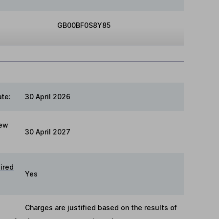
GB00BF0S8Y85
te:
30 April 2026
iew
30 April 2027
ired
Yes
Charges are justified based on the results of