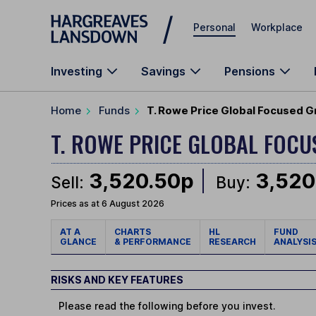
Skip to main content
Personal
Workplace
Investing
Savings
Pensions
Home
Funds
T. Rowe Price Global Focused G
T. ROWE PRICE GLOBAL FOC
3,520.50p
3,520
Sell:
Buy:
Prices as at 6 August 2026
AT A
CHARTS
HL
FUND
GLANCE
& PERFORMANCE
RESEARCH
ANALYSI
RISKS AND KEY FEATURES
Please read the following before you invest.