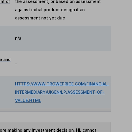
nt of
the assessment, or based on assessment
against initial product design if an
assessment not yet due
n/a
ue and
-
HTTPS://WWW.TROWEPRICE.COM/FINANCIAL-
INTERMEDIARY/UK/EN/LP/ASSESSMENT-OF-
VALUE.HTML
fore making any investment decision. HL cannot