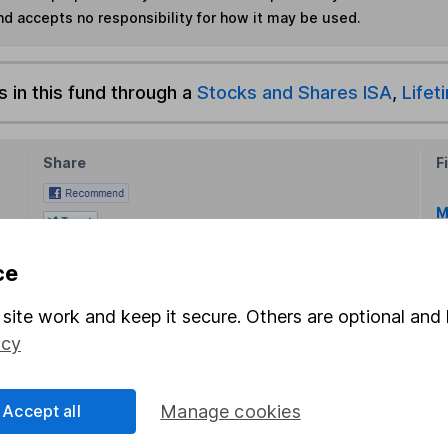
nd accepts no responsibility for how it may be used.
s in this fund through a
Stocks and Shares ISA
,
Lifet
Share
F
M
M
ce
site work and keep it secure. Others are optional and 
icy
Accept all
Manage cookies
rmation about investing and saving, but not personal advice.
right for you, please request advice, for example from our
f