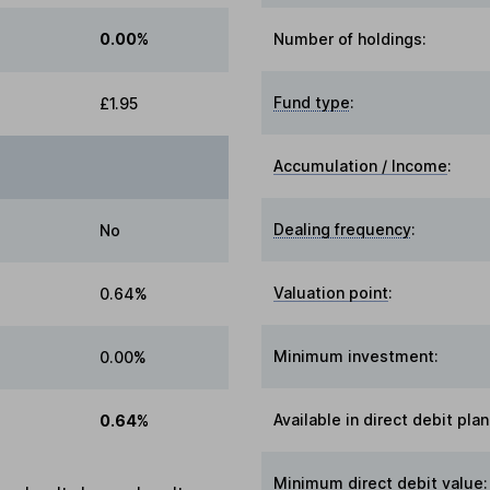
0.00%
Number of holdings:
Fund type
:
£1.95
Accumulation / Income
:
Dealing frequency
:
No
Valuation point
:
0.64%
Minimum investment:
0.00%
Available in direct debit plan
0.64%
Minimum direct debit value: