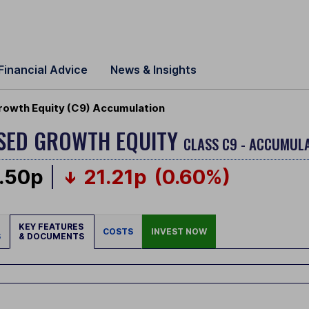
Financial Advice
News & Insights
rowth Equity (C9) Accumulation
USED GROWTH EQUITY
CLASS C9 - ACCUMULA
.50p
21.21p
(0.60%)
KEY FEATURES
COSTS
INVEST NOW
S
& DOCUMENTS