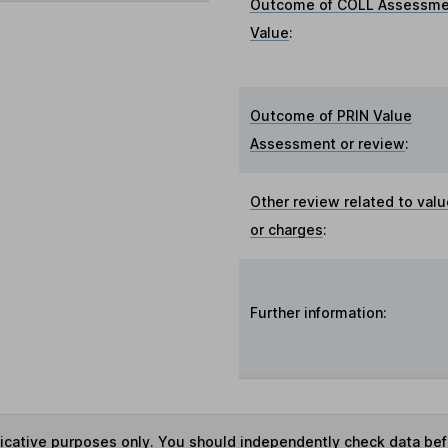
Outcome of COLL Assessme
Value
:
Outcome of PRIN Value
Assessment or review
:
Other review related to val
or charges
:
Further information:
ndicative purposes only. You should independently check data be