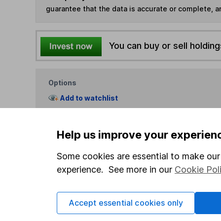
guarantee that the data is accurate or complete, a
You can buy or sell holding
Options
Add to watchlist
Print this page
Save as PDF
Help us improve your experien
Some cookies are essential to make our 
experience. See more in our
Cookie Pol
Accept essential cookies only
Our website offers info
which investments are 