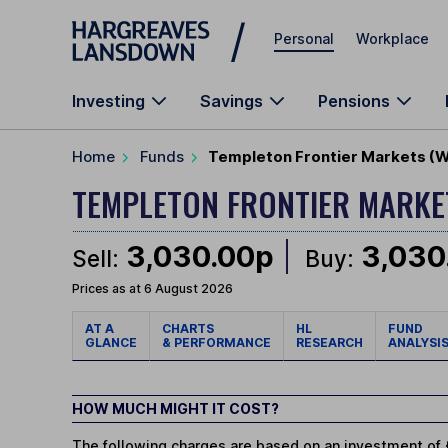
Skip to main content
Personal
Workplace
Investing
Savings
Pensions
Home
Funds
Templeton Frontier Markets (
TEMPLETON FRONTIER MARK
3,030.00p
3,030
Sell:
Buy:
Prices as at 6 August 2026
AT A
CHARTS
HL
FUND
GLANCE
& PERFORMANCE
RESEARCH
ANALYSI
HOW MUCH MIGHT IT COST?
The following charges are based on an investment of