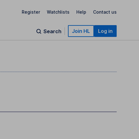
Register
Watchlists
Help
Contact us
Join HL
Log in
Search