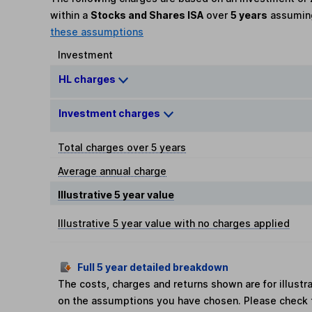
within a
Stocks and Shares ISA
over
5 years
assumi
these assumptions
Investment
HL charges
Investment charges
Total charges over 5 years
Average annual charge
Illustrative 5 year value
Illustrative 5 year value with no charges applied
Full 5 year detailed breakdown
The costs, charges and returns shown are for illust
on the assumptions you have chosen. Please check 