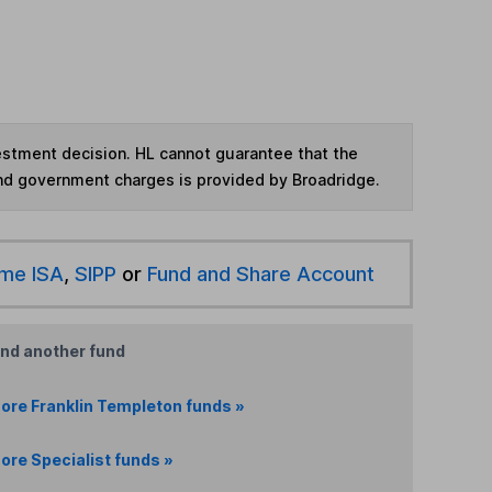
vestment decision. HL cannot guarantee that the
and government charges is provided by Broadridge.
ime ISA
,
SIPP
or
Fund and Share Account
ind another fund
ore Franklin Templeton funds »
ore Specialist funds »