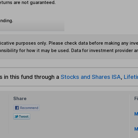
eturns are not guaranteed.
unding.
ndicative purposes only. Please check data before making any in
nsibility for how it may be used. Data for investment provider 
s in this fund through a
Stocks and Shares ISA
,
Lifet
Share
F
M
M