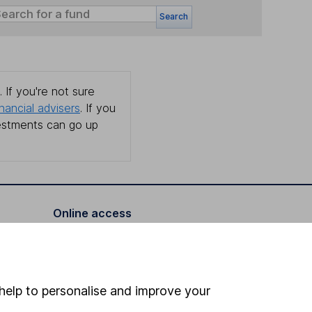
Search
 If you're not sure
inancial advisers
. If you
estments can go up
Online access
Security centre
Register for online access
help to personalise and improve your
Other websites