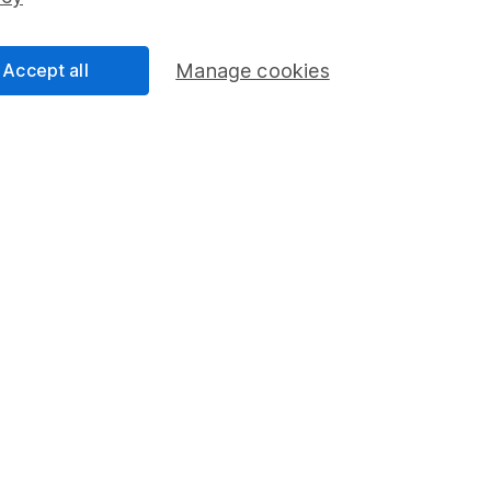
Share Exchange
Pension drawdown
Accept all
Manage cookies
program
Savings accounts
ding verification
Lifetime ISA
Junior ISA
a message.
Contact us
rved.