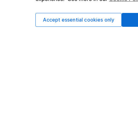
Cookie policy
Press
Privacy notice
Careers
Accept essential cookies only
Accessibility
Affiliate 
Whistleblowing policy
Market lea
Modern Slavery Act Statement
Sitemap
Human Rights Policy
Supplier Code of Conduct
Got a question for us?
We're here to help - call our helpdesk or send us 
© Copyright 2026 Hargreaves Lansdown. All rights rese