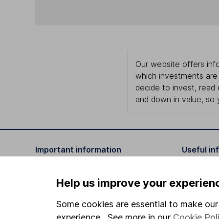
Our website offers info
which investments are 
decide to invest, read
and down in value, so 
Important information
Useful in
Statutory disclosures
About us
Help us improve your experien
Important investment notes
Investor r
Some cookies are essential to make our 
Terms & Conditions
Corporate 
experience. See more in our
Cookie Pol