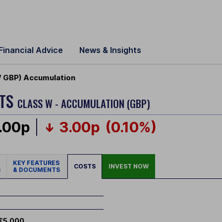
Financial Advice
News & Insights
W GBP) Accumulation
ETS
CLASS W - ACCUMULATION (GBP)
.00p
3.00p
(0.10%)
KEY FEATURES
COSTS
INVEST NOW
S
& DOCUMENTS
£5,000