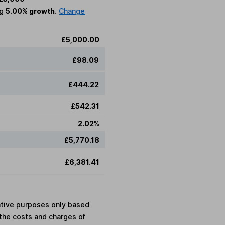
ng
5.00% growth.
Change
£5,000.00
£98.09
£444.22
£542.31
2.02%
£5,770.18
£6,381.41
rative purposes only based
the costs and charges of