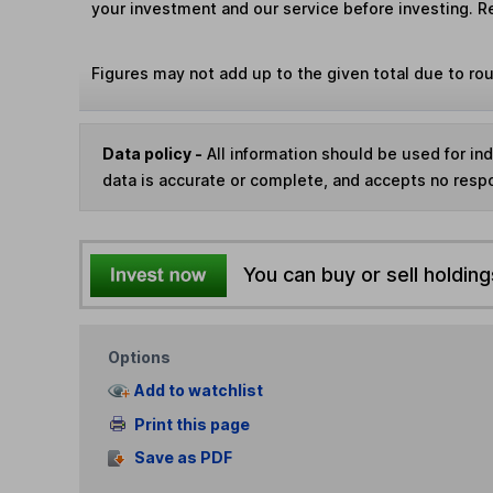
your investment and our service before investing. R
Figures may not add up to the given total due to ro
Data policy -
All information should be used for i
data is accurate or complete, and accepts no respo
You can buy or sell holding
Options
Add to watchlist
Print this page
Save as PDF