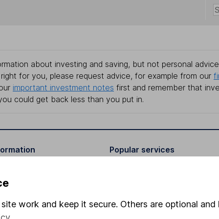
rmation about investing and saving, but not personal advice.
right for you, please request advice, for example from our
f
 our
important investment notes
first and remember that inv
you could get back less than you put in.
formation
Popular services
Stocks and Shares ISA
ce
elations
SIPP
site work and keep it secure. Others are optional and 
Social Responsibility
Fund dealing
icy