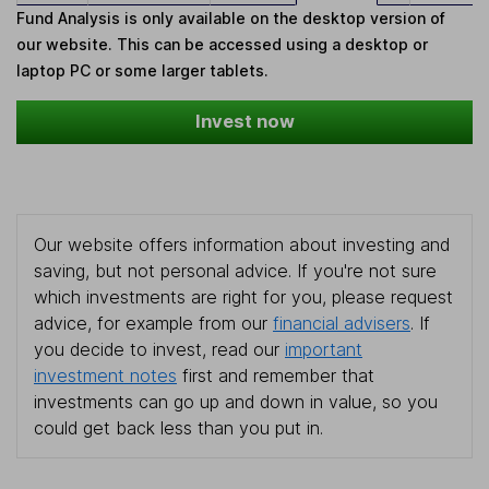
Fund Analysis is only available on the desktop version of
our website. This can be accessed using a desktop or
laptop PC or some larger tablets.
Invest now
Our website offers information about investing and
saving, but not personal advice. If you're not sure
which investments are right for you, please request
advice, for example from our
financial advisers
. If
you decide to invest, read our
important
investment notes
first and remember that
investments can go up and down in value, so you
could get back less than you put in.