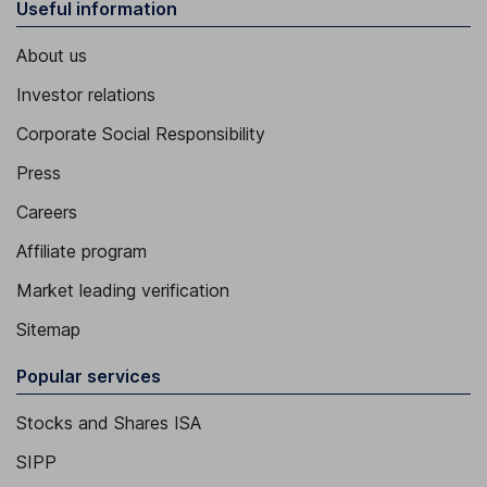
Useful information
About us
Investor relations
Corporate Social Responsibility
Press
Careers
Affiliate program
Market leading verification
Sitemap
Popular services
Stocks and Shares ISA
SIPP