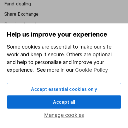
Fund dealing
Share Exchange
Pension drawdown
Help us improve your experience
Savings accounts
Lifetime ISA
Some cookies are essential to make our site
work and keep it secure. Others are optional
Junior ISA
and help to personalise and improve your
Online access
experience. See more in our
Cookie Policy
Security centre
Accept essential cookies only
Register for online access
Accept all
Other websites
Manage cookies
HL Workplace (Company pensions)