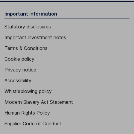
Important information
Statutory disclosures
Important investment notes
Terms & Conditions
Cookie policy
Privacy notice
Accessibility
Whistleblowing policy
Modern Slavery Act Statement
Human Rights Policy
Supplier Code of Conduct