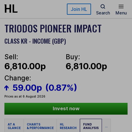
Skip to main content
Join HL
Search
Menu
TRIODOS PIONEER IMPACT
CLASS KR - INCOME (GBP)
Sell:
Buy:
6,810.00p
6,810.00p
Change:
59.00p
(0.87%)
Prices as at 6 August 2026
Invest now
AT A
CHARTS
HL
FUND
...
GLANCE
& PERFORMANCE
RESEARCH
ANALYSIS