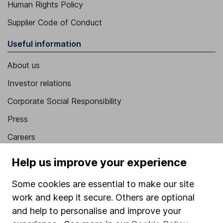
Human Rights Policy
Supplier Code of Conduct
Useful information
About us
Investor relations
Corporate Social Responsibility
Press
Careers
Affiliate program
Help us improve your experience
Market leading verification
Some cookies are essential to make our site
Sitemap
work and keep it secure. Others are optional
and help to personalise and improve your
Popular services