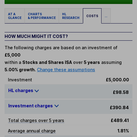
AT A
CHARTS
HL
COSTS
...
GLANCE
& PERFORMANCE
RESEARCH
HOW MUCH MIGHT IT COST?
The following charges are based on an investment of
£5,000
within a
Stocks and Shares ISA
over
5 years
assuming
5.00% growth.
Change these assumptions
Investment
£5,000.00
HL charges
£98.58
Investment charges
£390.84
Total charges over 5 years
£489.41
Average annual charge
1.81%