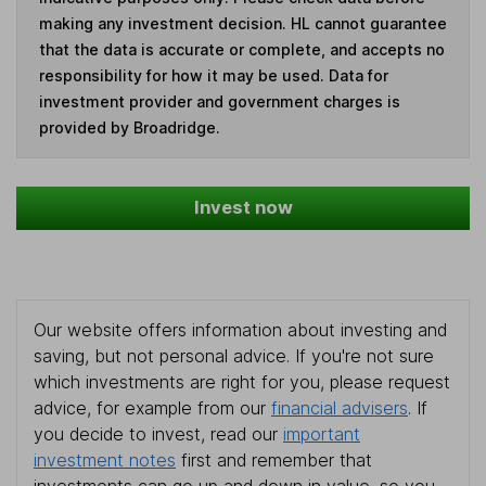
making any investment decision. HL cannot guarantee
that the data is accurate or complete, and accepts no
responsibility for how it may be used. Data for
investment provider and government charges is
provided by Broadridge.
Invest now
Our website offers information about investing and
saving, but not personal advice. If you're not sure
which investments are right for you, please request
advice, for example from our
financial advisers
. If
you decide to invest, read our
important
investment notes
first and remember that