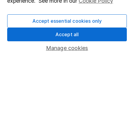
experience. See more in our
Cookie Policy
Stocks and Shares ISA
SIPP
Accept essential cookies only
Fund dealing
Accept all
Share Exchange
Manage cookies
Pension drawdown
Savings accounts
Lifetime ISA
Junior ISA
Online access
Security centre
Register for online access
Other websites