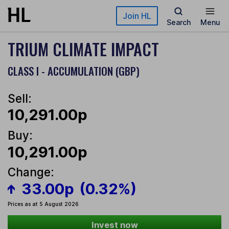
Skip to main content
Join HL
Search
Menu
TRIUM CLIMATE IMPACT
CLASS I - ACCUMULATION (GBP)
Sell:
10,291.00p
Buy:
10,291.00p
Change:
33.00p
(0.32%)
Prices as at 5 August 2026
Invest now