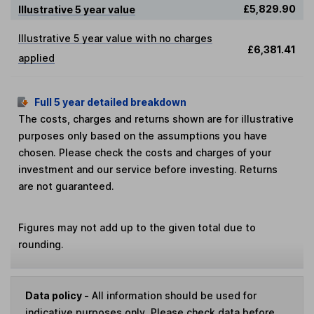
£5,829.90
Illustrative 5 year value
Illustrative 5 year value with no charges
£6,381.41
applied
Full 5 year detailed breakdown
The costs, charges and returns shown are for illustrative
purposes only based on the assumptions you have
chosen. Please check the costs and charges of your
investment and our service before investing. Returns
are not guaranteed.
Figures may not add up to the given total due to
rounding.
Data policy -
All information should be used for
indicative purposes only. Please check data before