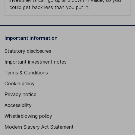
investments can go up and down in value, so you
could get back less than you put in.
Important information
Statutory disclosures
Important investment notes
Terms & Conditions
Cookie policy
Privacy notice
Accessibility
Whistleblowing policy
Modern Slavery Act Statement