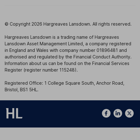
© Copyright 2026 Hargreaves Lansdown. All rights reserved.
Hargreaves Lansdown is a trading name of Hargreaves
Lansdown Asset Management Limited, a company registered
in England and Wales with company number 01896481 and
authorised and regulated by the Financial Conduct Authority.
Information about us can be found on the Financial Services
Register (register number 115248).
Registered Office: 1 College Square South, Anchor Road,
Bristol, BS1 5HL.