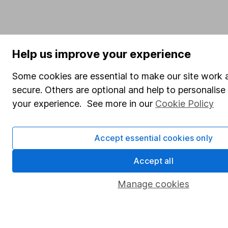
Help us improve your experience
Some cookies are essential to make our site work 
secure. Others are optional and help to personalis
your experience. See more in our
Cookie Policy
Accept essential cookies only
Accept all
Manage cookies