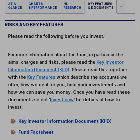
AT A
CHARTS
HL
KEY FEATURES
...
GLANCE
& PERFORMANCE
RESEARCH
& DOCUMENTS
RISKS AND KEY FEATURES
Please read the following before you invest.
For more information about the fund, in particular the
aims, charges and risks, please read the
Key Investor
Information Document (KIID)
. Please read this together
with the
Key Features
which describe the accounts we
offer, how we deal for you, hold your investments and
how we can save you money. Once you have read these
documents select '
Invest now
' for details of how to
invest.
Key Investor Information Document (KIID)
Fund Factsheet