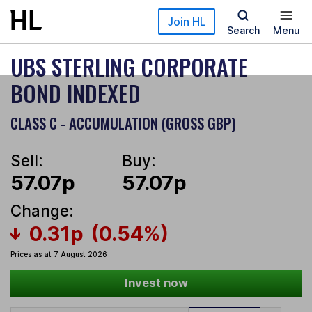
Skip to main content
Join HL
Search
Menu
UBS STERLING CORPORATE
BOND INDEXED
CLASS C - ACCUMULATION (GROSS GBP)
Sell:
Buy:
57.07p
57.07p
Change:
0.31p
(0.54%)
Prices as at 7 August 2026
Invest now