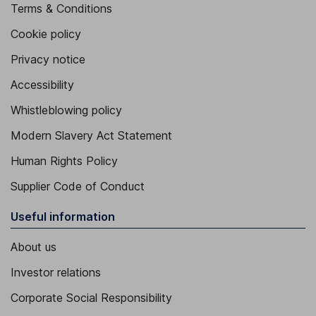
Terms & Conditions
Cookie policy
Privacy notice
Accessibility
Whistleblowing policy
Modern Slavery Act Statement
Human Rights Policy
Supplier Code of Conduct
Useful information
About us
Investor relations
Corporate Social Responsibility