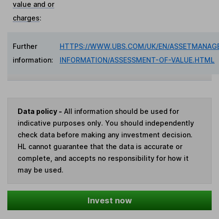
value and or
charges
:
Further
HTTPS://WWW.UBS.COM/UK/EN/ASSETMANAG
information:
INFORMATION/ASSESSMENT-OF-VALUE.HTML
Data policy -
All information should be used for
indicative purposes only. You should independently
check data before making any investment decision.
HL cannot guarantee that the data is accurate or
complete, and accepts no responsibility for how it
may be used.
Invest now