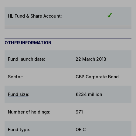
HL Fund & Share Account:
OTHER INFORMATION
Fund launch date:
22 March 2013
Sector
:
GBP Corporate Bond
Fund size
:
£234 million
Number of holdings:
971
Fund type
:
OEIC