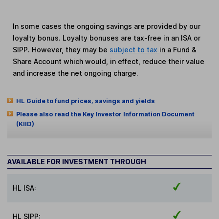
In some cases the ongoing savings are provided by our
loyalty bonus. Loyalty bonuses are tax-free in an ISA or
SIPP. However, they may be
subject to tax
in a Fund &
Share Account which would, in effect, reduce their value
and increase the net ongoing charge.
HL Guide to fund prices, savings and yields
Please also read the Key Investor Information Document
(KIID)
AVAILABLE FOR INVESTMENT THROUGH
HL ISA:
HL SIPP: