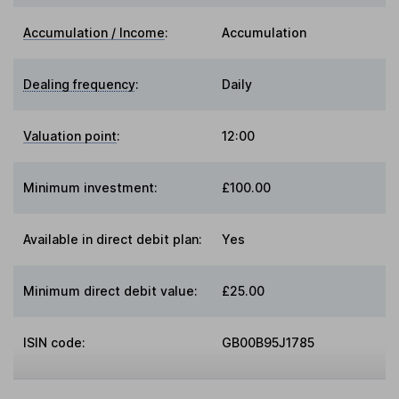
Accumulation / Income
:
Accumulation
Dealing frequency
:
Daily
Valuation point
:
12:00
Minimum investment:
£100.00
Available in direct debit plan:
Yes
Minimum direct debit value:
£25.00
ISIN code:
GB00B95J1785