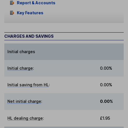
Report & Accounts
Key Features
CHARGES AND SAVINGS
Initial charges
Initial charge
:
0.00%
Initial saving from HL
:
0.00%
Net initial charge
:
0.00%
HL dealing charge
:
£1.95