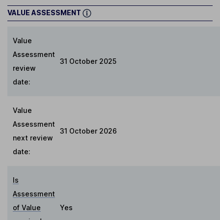
VALUE ASSESSMENT
Value
Assessment
31 October 2025
review
date:
Value
Assessment
31 October 2026
next review
date:
Is
Assessment
of Value
Yes