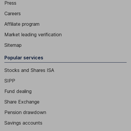
Press
Careers
Affiliate program
Market leading verification
Sitemap
Popular services
Stocks and Shares ISA
SIPP
Fund dealing
Share Exchange
Pension drawdown
Savings accounts