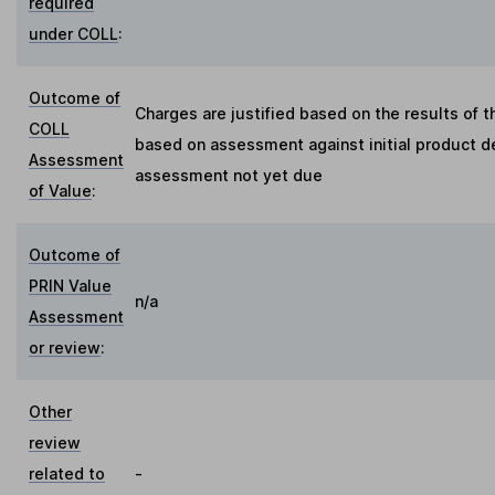
required
under COLL
:
Outcome of
Charges are justified based on the results of 
COLL
based on assessment against initial product de
Assessment
assessment not yet due
of Value
:
Outcome of
PRIN Value
n/a
Assessment
or review
:
Other
review
related to
-