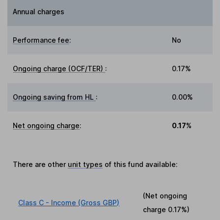
Annual charges
Performance fee
:
No
Ongoing charge (OCF/TER)
:
0.17%
Ongoing saving from HL
:
0.00%
Net ongoing charge
:
0.17%
There are other
unit types
of this fund available:
(Net ongoing
Class C - Income (Gross GBP)
charge
0.17%
)