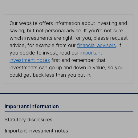
Our website offers information about investing and
saving, but not personal advice. If you're not sure
which investments are right for you, please request
advice, for example from our
financial advisers
. If
you decide to invest, read our
important
investment notes
first and remember that
investments can go up and down in value, so you
could get back less than you put in.
Important information
Statutory disclosures
Important investment notes