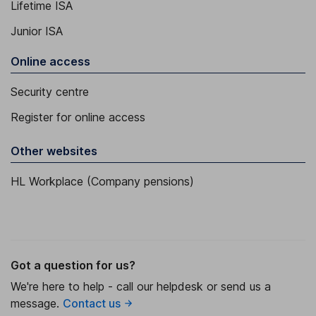
Lifetime ISA
Junior ISA
Online access
Security centre
Register for online access
Other websites
HL Workplace (Company pensions)
Got a question for us?
We're here to help - call our helpdesk or send us a
message.
Contact us