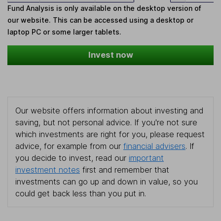
Fund Analysis is only available on the desktop version of
our website. This can be accessed using a desktop or
laptop PC or some larger tablets.
Invest now
Our website offers information about investing and
saving, but not personal advice. If you're not sure
which investments are right for you, please request
advice, for example from our
financial advisers
. If
you decide to invest, read our
important
investment notes
first and remember that
investments can go up and down in value, so you
could get back less than you put in.