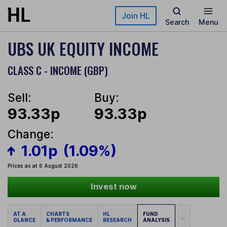
Skip to main content
Join HL
Search
Menu
UBS UK EQUITY INCOME
CLASS C - INCOME (GBP)
Sell:
Buy:
93.33p
93.33p
Change:
1.01p
(1.09%)
Prices as at 6 August 2026
Invest now
AT A
CHARTS
HL
FUND
...
GLANCE
& PERFORMANCE
RESEARCH
ANALYSIS