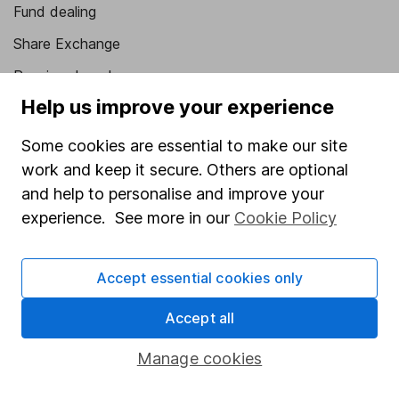
Fund dealing
Share Exchange
Pension drawdown
Help us improve your experience
Savings accounts
Lifetime ISA
Some cookies are essential to make our site
work and keep it secure. Others are optional
Junior ISA
and help to personalise and improve your
Online access
experience. See more in our
Cookie Policy
Security centre
Accept essential cookies only
Register for online access
Accept all
Other websites
Manage cookies
HL Workplace (Company pensions)