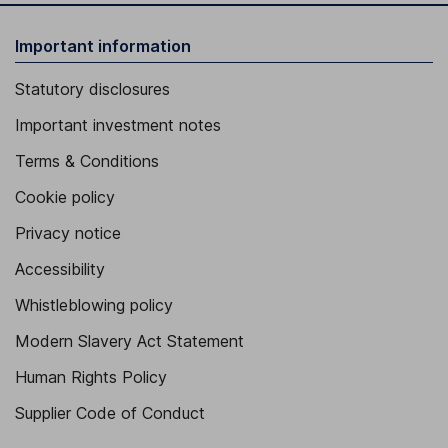
Important information
Statutory disclosures
Important investment notes
Terms & Conditions
Cookie policy
Privacy notice
Accessibility
Whistleblowing policy
Modern Slavery Act Statement
Human Rights Policy
Supplier Code of Conduct