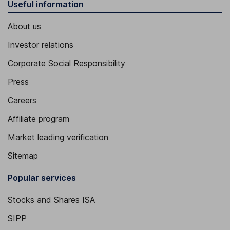
Useful information
About us
Investor relations
Corporate Social Responsibility
Press
Careers
Affiliate program
Market leading verification
Sitemap
Popular services
Stocks and Shares ISA
SIPP