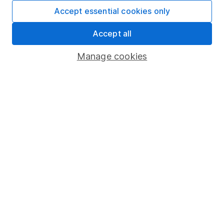
Fund dealing
Accept essential cookies only
Share Exchange
Accept all
Pension drawdown
Manage cookies
Savings accounts
Lifetime ISA
Junior ISA
Online access
Security centre
Register for online access
Other websites
HL Workplace (Company pensions)