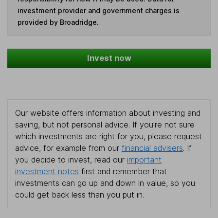
investment provider and government charges is
provided by Broadridge.
Invest now
Our website offers information about investing and
saving, but not personal advice. If you're not sure
which investments are right for you, please request
advice, for example from our
financial advisers
. If
you decide to invest, read our
important
investment notes
first and remember that
investments can go up and down in value, so you
could get back less than you put in.