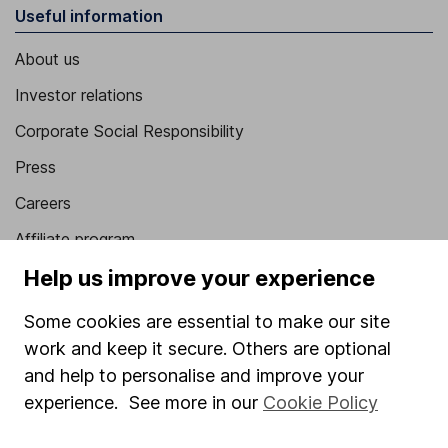
Useful information
About us
Investor relations
Corporate Social Responsibility
Press
Careers
Affiliate program
Help us improve your experience
Market leading verification
Sitemap
Some cookies are essential to make our site
work and keep it secure. Others are optional
Popular services
and help to personalise and improve your
Stocks and Shares ISA
experience. See more in our
Cookie Policy
SIPP