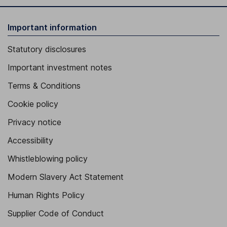
Important information
Statutory disclosures
Important investment notes
Terms & Conditions
Cookie policy
Privacy notice
Accessibility
Whistleblowing policy
Modern Slavery Act Statement
Human Rights Policy
Supplier Code of Conduct