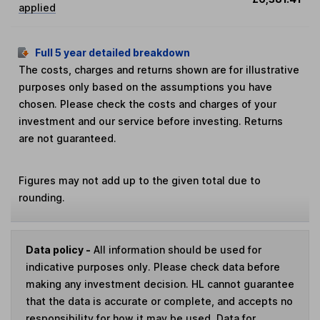
applied
Full 5 year detailed breakdown
The costs, charges and returns shown are for illustrative
purposes only based on the assumptions you have
chosen. Please check the costs and charges of your
investment and our service before investing. Returns
are not guaranteed.
Figures may not add up to the given total due to
rounding.
Data policy -
All information should be used for
indicative purposes only. Please check data before
making any investment decision. HL cannot guarantee
that the data is accurate or complete, and accepts no
responsibility for how it may be used. Data for