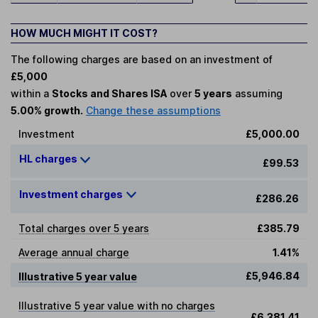
HOW MUCH MIGHT IT COST?
The following charges are based on an investment of
£5,000
within a
Stocks and Shares ISA
over
5 years
assuming
5.00% growth.
Change these assumptions
Investment
£5,000.00
HL charges
£99.53
Investment charges
£286.26
Total charges over 5 years
£385.79
Average annual charge
1.41%
£5,946.84
Illustrative 5 year value
Illustrative 5 year value with no charges
£6,381.41