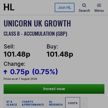
Skip to main content
Join HL
Search
Menu
UNICORN UK GROWTH
CLASS B - ACCUMULATION (GBP)
Sell:
Buy:
101.48p
101.48p
Change:
0.75p
(0.75%)
Prices as at 7 August 2026
Invest now
AT A
CHARTS
HL
COSTS
...
GLANCE
& PERFORMANCE
RESEARCH