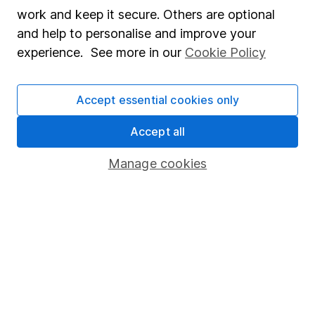
Market leading verification
work and keep it secure. Others are optional
Sitemap
and help to personalise and improve your
experience. See more in our
Cookie Policy
Popular services
Stocks and Shares ISA
Accept essential cookies only
SIPP
Accept all
Fund dealing
Manage cookies
Share Exchange
Pension drawdown
Savings accounts
Lifetime ISA
Junior ISA
Online access