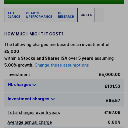
AT A
CHARTS
HL
COSTS
...
GLANCE
& PERFORMANCE
RESEARCH
HOW MUCH MIGHT IT COST?
The following charges are based on an investment of
£5,000
within a
Stocks and Shares ISA
over
5 years
assuming
5.00% growth.
Change these assumptions
Investment
£5,000.00
HL charges
£101.53
Investment charges
£65.57
Total charges over 5 years
£167.09
Average annual charge
0.60%