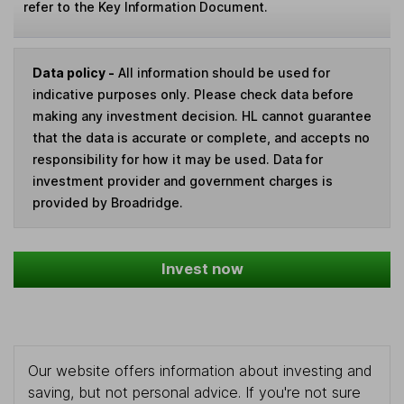
refer to the Key Information Document.
Data policy -
All information should be used for
indicative purposes only. Please check data before
making any investment decision. HL cannot guarantee
that the data is accurate or complete, and accepts no
responsibility for how it may be used. Data for
investment provider and government charges is
provided by Broadridge.
Invest now
Our website offers information about investing and
saving, but not personal advice. If you're not sure