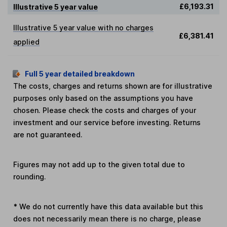
£6,193.31
Illustrative 5 year value
Illustrative 5 year value with no charges
£6,381.41
applied
Full 5 year detailed breakdown
The costs, charges and returns shown are for illustrative
purposes only based on the assumptions you have
chosen. Please check the costs and charges of your
investment and our service before investing. Returns
are not guaranteed.
Figures may not add up to the given total due to
rounding.
*
We do not currently have this data available but this
does not necessarily mean there is no charge, please