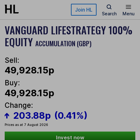
Skip to main content
Join HL
Search
Menu
VANGUARD LIFESTRATEGY 100%
EQUITY
ACCUMULATION (GBP)
Sell:
49,928.15p
Buy:
49,928.15p
Change:
203.88p
(0.41%)
Prices as at 7 August 2026
Invest now