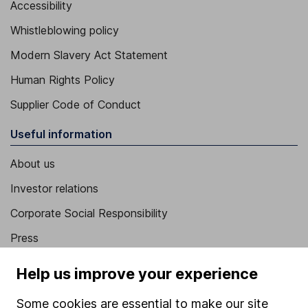
Accessibility
Whistleblowing policy
Modern Slavery Act Statement
Human Rights Policy
Supplier Code of Conduct
Useful information
About us
Investor relations
Corporate Social Responsibility
Press
Careers
Help us improve your experience
Affiliate program
Some cookies are essential to make our site