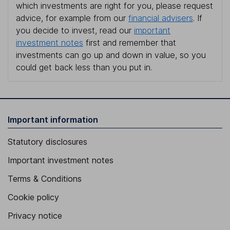
which investments are right for you, please request
advice, for example from our
financial advisers
. If
you decide to invest, read our
important
investment notes
first and remember that
investments can go up and down in value, so you
could get back less than you put in.
Important information
Statutory disclosures
Important investment notes
Terms & Conditions
Cookie policy
Privacy notice