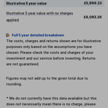
£5,899.23
Illustrative 5 year value
Illustrative 5 year value with no charges
£6,083.26
applied
Full 5 year detailed breakdown
The costs, charges and returns shown are for illustrative
purposes only based on the assumptions you have
chosen. Please check the costs and charges of your
investment and our service before investing. Returns
are not guaranteed.
Figures may not add up to the given total due to
rounding.
*
We do not currently have this data available but this
does not necessarily mean there is no charge, please