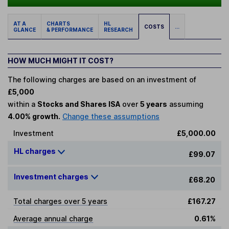
AT A
CHARTS
HL
COSTS
...
GLANCE
& PERFORMANCE
RESEARCH
HOW MUCH MIGHT IT COST?
The following charges are based on an investment of
£5,000
within a
Stocks and Shares ISA
over
5 years
assuming
4.00% growth.
Change these assumptions
Investment
£5,000.00
HL charges
£99.07
Investment charges
£68.20
Total charges over 5 years
£167.27
Average annual charge
0.61%