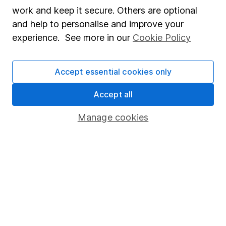
Market leading verification
work and keep it secure. Others are optional
Sitemap
and help to personalise and improve your
experience. See more in our
Cookie Policy
Popular services
Stocks and Shares ISA
Accept essential cookies only
SIPP
Accept all
Fund dealing
Manage cookies
Share Exchange
Pension drawdown
Savings accounts
Lifetime ISA
Junior ISA
Online access