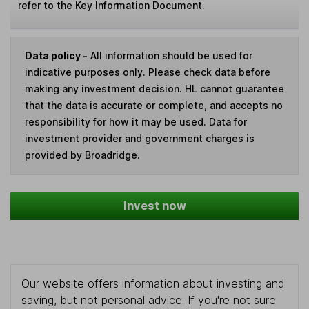
refer to the Key Information Document.
Data policy -
All information should be used for
indicative purposes only. Please check data before
making any investment decision. HL cannot guarantee
that the data is accurate or complete, and accepts no
responsibility for how it may be used. Data for
investment provider and government charges is
provided by Broadridge.
Invest now
Our website offers information about investing and
saving, but not personal advice. If you're not sure