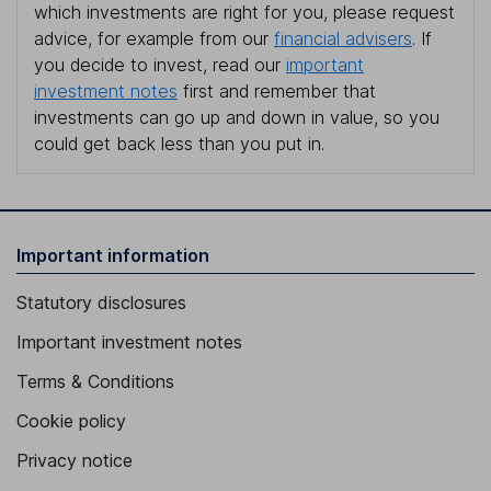
which investments are right for you, please request
advice, for example from our
financial advisers
. If
you decide to invest, read our
important
investment notes
first and remember that
investments can go up and down in value, so you
could get back less than you put in.
Important information
Statutory disclosures
Important investment notes
Terms & Conditions
Cookie policy
Privacy notice