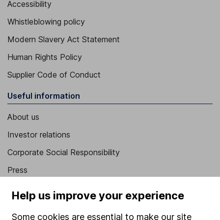
Accessibility
Whistleblowing policy
Modern Slavery Act Statement
Human Rights Policy
Supplier Code of Conduct
Useful information
About us
Investor relations
Corporate Social Responsibility
Press
Careers
Help us improve your experience
Affiliate program
Some cookies are essential to make our site