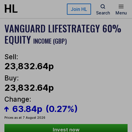
Skip to main content
Join HL
Search
Menu
VANGUARD LIFESTRATEGY 60%
EQUITY
INCOME (GBP)
Sell:
23,832.64p
Buy:
23,832.64p
Change:
63.84p
(0.27%)
Prices as at 7 August 2026
Invest now