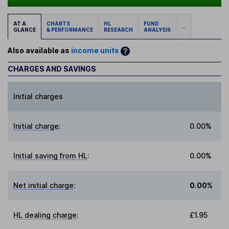
AT A
CHARTS
HL
FUND
...
GLANCE
& PERFORMANCE
RESEARCH
ANALYSIS
Also available as
income units
CHARGES AND SAVINGS
Initial charges
Initial charge
:
0.00%
Initial saving from HL
:
0.00%
Net initial charge
:
0.00%
HL dealing charge
:
£1.95