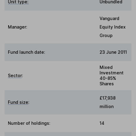
Unit type:
Unbundled
Vanguard
Manager:
Equity Index
Group
Fund launch date:
23 June 2011
Mixed
Investment
Sector
:
40-85%
Shares
£17,938
Fund size
:
million
Number of holdings:
14