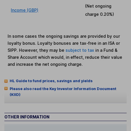
(Net ongoing
Income (GBP)
charge
0.20%
)
In some cases the ongoing savings are provided by our
loyalty bonus. Loyalty bonuses are tax-free in an ISA or
SIPP. However, they may be
subject to tax
in a Fund &
Share Account which would, in effect, reduce their value
and increase the net ongoing charge.
HL Guide to fund prices, savings and yields
Please also read the Key Investor Information Document
(KIID)
OTHER INFORMATION