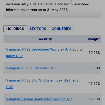
decision. All yields are variable and not guaranteed.
Information correct as at 31 May 2026.
HOLDINGS
SECTORS
COUNTRIES
Security
Weight
Vanguard FTSE Developed World ex-U.K Equity
29.23%
Index GBP
Vanguard U.S Equity Index GBP
18.89%
Vanguard FTSE U.K. All Share Index Unit Trust
16.72%
GBP
Vanguard Global Bond Index Hedged Acc
15.88%