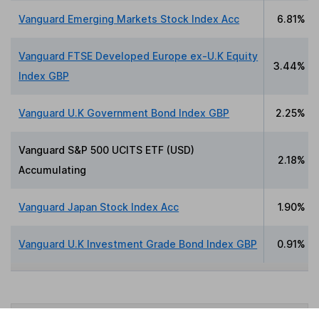
Vanguard Emerging Markets Stock Index Acc
6.81%
Vanguard FTSE Developed Europe ex-U.K Equity
3.44%
Index GBP
Vanguard U.K Government Bond Index GBP
2.25%
Vanguard S&P 500 UCITS ETF (USD)
2.18%
Accumulating
Vanguard Japan Stock Index Acc
1.90%
Vanguard U.K Investment Grade Bond Index GBP
0.91%