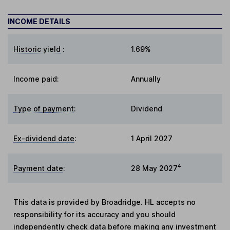
INCOME DETAILS
Historic yield
:
1.69%
Income paid:
Annually
Type of payment
:
Dividend
Ex-dividend date
:
1 April 2027
4
Payment date
:
28 May 2027
This data is provided by Broadridge. HL accepts no
responsibility for its accuracy and you should
independently check data before making any investment