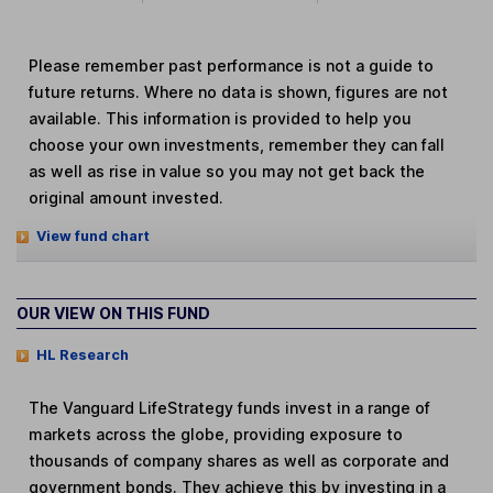
Please remember past performance is not a guide to
future returns. Where no data is shown, figures are not
available. This information is provided to help you
choose your own investments, remember they can fall
as well as rise in value so you may not get back the
original amount invested.
View fund chart
OUR VIEW ON THIS FUND
HL Research
The Vanguard LifeStrategy funds invest in a range of
markets across the globe, providing exposure to
thousands of company shares as well as corporate and
government bonds. They achieve this by investing in a