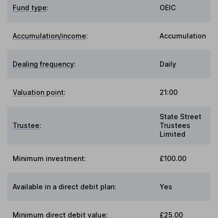
Fund type
:
OEIC
Accumulation/income
:
Accumulation
Dealing frequency
:
Daily
Valuation point
:
21:00
State Street
Trustee
:
Trustees
Limited
Minimum investment:
£100.00
Available in a direct debit plan:
Yes
Minimum direct debit value:
£25.00