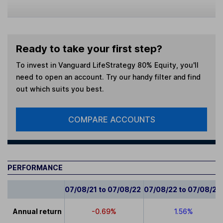
Ready to take your first step?
To invest in
Vanguard LifeStrategy 80% Equity
, you'll
need to open an account. Try our handy filter and find
out which suits you best.
COMPARE ACCOUNTS
PERFORMANCE
07/08/21 to 07/08/22
07/08/22 to 07/08/23
Annual return
-0.69%
1.56%