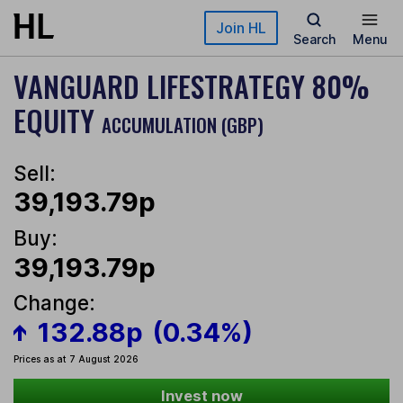
Skip to main content
Join HL
Search
Menu
VANGUARD LIFESTRATEGY 80%
EQUITY
ACCUMULATION (GBP)
Sell:
39,193.79p
Buy:
39,193.79p
Change:
132.88p
(0.34%)
Prices as at 7 August 2026
Invest now