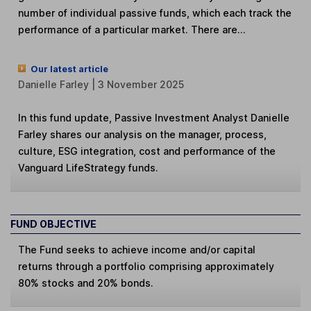
number of individual passive funds, which each track the
performance of a particular market. There are...
Our latest article
Danielle Farley | 3 November 2025
In this fund update, Passive Investment Analyst Danielle
Farley shares our analysis on the manager, process,
culture, ESG integration, cost and performance of the
Vanguard LifeStrategy funds.
FUND OBJECTIVE
The Fund seeks to achieve income and/or capital
returns through a portfolio comprising approximately
80% stocks and 20% bonds.