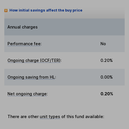
How initial savings affect the buy price
Annual charges
Performance fee
:
No
Ongoing charge (OCF/TER)
:
0.20%
Ongoing saving from HL
:
0.00%
Net ongoing charge
:
0.20%
There are other
unit types
of this fund available: