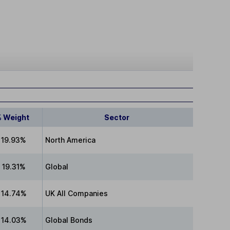
% Weight
Sector
19.93%
North America
19.31%
Global
14.74%
UK All Companies
14.03%
Global Bonds