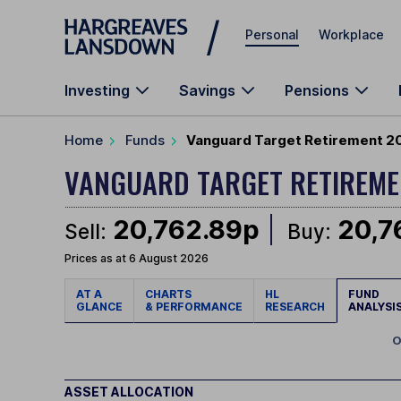
Skip to main content
Personal
Workplace
Investing
Savings
Pensions
Home
Funds
Vanguard Target Retirement 20
VANGUARD TARGET RETIREM
20,762.89p
20,7
Sell:
Buy:
Prices as at 6 August 2026
AT A
CHARTS
HL
FUND
GLANCE
& PERFORMANCE
RESEARCH
ANALYSI
O
ASSET ALLOCATION