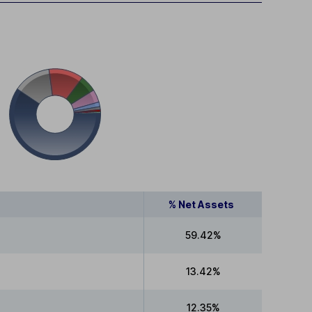
% Net Assets
59.42%
13.42%
12.35%