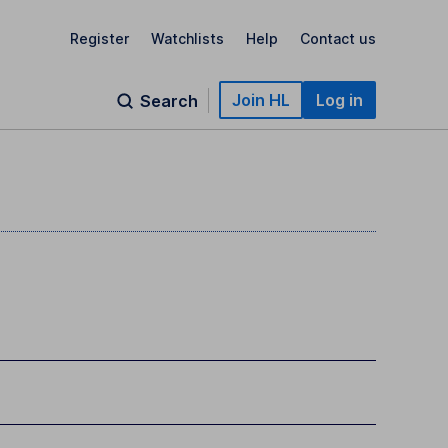
Register
Watchlists
Help
Contact us
Join HL
Log in
Search