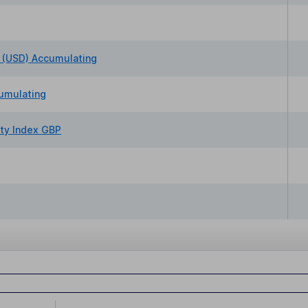
 (USD) Accumulating
umulating
ty Index GBP