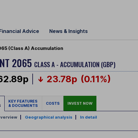
Financial Advice
News & Insights
65 (Class A) Accumulation
ENT 2065
CLASS A - ACCUMULATION (GBP)
62.89p
23.78p
(0.11%)
KEY FEATURES
COSTS
INVEST NOW
S
& DOCUMENTS
verview
|
Geographical analysis
|
In detail