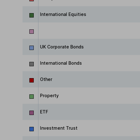
International Equities
UK Corporate Bonds
International Bonds
Other
Property
ETF
Investment Trust