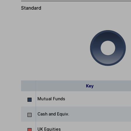
Standard
Key
Mutual Funds
Cash and Equiv.
UK Equities