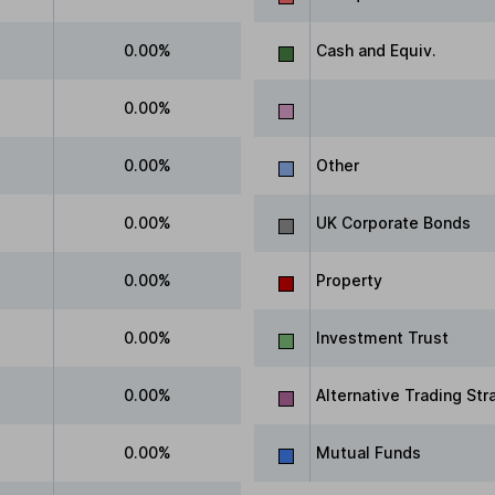
0.00%
Cash and Equiv.
0.00%
0.00%
Other
0.00%
UK Corporate Bonds
0.00%
Property
0.00%
Investment Trust
0.00%
Alternative Trading Str
0.00%
Mutual Funds