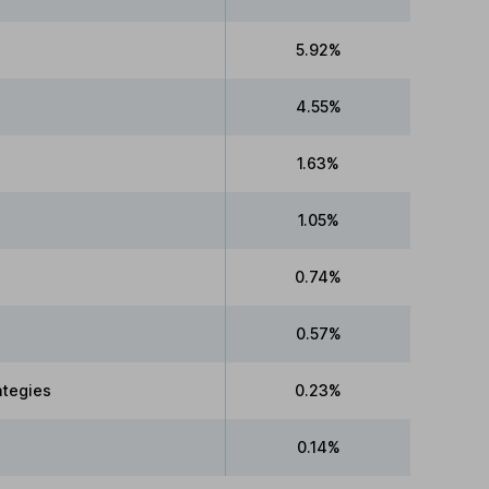
5.92%
4.55%
1.63%
1.05%
0.74%
0.57%
ategies
0.23%
0.14%