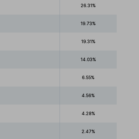
26.31%
19.73%
19.31%
14.03%
6.55%
4.56%
4.28%
2.47%