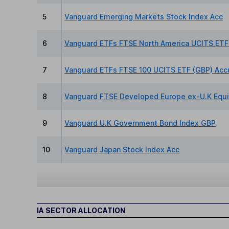
5
Vanguard Emerging Markets Stock Index Acc
6
Vanguard ETFs FTSE North America UCITS ETF
7
Vanguard ETFs FTSE 100 UCITS ETF (GBP) Acc
8
Vanguard FTSE Developed Europe ex-U.K Equi
9
Vanguard U.K Government Bond Index GBP
10
Vanguard Japan Stock Index Acc
IA SECTOR ALLOCATION