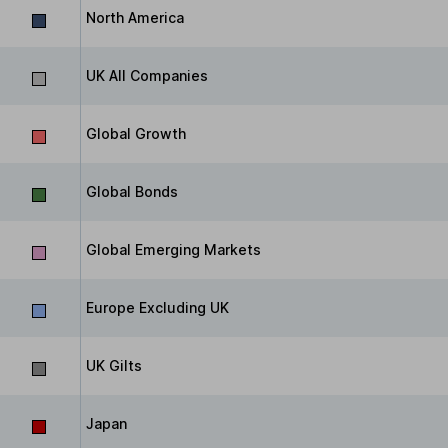
North America
UK All Companies
Global Growth
Global Bonds
Global Emerging Markets
Europe Excluding UK
UK Gilts
Japan