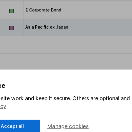
£ Corporate Bond
Asia Pacific ex Japan
ce
site work and keep it secure. Others are optional and 
s in this fund through a
Stocks and Shares ISA
,
Lifet
icy
Share
F
Accept all
Manage cookies