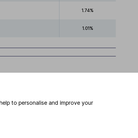
1.74%
1.01%
help to personalise and improve your
ime ISA
,
SIPP
or
Fund and Share Account
ind another fund