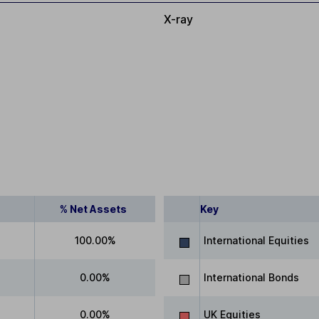
X-ray
% Net Assets
Key
100.00%
International Equities
0.00%
International Bonds
0.00%
UK Equities