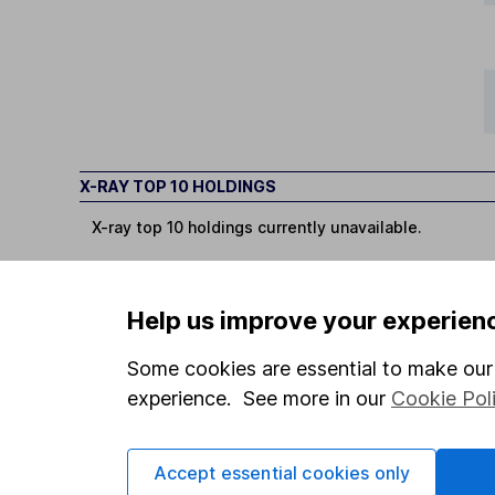
X-RAY TOP 10 HOLDINGS
X-ray top 10 holdings currently unavailable.
Help us improve your experien
Some cookies are essential to make our 
You can buy or sell holding
experience. See more in our
Cookie Pol
Options
Accept essential cookies only
Add to watchlist