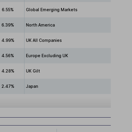
6.55%
Global Emerging Markets
6.39%
North America
4.99%
UK All Companies
4.56%
Europe Excluding UK
4.28%
UK Gilt
2.47%
Japan