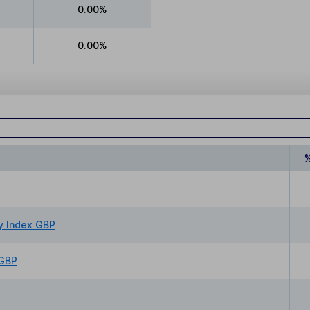
0.00%
0.00%
y Index GBP
 GBP