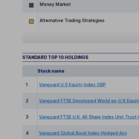
Money Market
Alternative Trading Strategies
STANDARD TOP 10 HOLDINGS
Stock name
1
Vanguard U.S Equity Index GBP
2
Vanguard FTSE Developed World ex-U.K Equit
3
Vanguard FTSE U.K. All Share Index Unit Trust
4
Vanguard Global Bond Index Hedged Acc