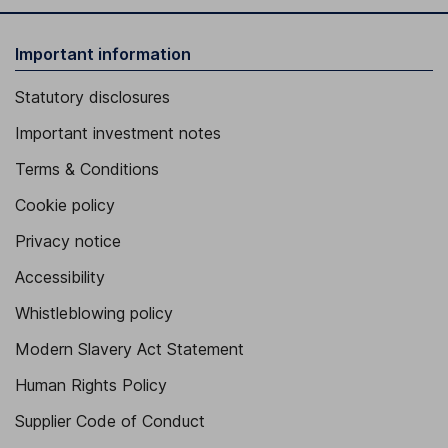
Important information
Statutory disclosures
Important investment notes
Terms & Conditions
Cookie policy
Privacy notice
Accessibility
Whistleblowing policy
Modern Slavery Act Statement
Human Rights Policy
Supplier Code of Conduct