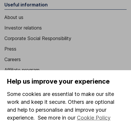
Useful information
About us
Investor relations
Corporate Social Responsibility
Press
Careers
Affiliate program
Help us improve your experience
Market leading verification
Sitemap
Some cookies are essential to make our site
work and keep it secure. Others are optional
Popular services
and help to personalise and improve your
Stocks and Shares ISA
experience. See more in our
Cookie Policy
SIPP