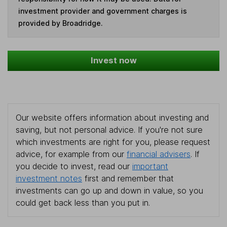
investment provider and government charges is
provided by Broadridge.
Invest now
Our website offers information about investing and
saving, but not personal advice. If you're not sure
which investments are right for you, please request
advice, for example from our
financial advisers
. If
you decide to invest, read our
important
investment notes
first and remember that
investments can go up and down in value, so you
could get back less than you put in.