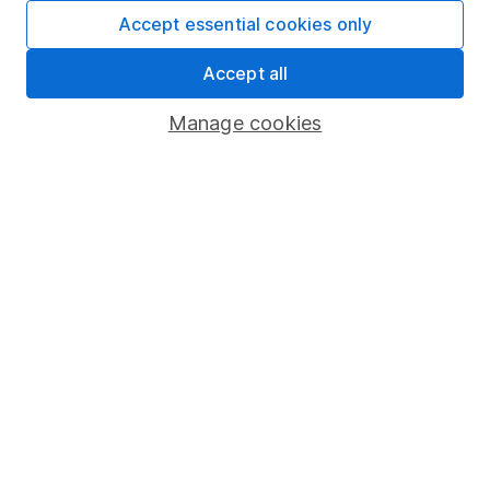
Fund dealing
Accept essential cookies only
Share Exchange
Accept all
Pension drawdown
Manage cookies
Savings accounts
Lifetime ISA
Junior ISA
Online access
Security centre
Register for online access
Other websites
HL Workplace (Company pensions)