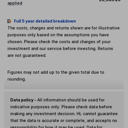
applied
Full 5 year detailed breakdown
The costs, charges and returns shown are for illustrative
purposes only based on the assumptions you have
chosen. Please check the costs and charges of your
investment and our service before investing. Returns
are not guaranteed.
Figures may not add up to the given total due to
rounding.
Data policy -
All information should be used for
indicative purposes only. Please check data before
making any investment decision. HL cannot guarantee
that the data is accurate or complete, and accepts no
responsibility for how it may be used. Data for