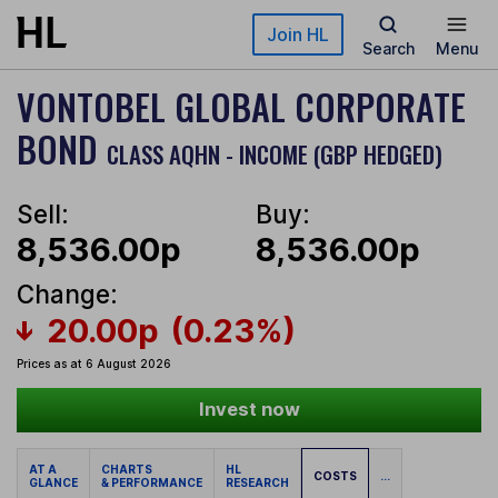
Skip to main content
Join HL
Search
Menu
VONTOBEL GLOBAL CORPORATE
BOND
CLASS AQHN - INCOME (GBP HEDGED)
Sell:
Buy:
8,536.00p
8,536.00p
Change:
20.00p
(0.23%)
Prices as at 6 August 2026
Invest now
AT A
CHARTS
HL
COSTS
...
GLANCE
& PERFORMANCE
RESEARCH