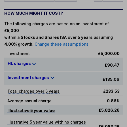
HOW MUCH MIGHT IT COST?
The following charges are based on an investment of
£5,000
within a
Stocks and Shares ISA
over
5 years
assuming
4.00% growth.
Change these assumptions
Investment
£5,000.00
HL charges
£98.47
Investment charges
£135.06
Total charges over 5 years
£233.53
Average annual charge
0.86%
£5,826.28
Illustrative 5 year value
Illustrative 5 year value with no charges
£6,083.26