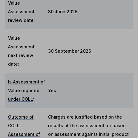
Value
Assessment
30 June 2025
review date:
Value
Assessment
30 September 2026
next review
date:
Is Assessment of
Value required
Yes
under COLL
:
Outcome of
Charges are justified based on the
COLL
results of the assessment, or based
Assessment of
on assessment against initial product