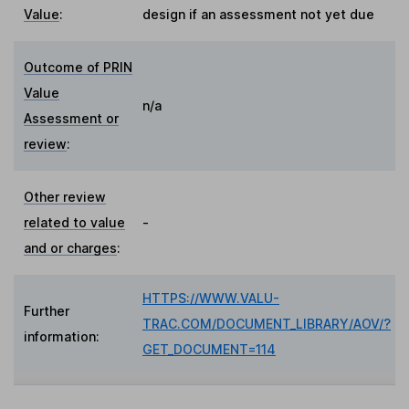
Value
:
design if an assessment not yet due
Outcome of PRIN
Value
n/a
Assessment or
review
:
Other review
related to value
-
and or charges
:
HTTPS://WWW.VALU-
Further
TRAC.COM/DOCUMENT_LIBRARY/AOV/?
information:
GET_DOCUMENT=114