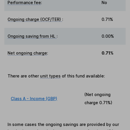
Performance fee
:
No
Ongoing charge (OCF/TER)
:
0.71%
Ongoing saving from HL
:
0.00%
Net ongoing charge
:
0.71%
There are other
unit types
of this fund available:
(Net ongoing
Class A - Income (GBP)
charge
0.71%
)
In some cases the ongoing savings are provided by our