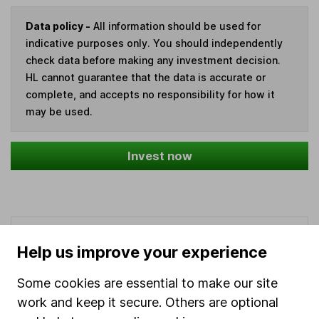
Data policy -
All information should be used for
indicative purposes only. You should independently
check data before making any investment decision.
HL cannot guarantee that the data is accurate or
complete, and accepts no responsibility for how it
may be used.
Invest now
Our website offers information about investing and
Help us improve your experience
saving, but not personal advice. If you're not sure
which investments are right for you, please request
Some cookies are essential to make our site
advice, for example from our
financial advisers
. If
work and keep it secure. Others are optional
you decide to invest, read our
important