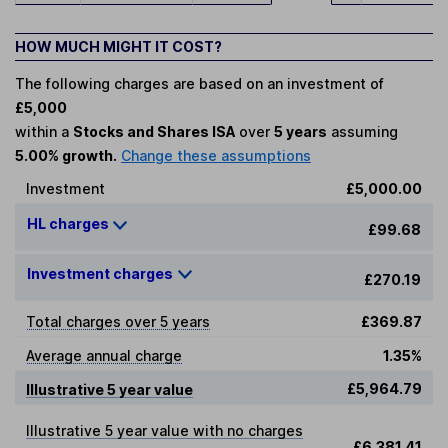
HOW MUCH MIGHT IT COST?
The following charges are based on an investment of
£5,000
within a
Stocks and Shares ISA
over
5 years
assuming
5.00% growth.
Change these assumptions
Investment
£5,000.00
HL charges
£99.68
Investment charges
£270.19
Total charges over 5 years
£369.87
Average annual charge
1.35%
£5,964.79
Illustrative 5 year value
Illustrative 5 year value with no charges
£6,381.41