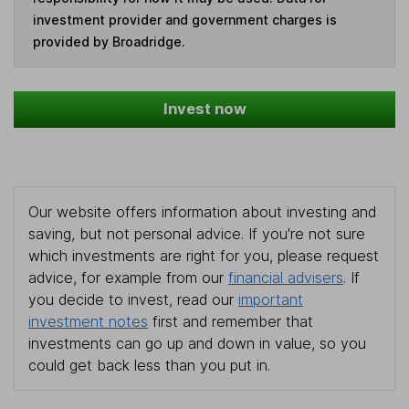
investment provider and government charges is
provided by Broadridge.
Invest now
Our website offers information about investing and
saving, but not personal advice. If you're not sure
which investments are right for you, please request
advice, for example from our
financial advisers
. If
you decide to invest, read our
important
investment notes
first and remember that
investments can go up and down in value, so you
could get back less than you put in.