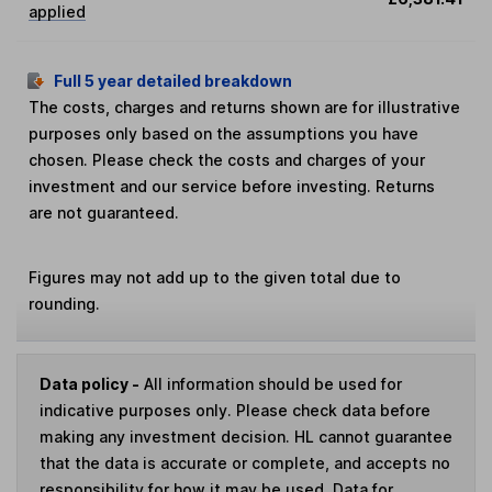
applied
Full 5 year detailed breakdown
The costs, charges and returns shown are for illustrative
purposes only based on the assumptions you have
chosen. Please check the costs and charges of your
investment and our service before investing. Returns
are not guaranteed.
Figures may not add up to the given total due to
rounding.
Data policy -
All information should be used for
indicative purposes only. Please check data before
making any investment decision. HL cannot guarantee
that the data is accurate or complete, and accepts no
responsibility for how it may be used. Data for