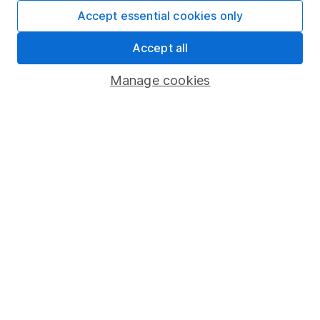
Fund dealing
Accept essential cookies only
Share Exchange
Accept all
Pension drawdown
Manage cookies
Savings accounts
Lifetime ISA
Junior ISA
Online access
Security centre
Register for online access
Other websites
HL Workplace (Company pensions)