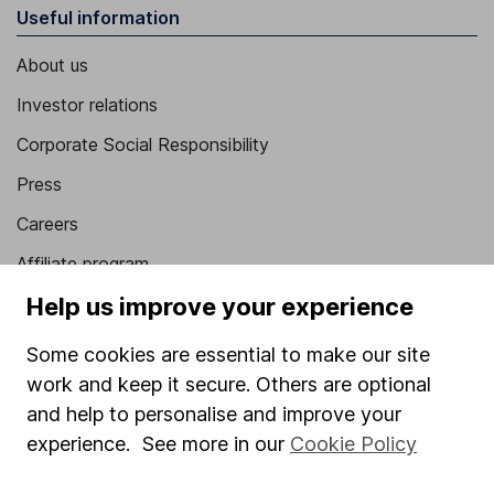
Useful information
About us
Investor relations
Corporate Social Responsibility
Press
Careers
Affiliate program
Help us improve your experience
Market leading verification
Sitemap
Some cookies are essential to make our site
work and keep it secure. Others are optional
Popular services
and help to personalise and improve your
Stocks and Shares ISA
experience. See more in our
Cookie Policy
SIPP