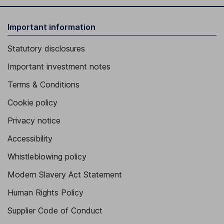
Important information
Statutory disclosures
Important investment notes
Terms & Conditions
Cookie policy
Privacy notice
Accessibility
Whistleblowing policy
Modern Slavery Act Statement
Human Rights Policy
Supplier Code of Conduct