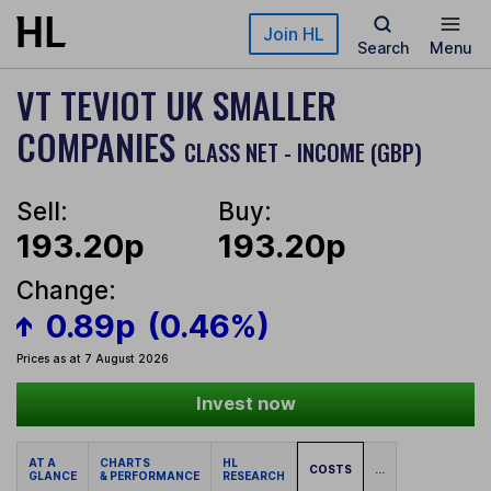
Skip to main content
Join HL
Search
Menu
VT TEVIOT UK SMALLER
COMPANIES
CLASS NET - INCOME (GBP)
Sell:
Buy:
193.20p
193.20p
Change:
0.89p
(0.46%)
Prices as at 7 August 2026
Invest now
AT A
CHARTS
HL
COSTS
...
GLANCE
& PERFORMANCE
RESEARCH