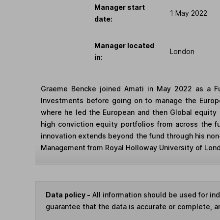
Manager start
1 May 2022
date:
Manager located
London
in:
Graeme Bencke joined Amati in May 2022 as a Fun
Investments before going on to manage the Europe
where he led the European and then Global equity 
high conviction equity portfolios from across the 
innovation extends beyond the fund through his non
Management from Royal Holloway University of Londo
Data policy -
All information should be used for i
guarantee that the data is accurate or complete, a