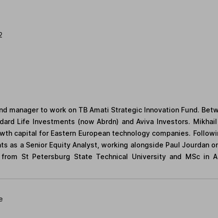
2
fund manager to work on TB Amati Strategic Innovation Fund. Be
dard Life Investments (now Abrdn) and Aviva Investors. Mikhail 
owth capital for Eastern European technology companies. Follow
nts as a Senior Equity Analyst, working alongside Paul Jourdan 
 from St Petersburg State Technical University and MSc in 
e