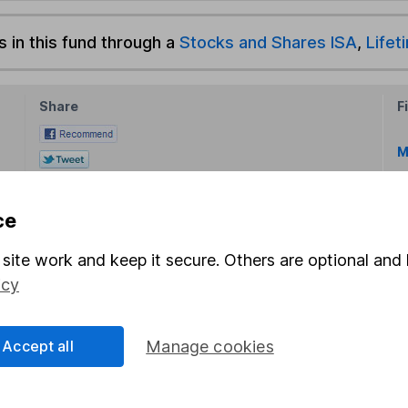
s in this fund through a
Stocks and Shares ISA
,
Lifet
Share
F
M
M
ce
site work and keep it secure. Others are optional and 
icy
rmation about investing and saving, but not personal advice.
Accept all
Manage cookies
right for you, please request advice, for example from our
f
 our
important investment notes
first and remember that inv