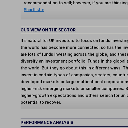
recommendation to sell; however, if you are thinking
Shortlist »
OUR VIEW ON THE SECTOR
It's natural for UK investors to focus on funds investi
the world has become more connected, so has the in
are lots of funds investing across the globe, and thes
diversify an investment portfolio. Funds in the global
the world. But they go about this in different ways. 
invest in certain types of companies, sectors, countr
developed markets or large multinational corporations
higher-risk emerging markets or smaller companies.
higher-growth expectations and others search for un
potential to recover.
PERFORMANCE ANALYSIS