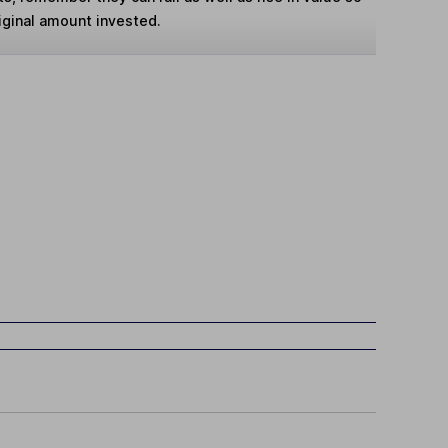
iginal amount invested.