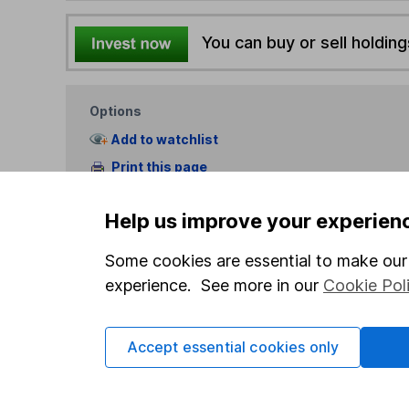
You can buy or sell holding
Options
Add to watchlist
Print this page
Save as PDF
Help us improve your experien
Some cookies are essential to make our 
experience. See more in our
Cookie Pol
Our website offers info
Accept essential cookies only
which investments are 
decide to invest, read