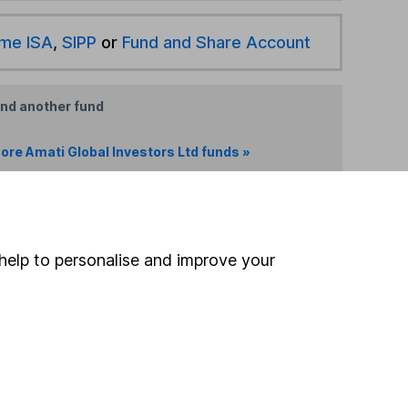
ime ISA
,
SIPP
or
Fund and Share Account
ind another fund
ore Amati Global Investors Ltd funds »
ore Global funds »
Search
help to personalise and improve your
 If you're not sure
inancial advisers
. If you
estments can go up