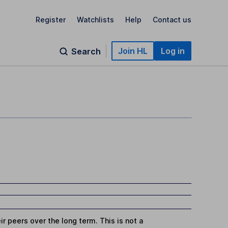
Register
Watchlists
Help
Contact us
Join HL
Log in
Search
r peers over the long term. This is not a