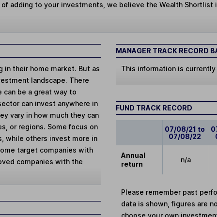
 of adding to your investments, we believe the Wealth Shortlist i
MANAGER TRACK RECORD BA
ng in their home market. But as
This information is currently
vestment landscape. There
e can be a great way to
 sector can invest anywhere in
FUND TRACK RECORD
They vary in how much they can
ies, or regions. Some focus on
07/08/21 to
0
07/08/22
, while others invest more in
 Some target companies with
Annual
n/a
loved companies with the
return
Please remember past perfor
data is shown, figures are no
choose your own investments