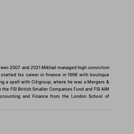
tween 2007 and 2021 Mikhail managed high conviction
started his career in finance in 1998 with boutique
ing a spell with Citigroup, where he was a Mergers &
on the FSI British Smaller Companies Fund and FSI AIM
Accounting and Finance from the London School of