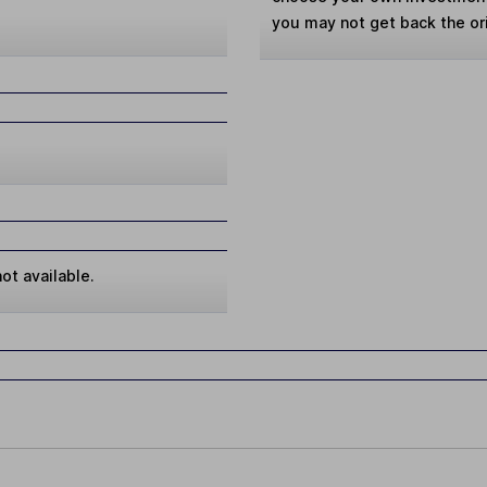
you may not get back the or
ot available.