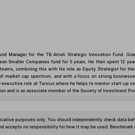
d Manager for the TB Amati Strategic Innovation Fund. Gra
an Smaller Companies fund for 5 years. He then spent 12 year
teams, combining this with his role as Equity Strategist for 
full market cap spectrum, and with a focus on strong businesses
-executive role at Torvius where he helps to mentor start-up co
n and is an associate member of the Society of Investment Prof
ndicative purposes only. You should independently check data be
nd accepts no responsibility for how it may be used. Benchmark 