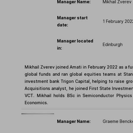
Manager Name:
Mikhail Zverev
Manager start
1 February 202
date:
Manager located
Edinburgh
in:
Mikhail Zverev joined Amati in February 2022 as a 
global funds and ran global equities teams at Stan
investment bank Trigon Capital, helping to raise gr
Acquisitions analyst, he joined First State Investme
VCT. Mikhail holds BSc in Semiconductor Physics
Economics.
Manager Name:
Graeme Benck