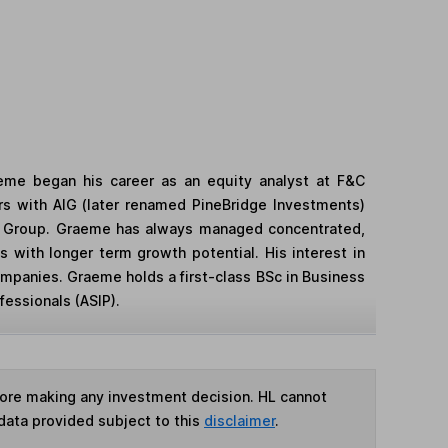
eme began his career as an equity analyst at F&C
s with AIG (later renamed PineBridge Investments)
the Group. Graeme has always managed concentrated,
 with longer term growth potential. His interest in
mpanies. Graeme holds a first-class BSc in Business
essionals (ASIP).
fore making any investment decision. HL cannot
data provided subject to this
disclaimer
.