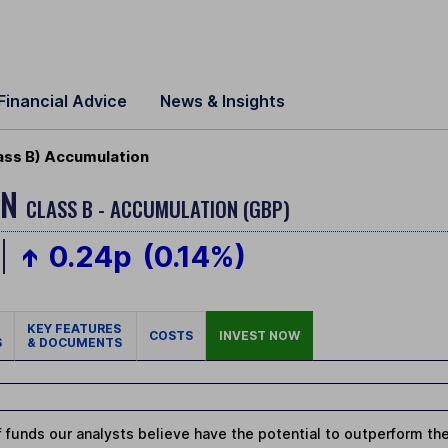
Financial Advice
News & Insights
ass B) Accumulation
ON
CLASS B - ACCUMULATION (GBP)
0.24p
(0.14%)
KEY FEATURES
COSTS
INVEST NOW
S
& DOCUMENTS
 funds our analysts believe have the potential to outperform thei