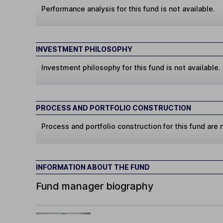
Performance analysis for this fund is not available.
INVESTMENT PHILOSOPHY
Investment philosophy for this fund is not available.
PROCESS AND PORTFOLIO CONSTRUCTION
Process and portfolio construction for this fund are n
INFORMATION ABOUT THE FUND
Fund manager biography