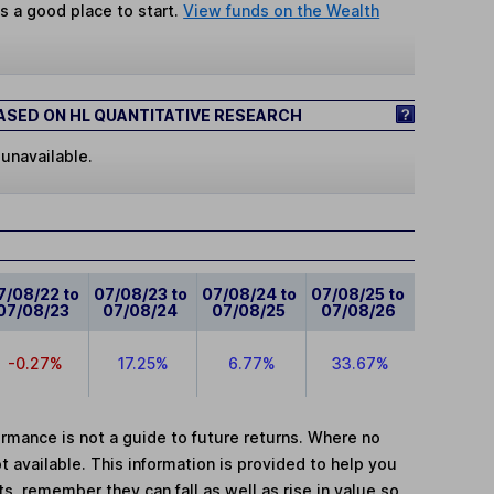
s a good place to start.
View funds on the Wealth
SED ON HL QUANTITATIVE RESEARCH
 unavailable.
7/08/22 to
07/08/23 to
07/08/24 to
07/08/25 to
07/08/23
07/08/24
07/08/25
07/08/26
-0.27%
17.25%
6.77%
33.67%
mance is not a guide to future returns. Where no
t available. This information is provided to help you
, remember they can fall as well as rise in value so