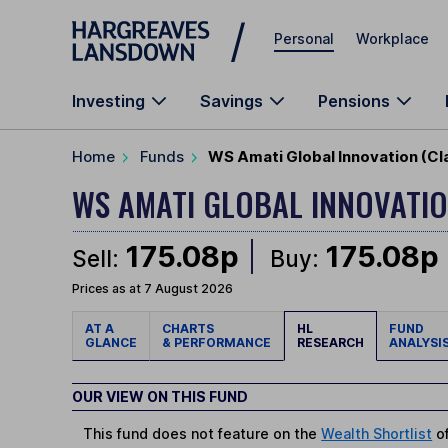
Skip to main content
Personal
Workplace
Investing
Savings
Pensions
Home
Funds
WS Amati Global Innovation (Cl
WS AMATI GLOBAL INNOVATI
175.08p
175.08p
Sell:
Buy:
Prices as at 7 August 2026
AT A
CHARTS
HL
FUND
GLANCE
& PERFORMANCE
RESEARCH
ANALYSI
OUR VIEW ON THIS FUND
This fund does not feature on the
Wealth Shortlist
of