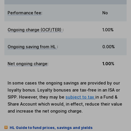
Performance fee
:
No
Ongoing charge (OCF/TER)
:
1.00%
Ongoing saving from HL
:
0.00%
Net ongoing charge
:
1.00%
In some cases the ongoing savings are provided by our
loyalty bonus. Loyalty bonuses are tax-free in an ISA or
SIPP. However, they may be
subject to tax
in a Fund &
Share Account which would, in effect, reduce their value
and increase the net ongoing charge.
HL Guide to fund prices, savings and yields