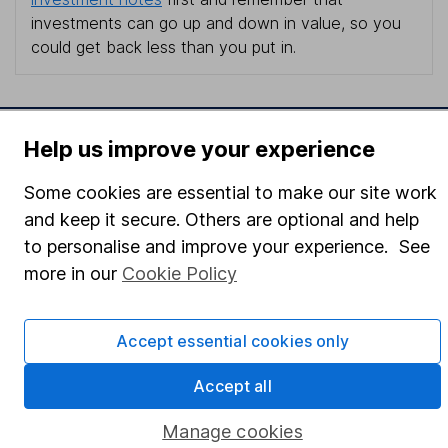
investments can go up and down in value, so you
could get back less than you put in.
Help us improve your experience
Important information
Statutory disclosures
Some cookies are essential to make our site work
and keep it secure. Others are optional and help
Important investment notes
to personalise and improve your experience. See
Terms & Conditions
more in our
Cookie Policy
Cookie policy
Privacy notice
Accept essential cookies only
Accessibility
Accept all
Whistleblowing policy
Manage cookies
Modern Slavery Act Statement