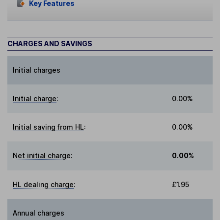
Key Features
CHARGES AND SAVINGS
Initial charges
Initial charge
:
0.00%
Initial saving from HL
:
0.00%
Net initial charge
:
0.00%
HL dealing charge
:
£1.95
Annual charges