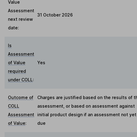
Value
Assessment
31 October 2026
next review
date:
Is
Assessment
of Value
Yes
required
under COLL
:
Outcome of
Charges are justified based on the results of t
COLL
assessment, or based on assessment against
Assessment
initial product design if an assessment not yet
of Value
:
due