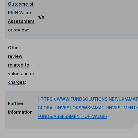
Outcome of
PRIN Value
n/a
Assessment
or review
:
Other
review
related to
-
value and or
charges
:
HTTPS://WWW.FUNDSOLUTIONS.NET/UK/AMAT
Further
GLOBAL-INVESTORS/WS-AMATI-INVESTMENT-
information:
FUNDS/ASSESSMENT-OF-VALUE/