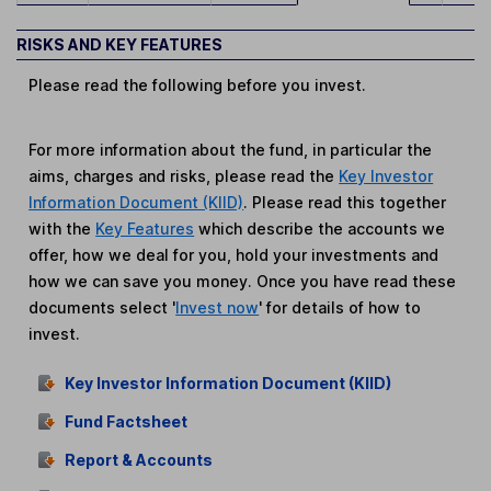
RISKS AND KEY FEATURES
Please read the following before you invest.
For more information about the fund, in particular the
aims, charges and risks, please read the
Key Investor
Information Document (KIID)
. Please read this together
with the
Key Features
which describe the accounts we
offer, how we deal for you, hold your investments and
how we can save you money. Once you have read these
documents select '
Invest now
' for details of how to
invest.
Key Investor Information Document (KIID)
Fund Factsheet
Report & Accounts