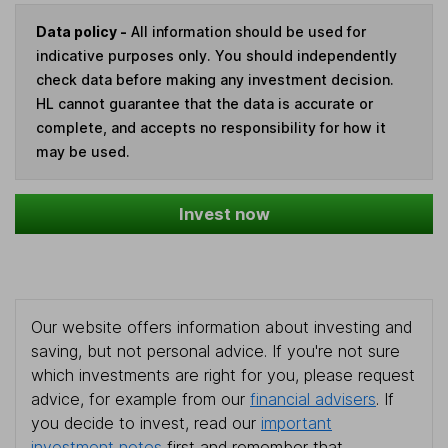
Data policy -
All information should be used for
indicative purposes only. You should independently
check data before making any investment decision.
HL cannot guarantee that the data is accurate or
complete, and accepts no responsibility for how it
may be used.
Invest now
Our website offers information about investing and
saving, but not personal advice. If you're not sure
which investments are right for you, please request
advice, for example from our
financial advisers
. If
you decide to invest, read our
important
investment notes
first and remember that