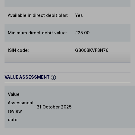
Available in direct debit plan:
Yes
Minimum direct debit value:
£25.00
ISIN code:
GB00BKVF3N76
VALUE ASSESSMENT
Value
Assessment
31 October 2025
review
date: