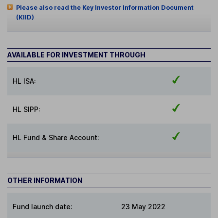
Please also read the Key Investor Information Document
(KIID)
AVAILABLE FOR INVESTMENT THROUGH
HL ISA:
HL SIPP:
HL Fund & Share Account:
OTHER INFORMATION
Fund launch date:
23 May 2022