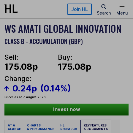
Skip to main content
Join HL
Search
Menu
WS AMATI GLOBAL INNOVATION
CLASS B - ACCUMULATION (GBP)
Sell:
Buy:
175.08p
175.08p
Change:
0.24p
(0.14%)
Prices as at 7 August 2026
Invest now
AT A
CHARTS
HL
KEY FEATURES
...
GLANCE
& PERFORMANCE
RESEARCH
& DOCUMENTS