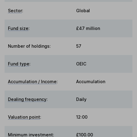
Sector
:
Global
Fund size
:
£47 million
Number of holdings:
57
Fund type
:
OEIC
Accumulation / Income
:
Accumulation
Dealing frequency
:
Daily
Valuation point
:
12:00
Minimum investment:
£100.00