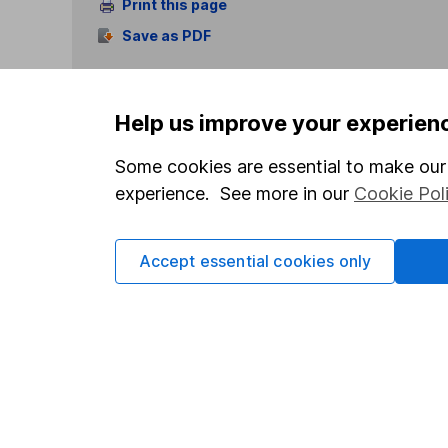
Print this page
Save as PDF
Help us improve your experien
Some cookies are essential to make our 
experience. See more in our
Cookie Pol
Our website offers info
which investments are 
decide to invest, read
Accept essential cookies only
and down in value, so 
Important information
Useful in
Statutory disclosures
About us