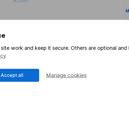
M
ce
site work and keep it secure. Others are optional and 
icy
rmation about investing and saving, but not personal advice.
right for you, please request advice, for example from our
f
 our
important investment notes
first and remember that inv
Accept all
Manage cookies
you could get back less than you put in.
formation
Popular services
Stocks and Shares ISA