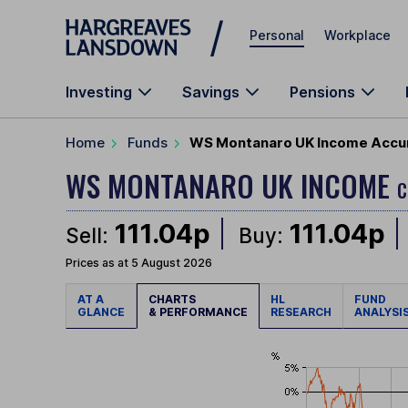
Skip to main content
Personal
Workplace
Investing
Savings
Pensions
Home
Funds
WS Montanaro UK Income Accu
WS MONTANARO UK INCOME
C
111.04p
111.04p
Sell:
Buy:
Prices as at 5 August 2026
AT A
CHARTS
HL
FUND
GLANCE
& PERFORMANCE
RESEARCH
ANALYSI