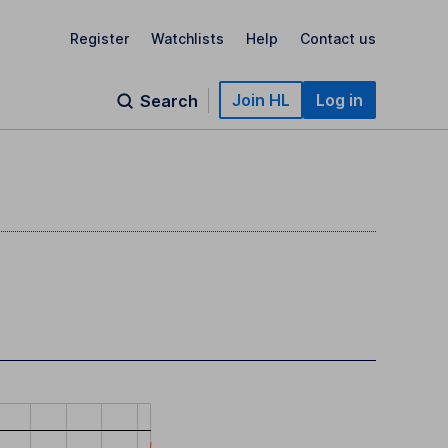
Register
Watchlists
Help
Contact us
Join HL
Log in
Search