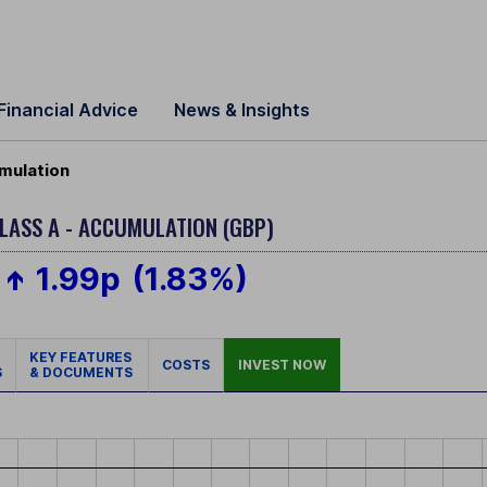
Financial Advice
News & Insights
mulation
LASS A - ACCUMULATION (GBP)
1.99p
(1.83%)
KEY FEATURES
COSTS
INVEST NOW
S
& DOCUMENTS