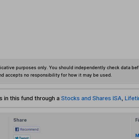
ndicative purposes only. You should independently check data be
nd accepts no responsibility for how it may be used.
s in this fund through a
Stocks and Shares ISA
,
Lifet
Share
F
M