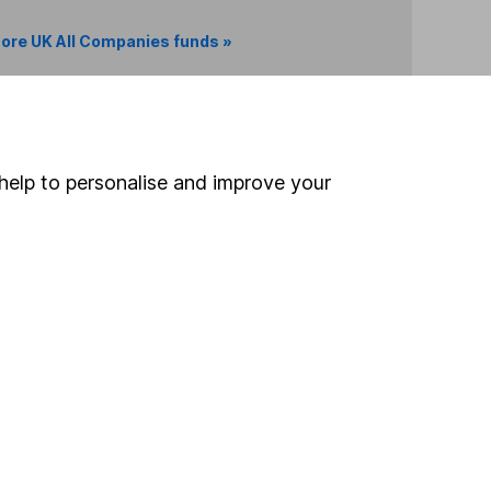
ore UK All Companies funds »
Search
help to personalise and improve your
 If you're not sure
inancial advisers
. If you
estments can go up
Online access
Security centre