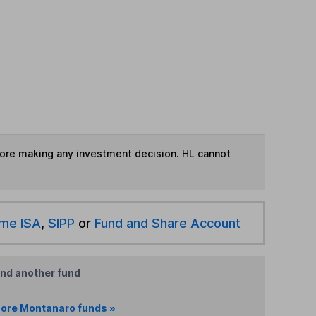
fore making any investment decision. HL cannot
ime ISA
,
SIPP
or
Fund and Share Account
ind another fund
ore Montanaro funds »