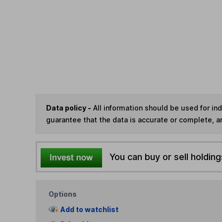
Data policy -
All information should be used for i
guarantee that the data is accurate or complete, a
You can buy or sell holding
Options
Add to watchlist