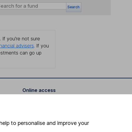
Search
 If you're not sure
inancial advisers
. If you
estments can go up
Online access
Security centre
Register for online access
help to personalise and improve your
Other websites