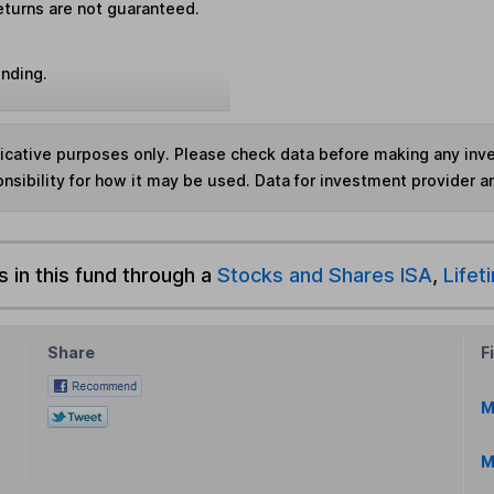
eturns are not guaranteed.
unding.
ndicative purposes only. Please check data before making any in
nsibility for how it may be used. Data for investment provider 
s in this fund through a
Stocks and Shares ISA
,
Lifet
Share
F
M
M