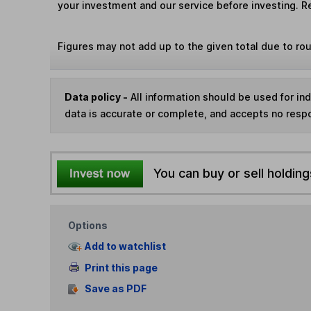
your investment and our service before investing. R
Figures may not add up to the given total due to ro
Data policy -
All information should be used for i
data is accurate or complete, and accepts no respo
You can buy or sell holding
Options
Add to watchlist
Print this page
Save as PDF