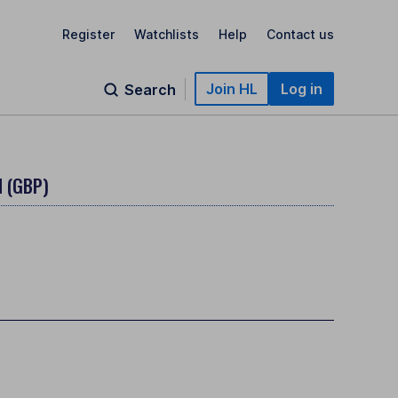
Register
Watchlists
Help
Contact us
Join HL
Log in
Search
 (GBP)