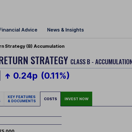
Financial Advice
News & Insights
n Strategy (B) Accumulation
 RETURN STRATEGY
CLASS B - ACCUMULATION
0.24p
(0.11%)
KEY FEATURES
COSTS
INVEST NOW
S
& DOCUMENTS
£5,000