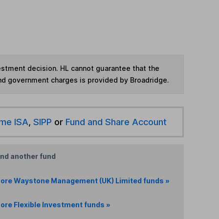
vestment decision. HL cannot guarantee that the
and government charges is provided by Broadridge.
ime ISA
,
SIPP
or
Fund and Share Account
ind another fund
ore Waystone Management (UK) Limited funds »
ore Flexible Investment funds »