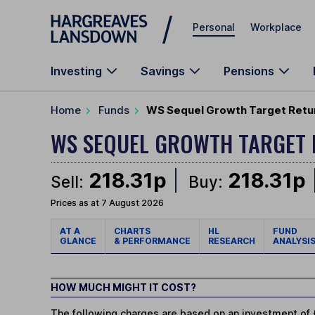
Skip to main content
Personal
Workplace
Investing
Savings
Pensions
Home
Funds
WS Sequel Growth Target Retur
WS SEQUEL GROWTH TARGET
218.31p
218.31p
Sell:
Buy:
Prices as at 7 August 2026
AT A
CHARTS
HL
FUND
GLANCE
& PERFORMANCE
RESEARCH
ANALYSI
HOW MUCH MIGHT IT COST?
The following charges are based on an investment of