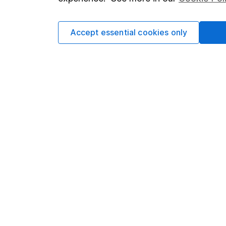
Cookie policy
Press
Privacy notice
Careers
Accept essential cookies only
Accessibility
Affiliate 
Whistleblowing policy
Market lea
Modern Slavery Act Statement
Sitemap
Human Rights Policy
Supplier Code of Conduct
Got a question for us?
We're here to help - call our helpdesk or send us 
© Copyright 2026 Hargreaves Lansdown. All rights rese