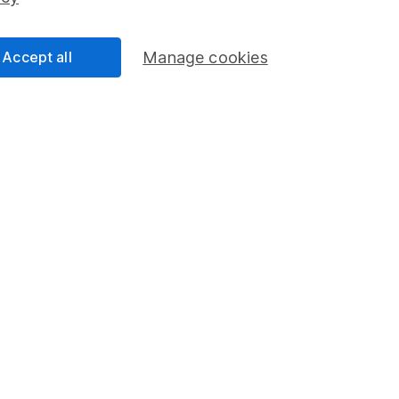
Share Exchange
Pension drawdown
Accept all
Manage cookies
program
Savings accounts
ding verification
Lifetime ISA
Junior ISA
a message.
Contact us
rved.