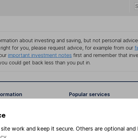
rmation about investing and saving, but not personal advice.
right for you, please request advice, for example from our
f
 our
important investment notes
first and remember that inv
you could get back less than you put in.
formation
Popular services
Stocks and Shares ISA
ce
elations
SIPP
site work and keep it secure. Others are optional and 
Social Responsibility
Fund dealing
icy