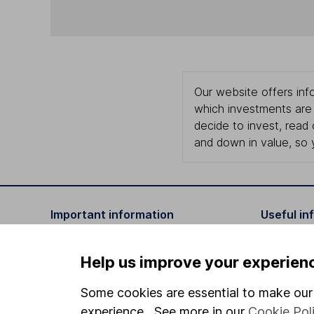
Our website offers info
which investments are 
decide to invest, read
and down in value, so 
Important information
Useful in
Statutory disclosures
About us
Help us improve your experien
Important investment notes
Investor r
Some cookies are essential to make our 
Terms & Conditions
Corporate 
experience. See more in our
Cookie Pol