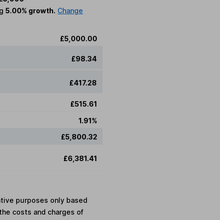
ng
5.00% growth.
Change
£5,000.00
£98.34
£417.28
£515.61
1.91%
£5,800.32
£6,381.41
rative purposes only based
the costs and charges of