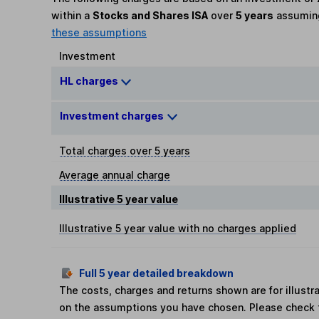
within a
Stocks and Shares ISA
over
5 years
assumi
these assumptions
Investment
HL charges
Investment charges
Total charges over 5 years
Average annual charge
Illustrative 5 year value
Illustrative 5 year value with no charges applied
Full 5 year detailed breakdown
The costs, charges and returns shown are for illust
on the assumptions you have chosen. Please check 