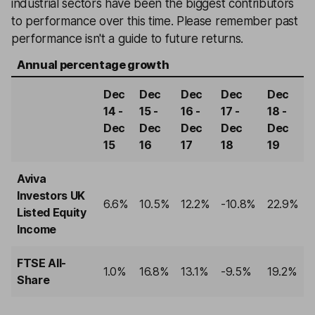
industrial sectors have been the biggest contributors
to performance over this time. Please remember past
performance isn't a guide to future returns.
Annual percentage growth
Dec
Dec
Dec
Dec
Dec
14 -
15 -
16 -
17 -
18 -
Dec
Dec
Dec
Dec
Dec
15
16
17
18
19
Aviva
Investors UK
6.6%
10.5%
12.2%
-10.8%
22.9%
Listed Equity
Income
FTSE All-
1.0%
16.8%
13.1%
-9.5%
19.2%
Share