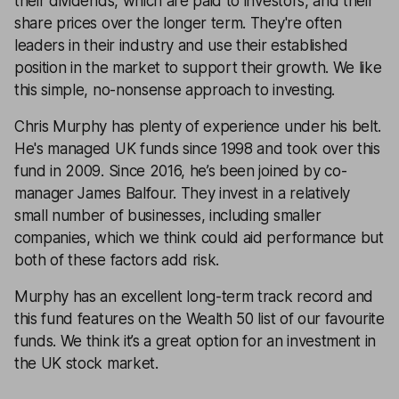
their dividends, which are paid to investors, and their
share prices over the longer term. They're often
leaders in their industry and use their established
position in the market to support their growth. We like
this simple, no-nonsense approach to investing.
Chris Murphy has plenty of experience under his belt.
He's managed UK funds since 1998 and took over this
fund in 2009. Since 2016, he’s been joined by co-
manager James Balfour. They invest in a relatively
small number of businesses, including smaller
companies, which we think could aid performance but
both of these factors add risk.
Murphy has an excellent long-term track record and
this fund features on the
Wealth 50
list of our favourite
funds. We think it’s a great option for an investment in
the UK stock market.