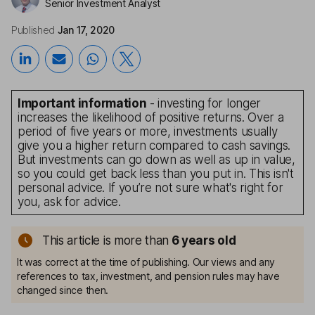
Senior Investment Analyst
Published
Jan 17, 2020
Important information
- investing for longer
increases the likelihood of positive returns. Over a
period of five years or more, investments usually
give you a higher return compared to cash savings.
But investments can go down as well as up in value,
so you could get back less than you put in. This isn't
personal advice. If you’re not sure what's right for
you, ask for advice.
This article is more than
6
years old
It was correct at the time of publishing. Our views and any
references to tax, investment, and pension rules may have
changed since then.