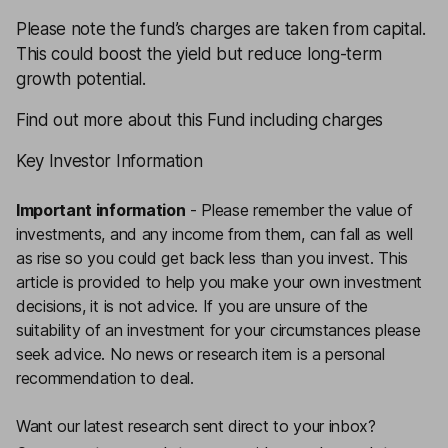
Please note the fund’s charges are taken from capital.
This could boost the yield but reduce long-term
growth potential.
Find out more about this Fund including charges
Key Investor Information
Important information
-
Please remember the value of
investments, and any income from them, can fall as well
as rise so you could get back less than you invest. This
article is provided to help you make your own investment
decisions, it is not advice. If you are unsure of the
suitability of an investment for your circumstances please
seek advice.
No news or research item is a personal
recommendation to deal.
Want our latest research sent direct to your inbox?