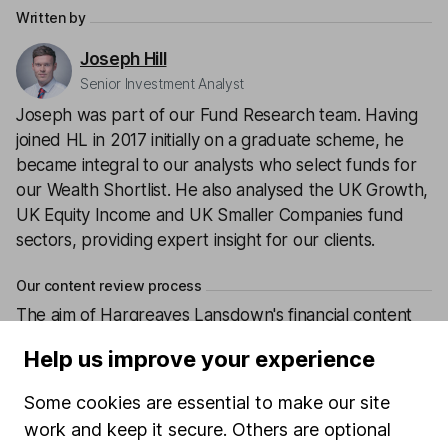
Written by
Joseph Hill
Senior Investment Analyst
Joseph was part of our Fund Research team. Having
joined HL in 2017 initially on a graduate scheme, he
became integral to our analysts who select funds for
our Wealth Shortlist. He also analysed the UK Growth,
UK Equity Income and UK Smaller Companies fund
sectors, providing expert insight for our clients.
Our content review process
The aim of Hargreaves Lansdown's financial content
review process is to ensure accuracy, clarity, and
Help us improve your experience
comprehensiveness of all published materials
Learn more about our commitment to quality
Some cookies are essential to make our site
work and keep it secure. Others are optional
Article history