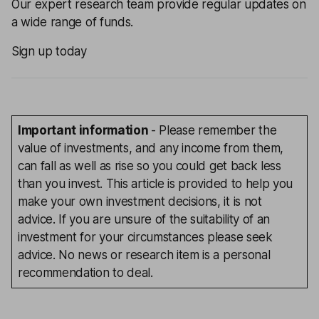
Our expert research team provide regular updates on
a wide range of funds.
Sign up today
Important information
- Please remember the
value of investments, and any income from them,
can fall as well as rise so you could get back less
than you invest. This article is provided to help you
make your own investment decisions, it is not
advice. If you are unsure of the suitability of an
investment for your circumstances please seek
advice. No news or research item is a personal
recommendation to deal.