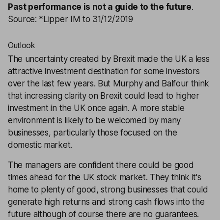
Past performance is not a guide to the future
.
Source: *Lipper IM to 31/12/2019
Outlook
The uncertainty created by Brexit made the UK a less
attractive investment destination for some investors
over the last few years. But Murphy and Balfour think
that increasing clarity on Brexit could lead to higher
investment in the UK once again. A more stable
environment is likely to be welcomed by many
businesses, particularly those focused on the
domestic market.
The managers are confident there could be good
times ahead for the UK stock market. They think it's
home to plenty of good, strong businesses that could
generate high returns and strong cash flows into the
future although of course there are no guarantees.