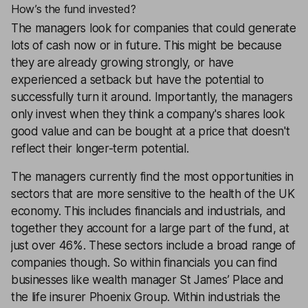
How’s the fund invested?
The managers look for companies that could generate
lots of cash now or in future. This might be because
they are already growing strongly, or have
experienced a setback but have the potential to
successfully turn it around. Importantly, the managers
only invest when they think a company's shares look
good value and can be bought at a price that doesn't
reflect their longer-term potential.
The managers currently find the most opportunities in
sectors that are more sensitive to the health of the UK
economy. This includes financials and industrials, and
together they account for a large part of the fund, at
just over 46%. These sectors include a broad range of
companies though. So within financials you can find
businesses like wealth manager St James’ Place and
the life insurer Phoenix Group. Within industrials the