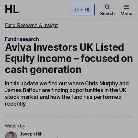
Skip to main content
Join HL
Search
Menu
Fund Research & Insight
Fund research
Aviva Investors UK Listed
Equity Income – focused on
cash generation
In this update we find out where Chris Murphy and
James Balfour are finding opportunities in the UK
stock market and how the fund has performed
recently.
Written by
Joseph Hill