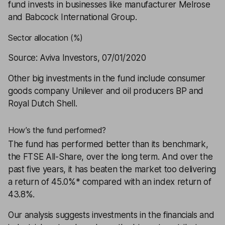
fund invests in businesses like manufacturer Melrose
and Babcock International Group.
Sector allocation (%)
Source: Aviva Investors, 07/01/2020
Other big investments in the fund include consumer
goods company Unilever and oil producers BP and
Royal Dutch Shell.
How’s the fund performed?
The fund has performed better than its benchmark,
the FTSE All-Share, over the long term. And over the
past five years, it has beaten the market too delivering
a return of 45.0%* compared with an index return of
43.8%.
Our analysis suggests investments in the financials and