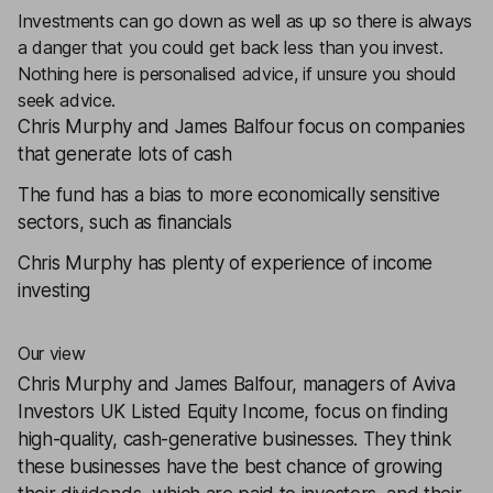
Investments can go down as well as up so there is always
a danger that you could get back less than you invest.
Nothing here is personalised advice, if unsure you should
seek advice.
Chris Murphy and James Balfour focus on companies
that generate lots of cash
The fund has a bias to more economically sensitive
sectors, such as financials
Chris Murphy has plenty of experience of income
investing
Our view
Chris Murphy and James Balfour, managers of
Aviva
Investors UK Listed Equity Income
, focus on finding
high-quality, cash-generative businesses. They think
these businesses have the best chance of growing