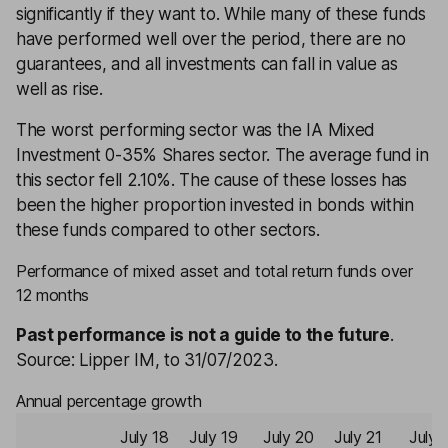
significantly if they want to. While many of these funds
have performed well over the period, there are no
guarantees, and all investments can fall in value as
well as rise.
The worst performing sector was the IA Mixed
Investment 0-35% Shares sector. The average fund in
this sector fell 2.10%. The cause of these losses has
been the higher proportion invested in bonds within
these funds compared to other sectors.
Performance of mixed asset and total return funds over
12 months
Past performance is not a guide to the future
.
Source: Lipper IM, to 31/07/2023.
Annual percentage growth
July 18
July 19
July 20
July 21
July 