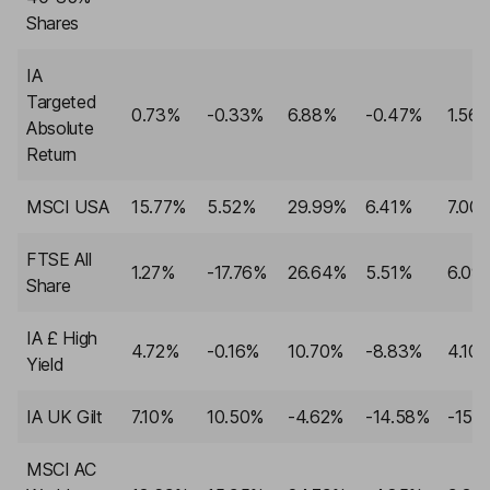
Shares
IA
Targeted
0.73%
-0.33%
6.88%
-0.47%
1.56
Absolute
Return
MSCI USA
15.77%
5.52%
29.99%
6.41%
7.00
FTSE All
1.27%
-17.76%
26.64%
5.51%
6.09
Share
IA £ High
4.72%
-0.16%
10.70%
-8.83%
4.10
Yield
IA UK Gilt
7.10%
10.50%
-4.62%
-14.58%
-15.
MSCI AC