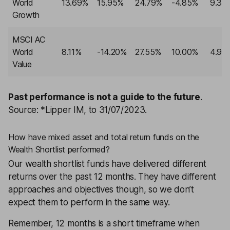
World
13.69%
15.95%
24.79%
-4.85%
9.32
Growth
MSCI AC
World
8.11%
-14.20%
27.55%
10.00%
4.98
Value
Past performance is not a guide to the future
.
Source: *Lipper IM, to 31/07/2023.
How have mixed asset and total return funds on the
Wealth Shortlist performed?
Our
wealth shortlist
funds have delivered different
returns over the past 12 months. They have different
approaches and objectives though, so we don’t
expect them to perform in the same way.
Remember, 12 months is a short timeframe when