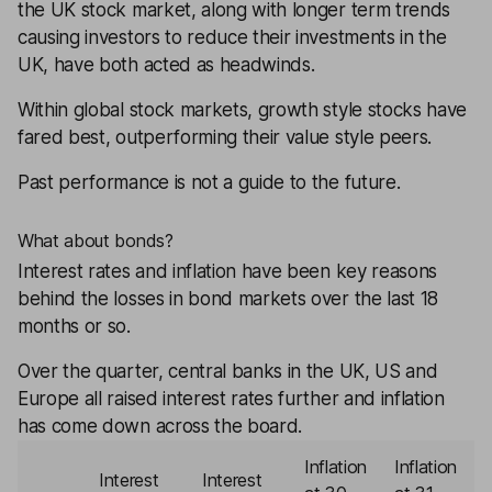
the UK stock market, along with longer term trends
causing investors to reduce their investments in the
UK, have both acted as headwinds.
Within global stock markets, growth style stocks have
fared best, outperforming their value style peers.
Past performance is not a guide to the future.
What about bonds?
Interest rates and inflation have been key reasons
behind the losses in
bond
markets over the last 18
months or so.
Over the quarter, central banks in the UK, US and
Europe all raised interest rates further and inflation
has come down across the board.
Inflation
Inflation
Interest
Interest