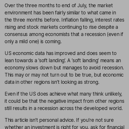
Over the three months to end of July, the market
environment has been fairly similar to what came in
the three months before.
Inflation
falling,
interest rates
rising and stock markets continuing to rise despite a
consensus among economists that a
recession
(even if
only a mild one) is coming.
US economic data has improved and does seem to
lean towards a ‘soft landing’. A ‘soft landing’ means an
economy slows down but manages to avoid recession.
This may or may not turn out to be true, but economic
data in other regions isn’t looking as strong.
Even if the US does achieve what many think unlikely,
it could be that the negative impact from other regions
still results in a recession across the developed world.
This article isn’t personal advice. If you’re not sure
whether an investment is right for you, ask for
financial