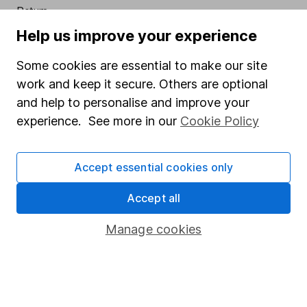
Return
Help us improve your experience
Past performance is not a guide to the future
.
Some cookies are essential to make our site
Source: **Lipper IM to 31/07/2023.
work and keep it secure. Others are optional
VIEW BAILLIE GIFFORD MANAGED FACTSHEET
and help to personalise and improve your
INCLUDING CHARGES
experience. See more in our
Cookie Policy
VIEW BAILLIE GIFFORD MANAGED KEY INVESTOR
INFORMATION
Accept essential cookies only
VIEW BNY MELLON SUSTAINABLE REAL RETURN
Accept all
FACTSHEET INCLUDING CHARGES
Manage cookies
VIEW BNY MELLON SUSTAINABLE REAL RETURN
KEY INVESTOR INFORMATION