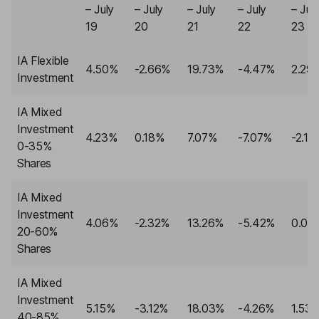
– July
– July
– July
– July
– Jul
19
20
21
22
23
IA Flexible
4.50%
-2.66%
19.73%
-4.47%
2.29
Investment
IA Mixed
Investment
4.23%
0.18%
7.07%
-7.07%
-2.10
0-35%
Shares
IA Mixed
Investment
4.06%
-2.32%
13.26%
-5.42%
0.00
20-60%
Shares
IA Mixed
Investment
5.15%
-3.12%
18.03%
-4.26%
1.53
40-85%