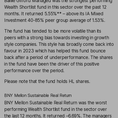
Baillie Gifford Managed
was the strongest performing
Wealth Shortlist fund in this sector over the past 12
months. It returned 5.55%** – above its IA Mixed
Investment 40-85% peer group average of 1.53%.
The fund has tended to be more volatile than its
peers with a strong bias towards investing in growth
style companies. This style has broadly come back into
favour in 2023 which has helped this fund bounce
back after a period of underperformance. The shares
in the fund have been the driver of this positive
performance over the period.
Please note that the fund holds HL shares.
BNY Mellon Sustainable Real Return
BNY Mellon Sustainable Real Return
was the worst
performing Wealth Shortlist fund in the sector over
the last 12 months. It returned –6.69%. The managers