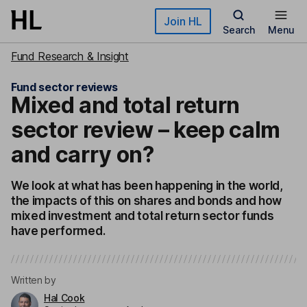
Skip to main content
Join HL
Search
Menu
Fund Research & Insight
Fund sector reviews
Mixed and total return
sector review – keep calm
and carry on?
We look at what has been happening in the world,
the impacts of this on shares and bonds and how
mixed investment and total return sector funds
have performed.
Written by
Hal Cook