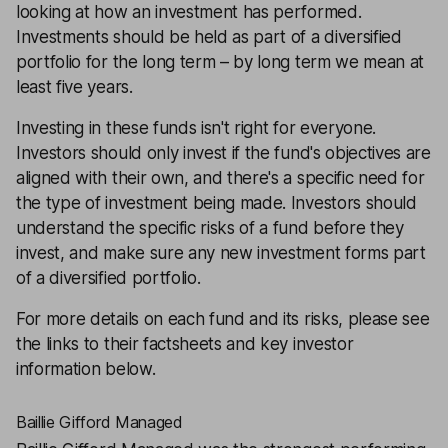
looking at how an investment has performed.
Investments should be held as part of a
diversified
portfolio
for the long term – by long term we mean at
least five years.
Investing in these funds isn't right for everyone.
Investors should only invest if the fund's objectives are
aligned with their own, and there's a specific need for
the type of investment being made. Investors should
understand the specific
risks
of a fund before they
invest, and make sure any new investment forms part
of a
diversified portfolio
.
For more details on each fund and its risks, please see
the links to their factsheets and key investor
information below.
Baillie Gifford Managed