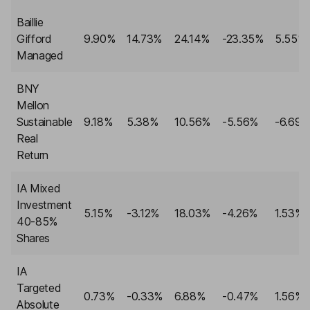
Baillie
Gifford
9.90%
14.73%
24.14%
-23.35%
5.55%
Managed
BNY
Mellon
Sustainable
9.18%
5.38%
10.56%
-5.56%
-6.69
Real
Return
IA Mixed
Investment
5.15%
-3.12%
18.03%
-4.26%
1.53%
40-85%
Shares
IA
Targeted
0.73%
-0.33%
6.88%
-0.47%
1.56%
Absolute