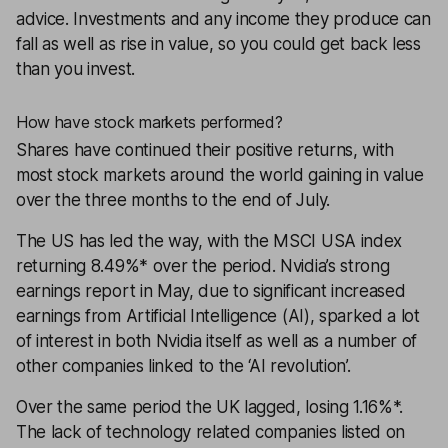
advice
. Investments and any income they produce can
fall as well as rise in value, so you could get back less
than you invest.
How have stock markets performed?
Shares
have continued their positive returns, with
most stock markets around the world gaining in value
over the three months to the end of July.
The US has led the way, with the MSCI USA index
returning 8.49%* over the period. Nvidia’s strong
earnings report in May, due to significant increased
earnings from Artificial Intelligence (AI), sparked a lot
of interest in both Nvidia itself as well as a number of
other companies linked to the ‘AI revolution’.
Over the same period the UK lagged, losing 1.16%*.
The lack of technology related companies listed on