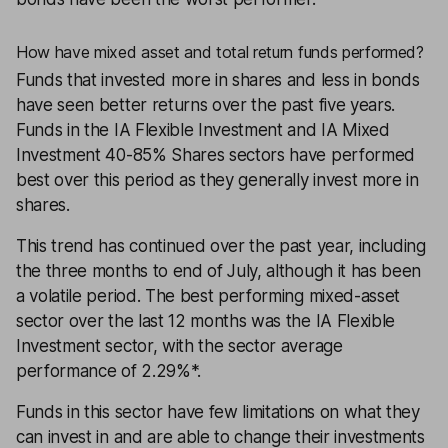
How have mixed asset and total return funds performed?
Funds
that invested more in shares and less in bonds
have seen better returns over the past five years.
Funds in the IA Flexible Investment and IA Mixed
Investment 40-85% Shares sectors have performed
best over this period as they generally invest more in
shares.
This trend has continued over the past year, including
the three months to end of July, although it has been
a volatile period. The best performing mixed-asset
sector over the last 12 months was the IA Flexible
Investment sector, with the sector average
performance of 2.29%*.
Funds in this sector have few limitations on what they
can invest in and are able to change their investments