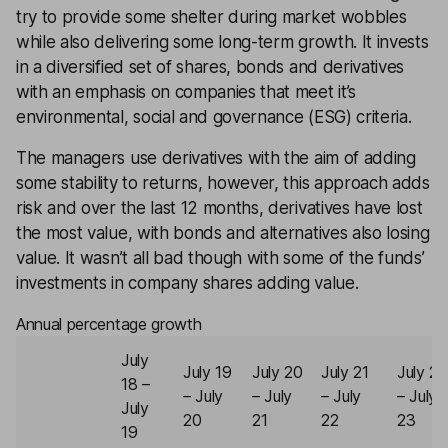
try to provide some shelter during market wobbles
while also delivering some long-term growth. It invests
in a diversified set of shares, bonds and derivatives
with an emphasis on companies that meet it’s
environmental, social and governance (ESG) criteria.
The managers use derivatives with the aim of adding
some stability to returns, however, this approach adds
risk and over the last 12 months, derivatives have lost
the most value, with bonds and alternatives also losing
value. It wasn’t all bad though with some of the funds’
investments in company shares adding value.
Annual percentage growth
July
July 19
July 20
July 21
July 22
18 –
– July
– July
– July
– July
July
20
21
22
23
19