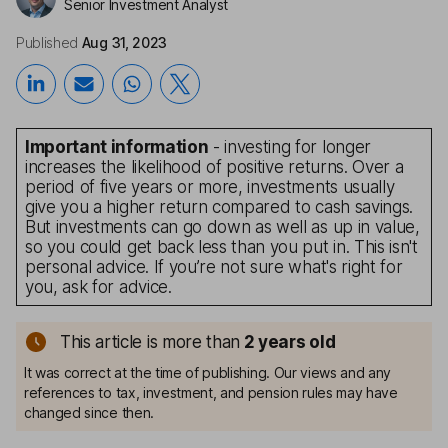
Senior Investment Analyst
Published
Aug 31, 2023
Important information
- investing for longer
increases the likelihood of positive returns. Over a
period of five years or more, investments usually
give you a higher return compared to cash savings.
But investments can go down as well as up in value,
so you could get back less than you put in. This isn't
personal advice. If you’re not sure what's right for
you, ask for advice.
This article is more than
2
years old
It was correct at the time of publishing. Our views and any
references to tax, investment, and pension rules may have
changed since then.