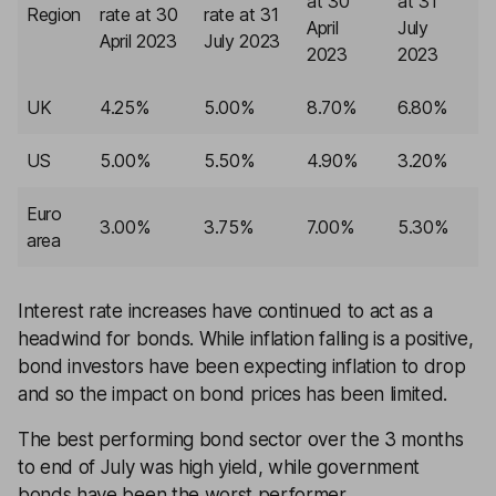
at 30
at 31
Region
rate at 30
rate at 31
April
July
April 2023
July 2023
2023
2023
UK
4.25%
5.00%
8.70%
6.80%
US
5.00%
5.50%
4.90%
3.20%
Euro
3.00%
3.75%
7.00%
5.30%
area
Interest rate increases have continued to act as a
headwind for bonds. While inflation falling is a positive,
bond investors have been expecting inflation to drop
and so the impact on bond prices has been limited.
The best performing bond sector over the 3 months
to end of July was high
yield
, while government
bonds have been the worst performer.