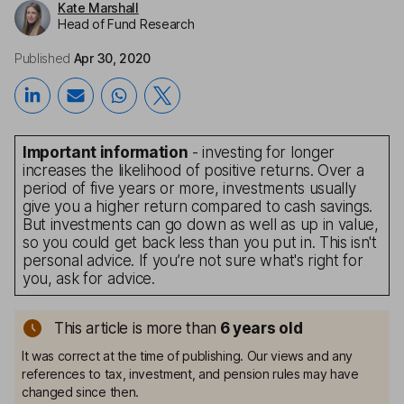
Kate Marshall
Head of Fund Research
Published
Apr 30, 2020
Important information
- investing for longer
increases the likelihood of positive returns. Over a
period of five years or more, investments usually
give you a higher return compared to cash savings.
But investments can go down as well as up in value,
so you could get back less than you put in. This isn't
personal advice. If you’re not sure what's right for
you, ask for advice.
This article is more than
6
years old
It was correct at the time of publishing. Our views and any
references to tax, investment, and pension rules may have
changed since then.