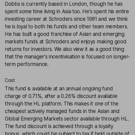
Dobbs is currently based in London, though he has
spent some time living in Asia too. He's spent his entire
investing career at Schroders since 1981 and we think
he is loyal to both his funds and other team members.
He has built a good franchise of Asian and emerging
markets funds at Schroders and enjoys making good
returns for investors. We also view it as a good thing
that the manager's incentivisation is focused on longer-
term performance.
Cost
This fund is available at an annual ongoing fund
charge of 0.71%, after a 0.26% discount available
through the HL platform. This makes it one of the
cheapest actively managed funds in the Asian and
Global Emerging Markets sector available through HL.
The fund discount is achieved through a loyalty
bonus, which could be subject to tax if held outside of