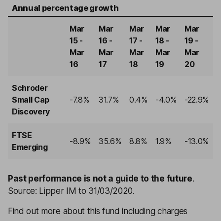
Annual percentage growth
Mar
Mar
Mar
Mar
Mar
15 -
16 -
17 -
18 -
19 -
Mar
Mar
Mar
Mar
Mar
16
17
18
19
20
Schroder
Small Cap
-7.8%
31.7%
0.4%
-4.0%
-22.9%
Discovery
FTSE
-8.9%
35.6%
8.8%
1.9%
-13.0%
Emerging
Past performance is not a guide to the future
.
Source: Lipper IM to 31/03/2020.
Find out more about this fund including charges