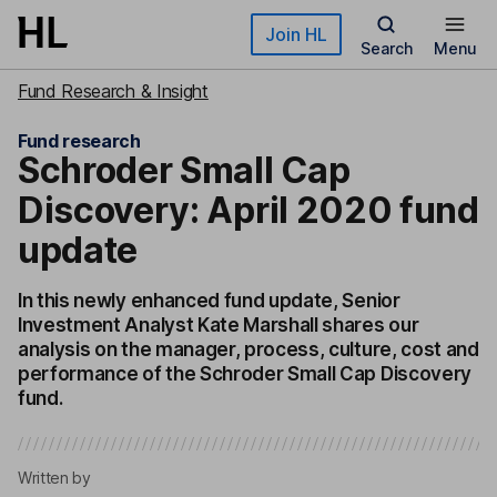
Skip to main content
Join HL
Search
Menu
Fund Research & Insight
Fund research
Schroder Small Cap
Discovery: April 2020 fund
update
In this newly enhanced fund update, Senior
Investment Analyst Kate Marshall shares our
analysis on the manager, process, culture, cost and
performance of the Schroder Small Cap Discovery
fund.
Written by