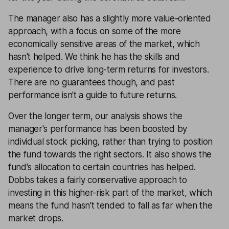
The manager also has a slightly more value-oriented
approach, with a focus on some of the more
economically sensitive areas of the market, which
hasn't helped. We think he has the skills and
experience to drive long-term returns for investors.
There are no guarantees though, and past
performance isn't a guide to future returns.
Over the longer term, our analysis shows the
manager's performance has been boosted by
individual stock picking, rather than trying to position
the fund towards the right sectors. It also shows the
fund's allocation to certain countries has helped.
Dobbs takes a fairly conservative approach to
investing in this higher-risk part of the market, which
means the fund hasn't tended to fall as far when the
market drops.