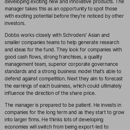
developing exciting new and innovative products. The
manager takes this as an opportunity to spot those
with exciting potential before they're noticed by other
investors.
Dobbs works closely with Schroders' Asian and
smaller companies teams to help generate research
and ideas for the fund. They look for companies with
good cash flows, strong franchises, a quality
management team, superior corporate governance
standards and a strong business model that's able to
defend against competition. Next they aim to forecast
the earnings of each business, which could ultimately
influence the direction of the share price.
The manager is prepared to be patient. He invests in
companies for the long term and as they start to grow
into larger firms. He thinks lots of developing
economies will switch from being export-led to