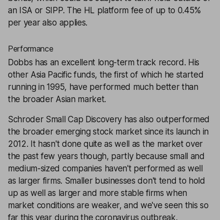
an ISA or SIPP. The HL platform fee of up to 0.45%
per year also applies.
Performance
Dobbs has an excellent long-term track record. His
other Asia Pacific funds, the first of which he started
running in 1995, have performed much better than
the broader Asian market.
Schroder Small Cap Discovery has also outperformed
the broader emerging stock market since its launch in
2012. It hasn't done quite as well as the market over
the past few years though, partly because small and
medium-sized companies haven't performed as well
as larger firms. Smaller businesses don't tend to hold
up as well as larger and more stable firms when
market conditions are weaker, and we've seen this so
far this year during the coronavirus outbreak.