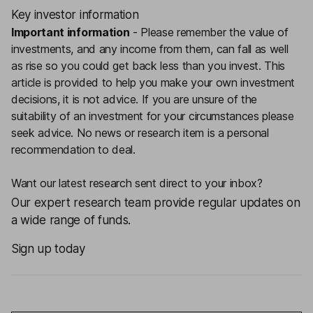
Key investor information
Important information
-
Please remember the value of
investments, and any income from them, can fall as well
as rise so you could get back less than you invest. This
article is provided to help you make your own investment
decisions, it is not advice. If you are unsure of the
suitability of an investment for your circumstances please
seek advice.
No news or research item is a personal
recommendation to deal.
Want our latest research sent direct to your inbox?
Our expert research team provide regular updates on
a wide range of funds.
Sign up today