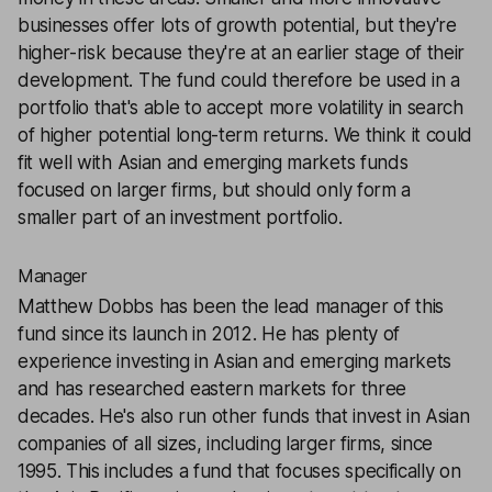
businesses offer lots of growth potential, but they're
higher-risk because they're at an earlier stage of their
development. The fund could therefore be used in a
portfolio that's able to accept more volatility in search
of higher potential long-term returns. We think it could
fit well with Asian and emerging markets funds
focused on larger firms, but should only form a
smaller part of an investment portfolio.
Manager
Matthew Dobbs has been the lead manager of this
fund since its launch in 2012. He has plenty of
experience investing in Asian and emerging markets
and has researched eastern markets for three
decades. He's also run other funds that invest in Asian
companies of all sizes, including larger firms, since
1995. This includes a fund that focuses specifically on