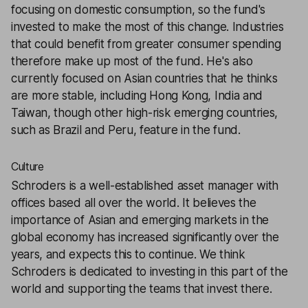
focusing on domestic consumption, so the fund's
invested to make the most of this change. Industries
that could benefit from greater consumer spending
therefore make up most of the fund. He's also
currently focused on Asian countries that he thinks
are more stable, including Hong Kong, India and
Taiwan, though other high-risk emerging countries,
such as Brazil and Peru, feature in the fund.
Culture
Schroders is a well-established asset manager with
offices based all over the world. It believes the
importance of Asian and emerging markets in the
global economy has increased significantly over the
years, and expects this to continue. We think
Schroders is dedicated to investing in this part of the
world and supporting the teams that invest there.