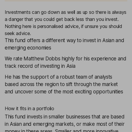
Investments can go down as well as up so there is always
a danger that you could get back less than you invest.
Nothing here is personalised advice, if unsure you should
seek advice.
This fund offers a different way to invest in Asian and
emerging economies
We rate Matthew Dobbs highly for his experience and
track record of investing in Asia
He has the support of a robust team of analysts
based across the region to sift through the market
and uncover some of the most exciting opportunities
How it fits in a portfolio
This fund invests in smaller businesses that are based
in Asian and emerging markets, or make most of their
money in these areas. Smaller and more innovative