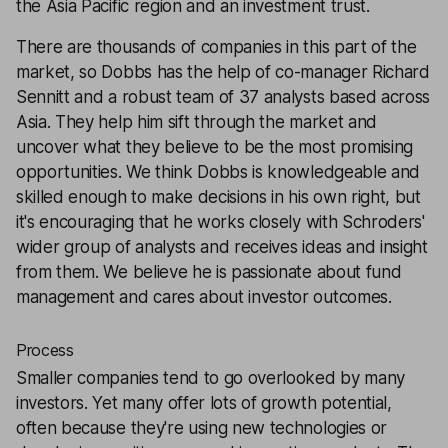
the Asia Pacific region and an investment trust.
There are thousands of companies in this part of the
market, so Dobbs has the help of co-manager Richard
Sennitt and a robust team of 37 analysts based across
Asia. They help him sift through the market and
uncover what they believe to be the most promising
opportunities. We think Dobbs is knowledgeable and
skilled enough to make decisions in his own right, but
it's encouraging that he works closely with Schroders'
wider group of analysts and receives ideas and insight
from them. We believe he is passionate about fund
management and cares about investor outcomes.
Process
Smaller companies tend to go overlooked by many
investors. Yet many offer lots of growth potential,
often because they're using new technologies or