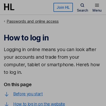
Skip to main content
Join HL
Search
Menu
Passwords and online access
How to log in
Logging in online means you can look after
your accounts and trade from your
computer, tablet or smartphone. Here’s how
to log in.
On this page
Before you start
How to log in on the website