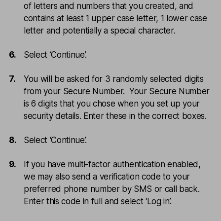
of letters and numbers that you created, and
contains at least 1 upper case letter, 1 lower case
letter and potentially a special character.
Select ‘Continue’.
You will be asked for 3 randomly selected digits
from your Secure Number. Your Secure Number
is 6 digits that you chose when you set up your
security details. Enter these in the correct boxes.
Select ‘Continue’.
If you have multi-factor authentication enabled,
we may also send a verification code to your
preferred phone number by SMS or call back.
Enter this code in full and select ‘Log in’.