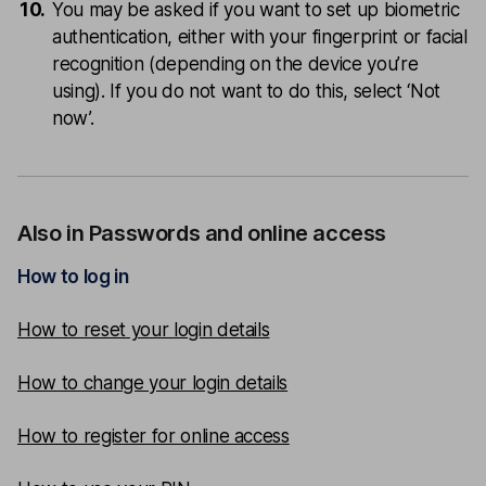
You may be asked if you want to set up biometric
authentication, either with your fingerprint or facial
recognition (depending on the device you’re
using). If you do not want to do this, select ‘Not
now’.
Also in Passwords and online access
How to log in
How to reset your login details
How to change your login details
How to register for online access