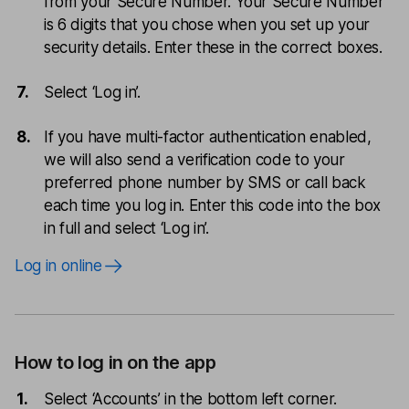
from your Secure Number. Your Secure Number
is 6 digits that you chose when you set up your
security details. Enter these in the correct boxes.
Select ‘Log in’.
If you have multi-factor authentication enabled,
we will also send a verification code to your
preferred phone number by SMS or call back
each time you log in. Enter this code into the box
in full and select ‘Log in’.
Log in online
How to log in on the app
Select ‘Accounts’ in the bottom left corner.