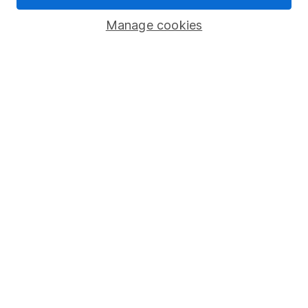
Modern Slavery Act Statement
Manage cookies
Human Rights Policy
Supplier Code of Conduct
Useful information
About us
Investor relations
Corporate Social Responsibility
Press
Careers
Affiliate program
Market leading verification
Sitemap