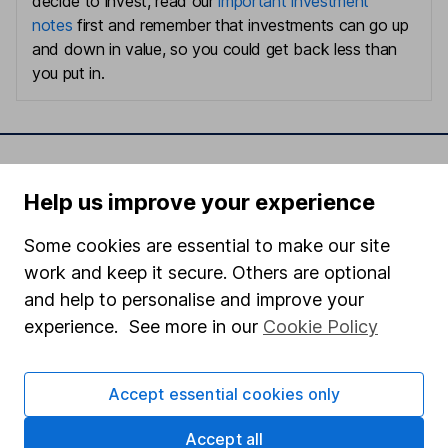
decide to invest, read our
important investment
notes
first and remember that investments can go up
and down in value, so you could get back less than
you put in.
Important information
Help us improve your experience
Statutory disclosures
Some cookies are essential to make our site
Important investment notes
work and keep it secure. Others are optional
Terms & Conditions
and help to personalise and improve your
Cookie policy
experience. See more in our
Cookie Policy
Privacy notice
Accept essential cookies only
Accessibility
Whistleblowing policy
Accept all