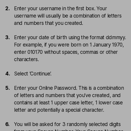
Enter your username in the first box. Your
username will usually be a combination of letters
and numbers that you created.
Enter your date of birth using the format ddmmyy.
For example, if you were born on 1 January 1970,
enter 010170 without spaces, commas or other
characters.
Select ‘Continue’.
Enter your Online Password. This is a combination
of letters and numbers that you’ve created, and
contains at least 1 upper case letter, 1 lower case
letter and potentially a special character.
You will be asked for 3 randomly selected digits