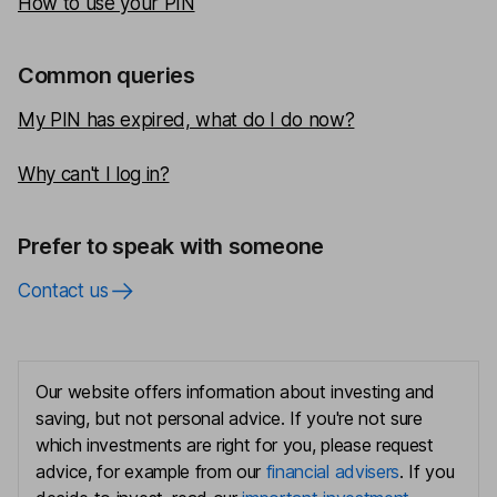
How to use your PIN
Common queries
My PIN has expired, what do I do now?
Why can't I log in?
Prefer to speak with someone
Contact us
Our website offers information about investing and
saving, but not personal advice. If you're not sure
which investments are right for you, please request
advice, for example from our
financial advisers
. If you