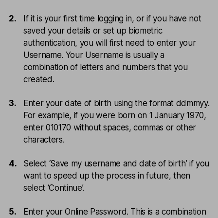
If it is your first time logging in, or if you have not
saved your details or set up biometric
authentication, you will first need to enter your
Username. Your Username is usually a
combination of letters and numbers that you
created.
Enter your date of birth using the format ddmmyy.
For example, if you were born on 1 January 1970,
enter 010170 without spaces, commas or other
characters.
Select ‘Save my username and date of birth’ if you
want to speed up the process in future, then
select ‘Continue’.
Enter your Online Password. This is a combination