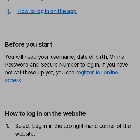
How to log in on the app
Before you start
You will need your username, date of birth, Online
Password and Secure Number to log in. If you have
not set these up yet, you can
register for online
access
.
How to log in on the website
Select 'Log in' in the top right-hand corner of the
website.