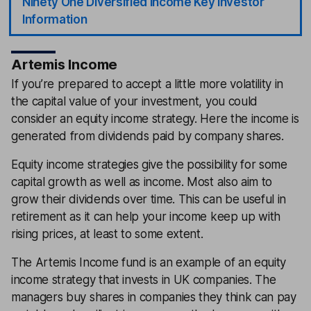
Ninety One Diversified Income Key Investor
Information
Artemis Income
If you’re prepared to accept a little more volatility in
the capital value of your investment, you could
consider an equity income strategy. Here the income is
generated from dividends paid by company shares.
Equity income strategies give the possibility for some
capital growth as well as income. Most also aim to
grow their dividends over time. This can be useful in
retirement as it can help your income keep up with
rising prices, at least to some extent.
The Artemis Income fund is an example of an equity
income strategy that invests in UK companies. The
managers buy shares in companies they think can pay