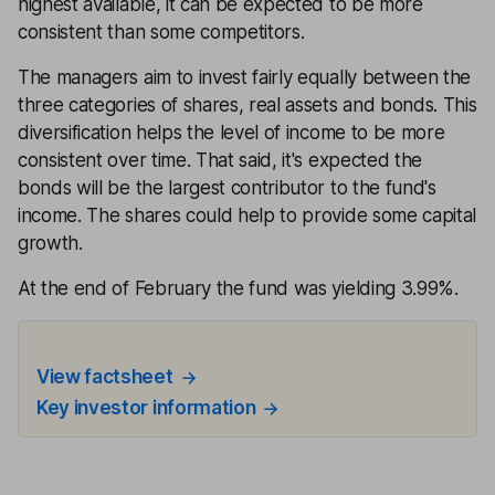
highest available, it can be expected to be more
consistent than some competitors.
The managers aim to invest fairly equally between the
three categories of shares, real assets and bonds. This
diversification helps the level of income to be more
consistent over time. That said, it's expected the
bonds will be the largest contributor to the fund's
income. The shares could help to provide some capital
growth.
At the end of February the fund was yielding 3.99%.
View factsheet
Key investor information