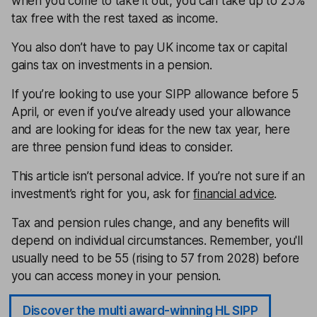
when you come to take it out, you can take up to 25%
tax free with the rest taxed as income.
You also don’t have to pay UK income tax or capital
gains tax on investments in a pension.
If you’re looking to use your SIPP allowance before 5
April, or even if you’ve already used your allowance
and are looking for ideas for the new tax year, here
are three pension fund ideas to consider.
This article isn’t personal advice. If you’re not sure if an
investment’s right for you, ask for
financial advice
.
Tax and pension rules change, and any benefits will
depend on individual circumstances. Remember, you'll
usually need to be 55 (rising to 57 from 2028) before
you can access money in your pension.
Discover the multi award-winning HL SIPP