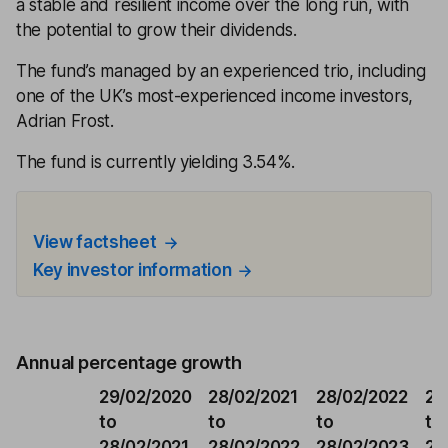
a stable and resilient income over the long run, with
the potential to grow their dividends.
The fund’s managed by an experienced trio, including
one of the UK’s most-experienced income investors,
Adrian Frost.
The fund is currently yielding 3.54%.
View factsheet
Key investor information
Annual percentage growth
29/02/2020
28/02/2021
28/02/2022
28
to
to
to
to
28/02/2021
28/02/2022
28/02/2023
29