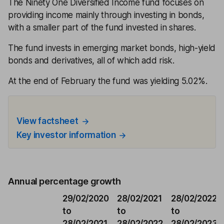
The Ninety One Diversified Income fund focuses on
providing income mainly through investing in bonds,
with a smaller part of the fund invested in shares.
The fund invests in emerging market bonds, high-yield
bonds and derivatives, all of which add risk.
At the end of February the fund was yielding 5.02%.
View factsheet
Key investor information
Annual percentage growth
29/02/2020
28/02/2021
28/02/2022
to
to
to
28/02/2021
28/02/2022
28/02/2023