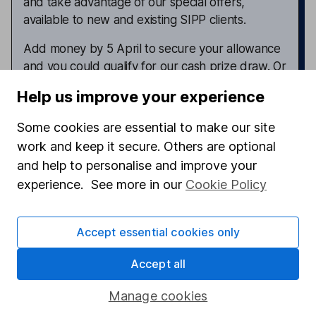
and take advantage of our special offers,
available to new and existing SIPP clients.
Add money by 5 April to secure your allowance
and you could qualify for our cash prize draw. Or
register for our cashback offers. Terms apply.
Help us improve your experience
Explore HL SIPP offers now
Some cookies are essential to make our site
work and keep it secure. Others are optional
and help to personalise and improve your
experience. See more in our
Cookie Policy
Latest from
Fund investment ideas
Earth Overshoot Day and responsible investing –
Accept essential cookies only
why you should take notice
Accept all
5 funds to watch for 2026 – how have the funds
performed so far?
Manage cookies