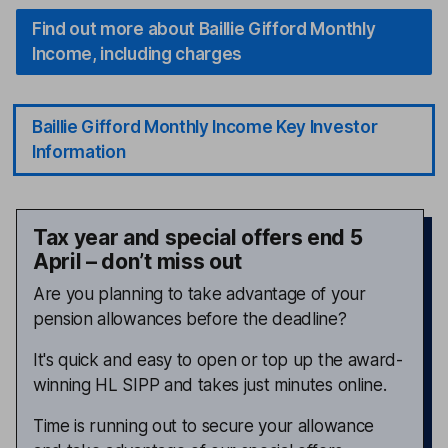
Find out more about Baillie Gifford Monthly
Income, including charges
Baillie Gifford Monthly Income Key Investor
Information
Tax year and special offers end 5
April – don’t miss out
Are you planning to take advantage of your
pension allowances before the deadline?
It's quick and easy to open or top up the award-
winning HL SIPP and takes just minutes online.
Time is running out to secure your allowance