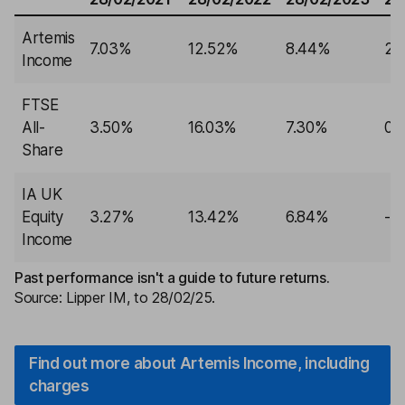
Artemis
7.03%
12.52%
8.44%
2.
Income
FTSE
All-
3.50%
16.03%
7.30%
0.
Share
IA UK
Equity
3.27%
13.42%
6.84%
-1
Income
Past performance isn't a guide to future returns.
Source: Lipper IM, to 28/02/25.
Find out more about Artemis Income, including
charges