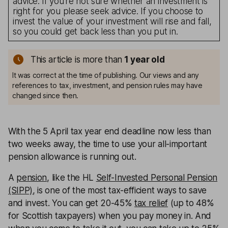
advice. If you’re not sure whether an investment is
right for you please seek advice. If you choose to
invest the value of your investment will rise and fall,
so you could get back less than you put in.
This article is more than
1
year old
It was correct at the time of publishing. Our views and any
references to tax, investment, and pension rules may have
changed since then.
With the 5 April tax year end deadline now less than
two weeks away, the time to use your all-important
pension allowance is running out.
A
pension
, like the HL
Self-Invested Personal Pension
(SIPP)
, is one of the most tax-efficient ways to save
and invest. You can get 20-45%
tax relief
(up to 48%
for Scottish taxpayers) when you pay money in. And