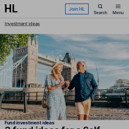
Skip to main content
Join HL
Search
Menu
Investment ideas
Fund investment ideas