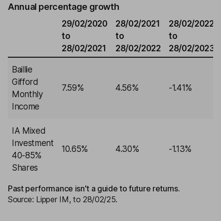
Annual percentage growth
29/02/2020
28/02/2021
28/02/2022
to
to
to
28/02/2021
28/02/2022
28/02/2023
Baillie
Gifford
7.59%
4.56%
-1.41%
Monthly
Income
IA Mixed
Investment
10.65%
4.30%
-1.13%
40-85%
Shares
Past performance isn't a guide to future returns.
Source: Lipper IM, to 28/02/25.