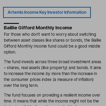
Artemis Income Key Investor Information
Baillie Gifford Monthly Income
For those who don’t want to worry about switching
between asset classes like shares or bonds, the Baillie
Gifford Monthly Income fund could be a good middle
option.
The fund invests across three broad investment areas
– shares, real assets (like property) and bonds. It aims
to increase the income by more than the increase in
the consumer prices index (a measure of inflation)
over the long term.
The fund focuses on providing a resilient income over
time. It means that while the income might not be the