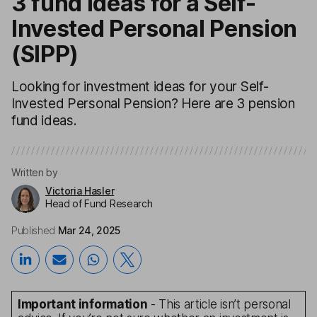
3 fund ideas for a Self-
Invested Personal Pension
(SIPP)
Looking for investment ideas for your Self-
Invested Personal Pension? Here are 3 pension
fund ideas.
Written by
Victoria Hasler
Head of Fund Research
Published
Mar 24, 2025
Important information
- This article isn’t personal