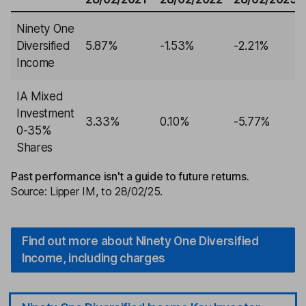
Ninety One
Diversified
5.87%
-1.53%
-2.21%
Income
IA Mixed
Investment
3.33%
0.10%
-5.77%
0-35%
Shares
Past performance isn't a guide to future returns.
Source: Lipper IM, to 28/02/25.
Find out more about Ninety One Diversified
Income, including charges