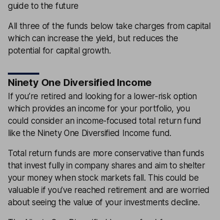
guide to the future
All three of the funds below take charges from capital
which can increase the yield, but reduces the
potential for capital growth.
Ninety One Diversified Income
If you’re retired and looking for a lower-risk option
which provides an income for your portfolio, you
could consider an income-focused total return fund
like the Ninety One Diversified Income fund.
Total return funds are more conservative than funds
that invest fully in company shares and aim to shelter
your money when stock markets fall. This could be
valuable if you’ve reached retirement and are worried
about seeing the value of your investments decline.