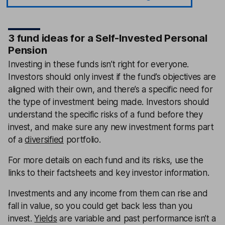
3 fund ideas for a Self-Invested Personal
Pension
Investing in these funds isn’t right for everyone.
Investors should only invest if the fund’s objectives are
aligned with their own, and there’s a specific need for
the type of investment being made. Investors should
understand the specific risks of a fund before they
invest, and make sure any new investment forms part
of a
diversified
portfolio.
For more details on each fund and its risks, use the
links to their factsheets and key investor information.
Investments and any income from them can rise and
fall in value, so you could get back less than you
invest.
Yields
are variable and past performance isn’t a