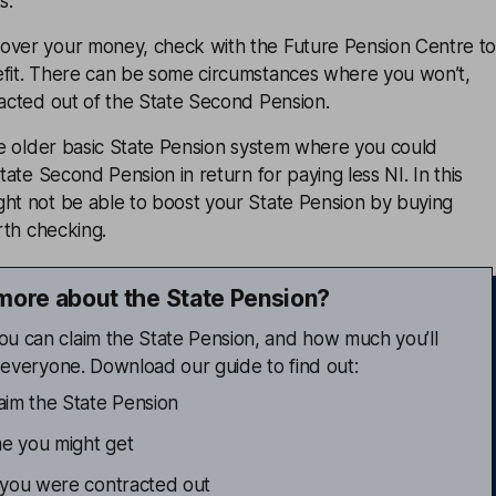
s.
over your money, check with the Future Pension Centre t
efit. There can be some circumstances where you won’t,
racted out of the State Second Pension.
the older basic State Pension system where you could
State Second Pension in return for paying less NI. In this
ght not be able to boost your State Pension by buying
orth checking.
more about the State Pension?
ou can claim the State Pension, and how much you’ll
or everyone. Download our guide to find out:
im the State Pension
 you might get
 you were contracted out