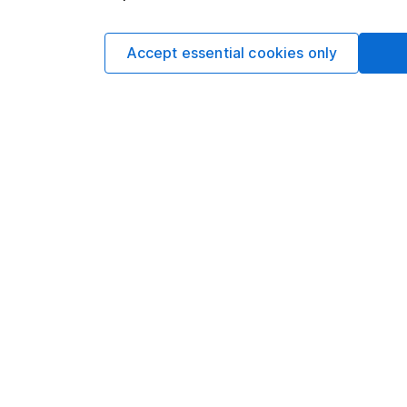
The
HL SIPP
can hel
Accept essential cookies only
You’ll get access to 
Ready-Made Pension
And as well as gettin
income and capital ga
Explore the HL SI
You usually can’t acc
in 2028). Remember, 
depend on individual
Make the most
Take advantage of o