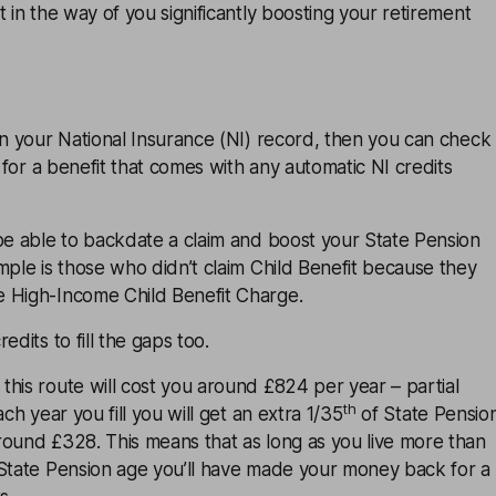
t in the way of you significantly boosting your retirement
in your National Insurance (NI) record, then you can check
d for a benefit that comes with any automatic NI credits
be able to backdate a claim and boost your State Pension
mple is those who didn’t claim Child Benefit because they
 High-Income Child Benefit Charge.
edits to fill the gaps too.
his route will cost you around £824 per year – partial
th
ach year you fill you will get an extra 1/35
of State Pensio
round £328. This means that as long as you live more than
 State Pension age you’ll have made your money back for a