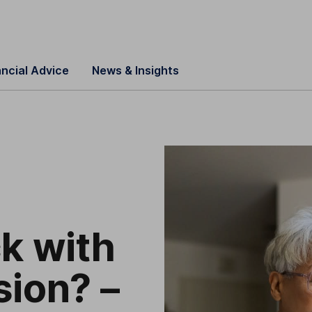
ancial Advice
News & Insights
ck with
sion? –