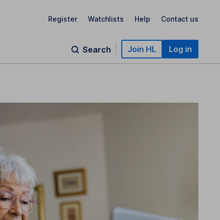
Register
Watchlists
Help
Contact us
Join HL
Log in
Search