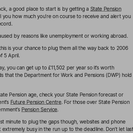
ack, a good place to start is by getting a
State Pension
ll you how much you’re on course to receive and alert you
ecord.
aused by reasons like unemployment or working abroad.
this is your chance to plug them all the way back to 2006
 5 April.
ay, you can get up to £11,502 per year so it’s worth
rds that the Department for Work and Pensions (DWP) hold
tate Pension age, check your State Pension forecast or
ent’s
Future Pension Centre
. For those over State Pension
ernment’s
Pension Service
.
 last minute to plug the gaps though, websites and phone
t extremely busy in the run up to the deadline. Don’t let las