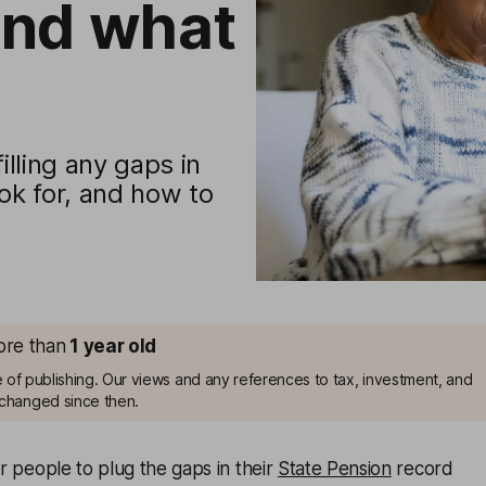
and what
illing any gaps in
ok for, and how to
more than
1
year old
me of publishing. Our views and any references to tax, investment, and
changed since then.
or people to plug the gaps in their
State Pension
record