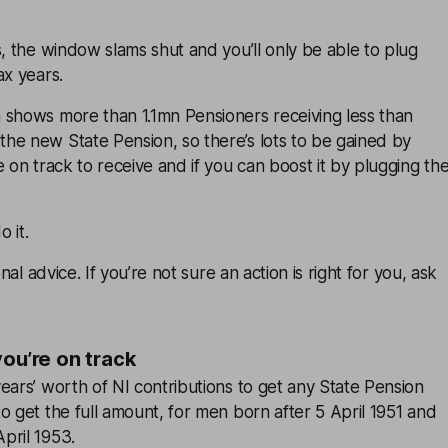
s, the window slams shut and you’ll only be able to plug
ax years.
 shows more than 1.1mn Pensioners receiving less than
he new State Pension, so there’s lots to be gained by
e on track to receive and if you can boost it by plugging th
 it.
onal advice. If you’re not sure an action is right for you, ask
you’re on track
ears’ worth of NI contributions to get any State Pension
o get the full amount, for men born after 5 April 1951 and
pril 1953.