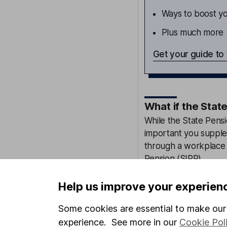
Ways to boost yo
Plus much more
Get your guide to
What if the Stat
While the State Pens
important you supple
through a workplace 
Pension
(SIPP).
Small actions like up
Help us improve your experien
new job is one way to
Some cookies are essential to make our 
You should also make
experience. See more in our
Cookie Pol
employer is making.