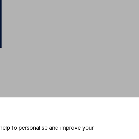
help to personalise and improve your