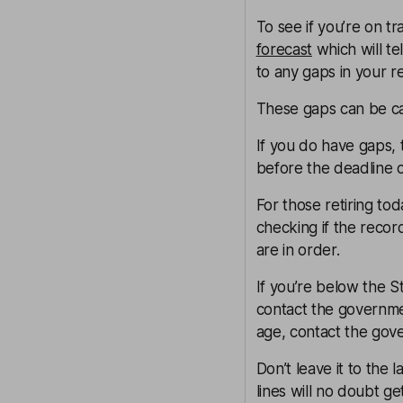
To see if you’re on tr
forecast
which will te
to any gaps in your r
These gaps can be c
If you do have gaps, 
before the deadline of
For those retiring tod
checking if the reco
are in order.
If you’re below the S
contact the governm
age, contact the gov
Don’t leave it to the
lines will no doubt ge