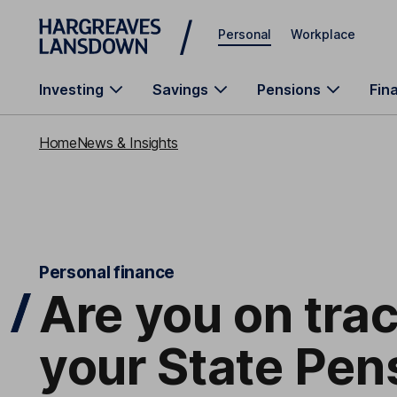
Skip to main content
Personal
Workplace
Investing
Savings
Pensions
Fin
Home
News & Insights
Personal finance
Are you on tra
your State Pen