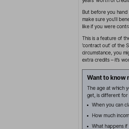
years’ worth of credit
But before you hand 
make sure you’ll ben
like if you were cont
This is a feature of 
‘contract out’ of the 
circumstance, you mi
extra credits – it’s w
Want to know 
The age at which y
get, is different f
When you can cla
How much income
What happens if