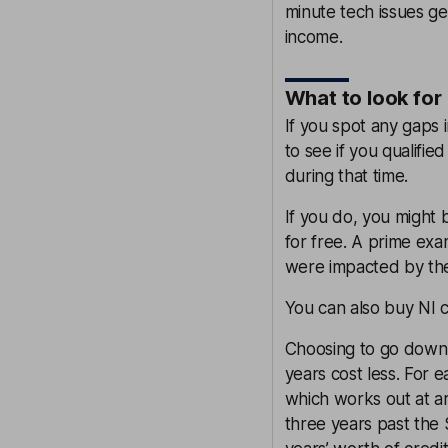
minute tech issues ge
income.
What to look for
If you spot any gaps 
to see if you qualifie
during that time.
If you do, you might 
for free. A prime exa
were impacted by the
You can also buy NI cr
Choosing to go down t
years cost less. For e
which works out at a
three years past the