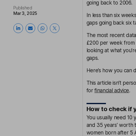
going back to 2006.
Published
Mar 3, 2025
In less than six week
gaps going back six t
The most recent data
£200 per week from t
looking at what you’r
gaps.
Here’s how you can do
This article isn’t pers
for
financial advice
.
How to check if 
You usually need 10 y
and 35 years’ worth t
women born after 5 A