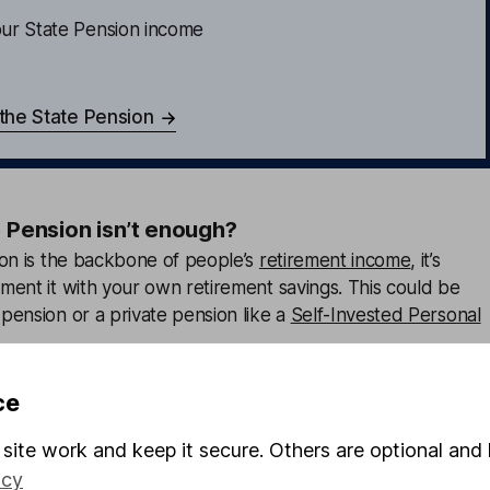
ur State Pension income
 the State Pension
e Pension isn’t enough?
ion is the backbone of people’s
retirement income
, it’s
ment it with your own retirement savings. This could be
pension or a private pension like a
Self-Invested Personal
ping your
pension contributions
when you get a pay rise or
ce
 boost your contributions.
site work and keep it secure. Others are optional and 
 sure you’re making the most of any contributions your
icy