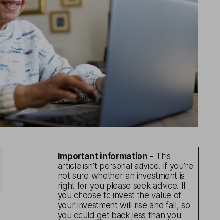
Important information
- This
article isn’t personal advice. If you’re
not sure whether an investment is
right for you please seek advice. If
you choose to invest the value of
your investment will rise and fall, so
you could get back less than you