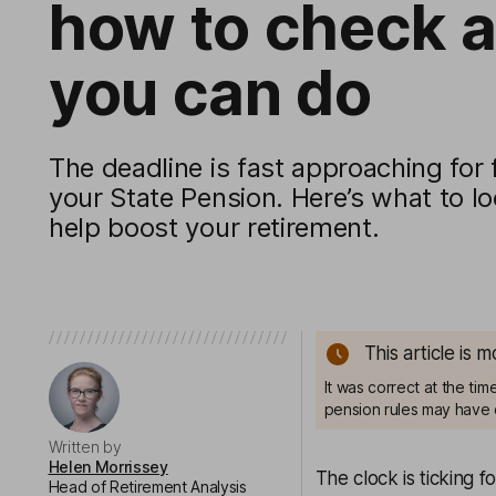
how to check 
you can do
The deadline is fast approaching for f
your State Pension. Here’s what to lo
help boost your retirement.
This article is 
It was correct at the ti
pension rules may have 
Written by
Helen Morrissey
The clock is ticking f
Head of Retirement Analysis