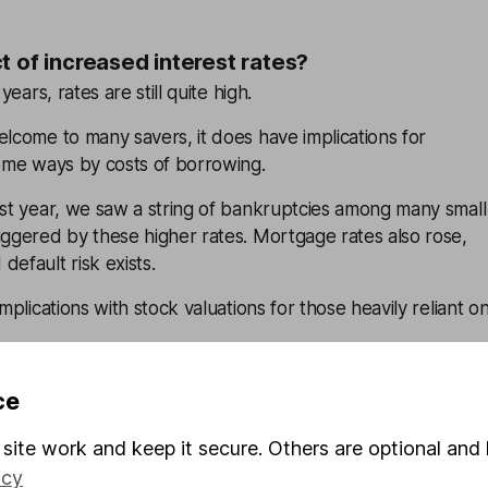
t of increased interest rates?
years, rates are still quite high.
elcome to many savers, it does have implications for
some ways by costs of borrowing.
ast year, we saw a string of bankruptcies among many small
iggered by these higher rates. Mortgage rates also rose,
default risk exists.
omplications with stock valuations for those heavily reliant o
vesting so important?
ce
ad uncertainty in different corners of the world, it’s more
site work and keep it secure. Others are optional and 
to manage investment risk in case the unexpected happens
icy