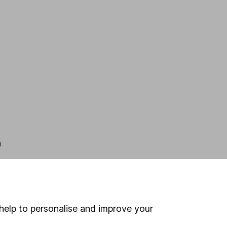
n
help to personalise and improve your
.