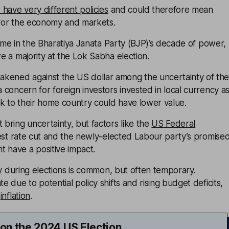
have very different policies
and could therefore mean
 for the economy and markets.
t time in the Bharatiya Janata Party (BJP)’s decade of power,
re a majority at the Lok Sabha election.
kened against the US dollar among the uncertainty of th
a concern for foreign investors invested in local currency a
k to their home country could have lower value.
 bring uncertainty, but factors like the
US Federal
est rate cut and the newly-elected Labour party’s promise
 have a positive impact.
y
during elections is common, but often temporary.
te due to potential policy shifts and rising budget deficits,
d
inflation
.
 on the 2024 US Election