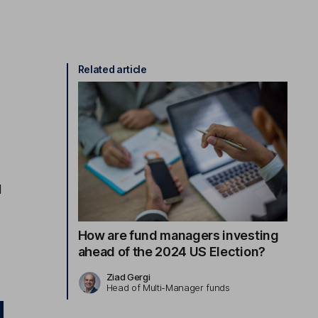
Related article
e
s
d
How are fund managers investing
ahead of the 2024 US Election?
Ziad Gergi
Head of Multi-Manager funds