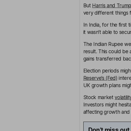
But
Harris and Trump 
very different things
In India, for the firs
it wasn’t able to secu
The Indian Rupee wea
result. This could be 
gains transferred bac
Election periods might
Reserve’s (Fed)
inter
UK growth plans might
Stock market
volatilit
Investors might hesita
affecting growth an
Don’t miss out