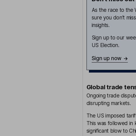
As the race to th
sure you don't mis
insights.
Sign up to our week
US Election.
Sign up now
Global trade ten
Ongoing trade disput
disrupting markets.
The US imposed tariff
This was followed in 
significant blow to Ch