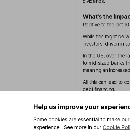
dividends.
What’s the impac
Relative to the last 10 
While this might be w
investors, driven in 
In the US, over the l
to mid-sized banks tr
meaning an increased 
All this can lead to c
debt financing.
Why is global in
Help us improve your experien
When there’s widespre
Some cookies are essential to make our 
important than ever 
experience. See more in our
Cookie Pol