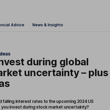
ancial Advice
News & Insights
ideas
nvest during global
rket uncertainty – plus
as
 falling interest rates to the upcoming 2024 US
d you invest during stock market uncertainty?