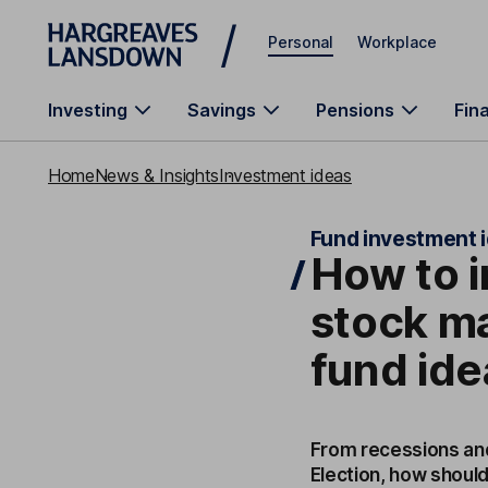
Skip to main content
Personal
Workplace
Investing
Savings
Pensions
Fin
Home
News & Insights
Investment ideas
Fund investment 
How to i
stock ma
fund ide
From recessions and
Election, how shoul