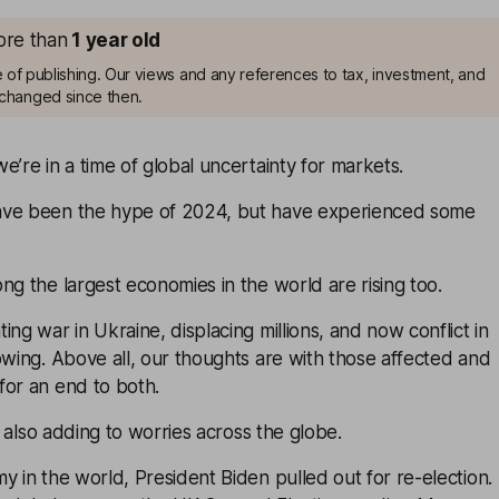
more than
1
year old
me of publishing. Our views and any references to tax, investment, and
changed since then.
e’re in a time of global uncertainty for markets.
ave been the hype of 2024, but have experienced some
ng the largest economies in the world are rising too.
ing war in Ukraine, displacing millions, and now conflict in
owing. Above all, our thoughts are with those affected and
for an end to both.
is also adding to worries across the globe.
y in the world, President Biden pulled out for re-election.