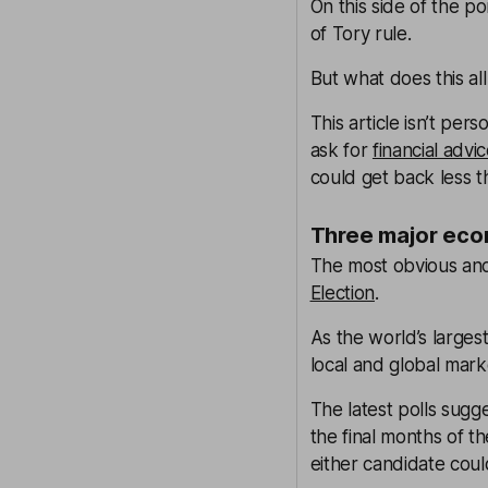
On this side of the 
of Tory rule.
But what does this a
This article isn’t pers
ask for
financial advi
could get back less t
Three major eco
The most obvious and
Election
.
As the world’s larges
local and global mark
The latest polls sugg
the final months of th
either candidate coul