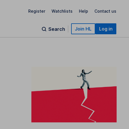
Register
Watchlists
Help
Contact us
Join HL
Log in
Search