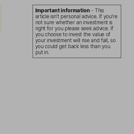
Important information
- This
article isn’t personal advice. If you’re
not sure whether an investment is
right for you please seek advice. If
you choose to invest the value of
your investment will rise and fall, so
you could get back less than you
put in.