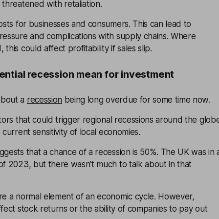
 threatened with retaliation.
costs for businesses and consumers. This can lead to
pressure and complications with supply chains. Where
his could affect profitability if sales slip.
ntial recession mean for investment
about a
recession
being long overdue for some time now.
ctors that could trigger regional recessions around the glob
 current sensitivity of local economies.
ggests that a chance of a recession is 50%. The UK was in 
of 2023, but there wasn’t much to talk about in that
are a normal element of an economic cycle. However,
ffect stock returns or the ability of companies to pay out