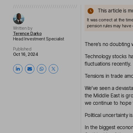
This article is 
It was correct at the ti
pension rules may have 
Written by
Terence Darko
Head Investment Specialist
There’s no doubting w
Published
Oct 16, 2024
Technology stocks h
fluctuations recently.
Tensions in trade amo
We’ve seen a devastat
the Middle East is gr
we continue to hope 
Political uncertainty 
In the biggest econom