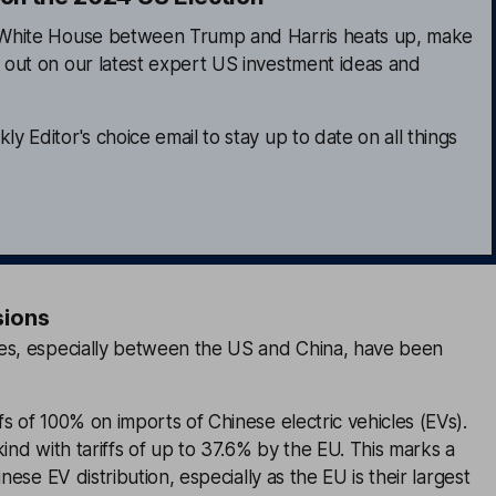
e White House between Trump and Harris heats up, make
s out on our latest expert US investment ideas and
ly Editor's choice email to stay up to date on all things
sions
es, especially between the US and China, have been
s of 100% on imports of Chinese electric vehicles (EVs).
kind with tariffs of up to 37.6% by the EU. This marks a
inese EV distribution, especially as the EU is their largest