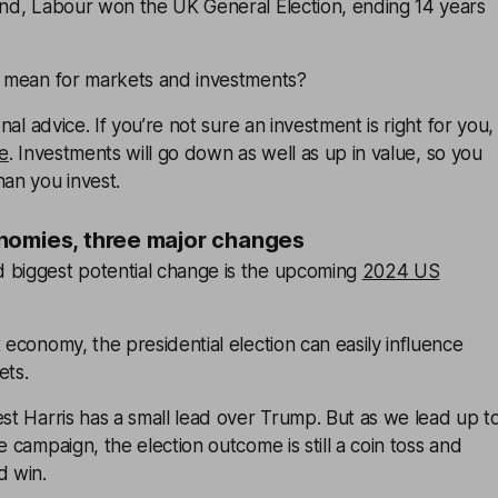
pond, Labour won the UK General Election, ending 14 years
ll mean for markets and investments?
onal advice. If you’re not sure an investment is right for you,
ce
. Investments will go down as well as up in value, so you
han you invest.
nomies, three major changes
 biggest potential change is the upcoming
2024 US
t economy, the presidential election can easily influence
ets.
est Harris has a small lead over Trump. But as we lead up t
e campaign, the election outcome is still a coin toss and
d win.