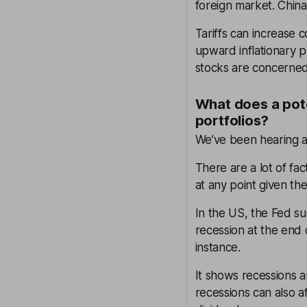
foreign market. China
Tariffs can increase 
upward inflationary 
stocks are concerned, t
What does a pote
portfolios?
We’ve been hearing 
There are a lot of fa
at any point given the
In the US, the Fed su
recession at the end 
instance.
It shows recessions 
recessions can also a