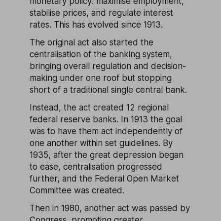
monetary policy: maximise employment,
stabilise prices, and regulate interest
rates. This has evolved since 1913.
The original act also started the
centralisation of the banking system,
bringing overall regulation and decision-
making under one roof but stopping
short of a traditional single central bank.
Instead, the act created 12 regional
federal reserve banks. In 1913 the goal
was to have them act independently of
one another within set guidelines. By
1935, after the great depression began
to ease, centralisation progressed
further, and the Federal Open Market
Committee was created.
Then in 1980, another act was passed by
Congress, promoting greater