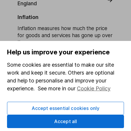
England
Inflation
Inflation measures how much the price
for goods and services has gone up over
time.
Help us improve your experience
Learn more about Inflation
Some cookies are essential to make our site
work and keep it secure. Others are optional
and help to personalise and improve your
experience. See more in our
Cookie Policy
Our website offers information about investing and
saving, but not personal advice. If you're not sure
which investments are right for you, please request
Accept essential cookies only
advice, for example from our
financial advisers
. If
you decide to invest, read our
important
Accept all
investment notes
first and remember that