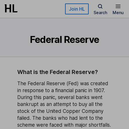
Skip to main content
Join HL
Search
Menu
Federal Reserve
What is the Federal Reserve?
The Federal Reserve (Fed) was created
in response to a financial panic in 1907.
During this panic, several banks went
bankrupt as an attempt to buy all the
stock of the United Copper Company
failed. The banks who had lent to the
scheme were faced with major shortfalls.