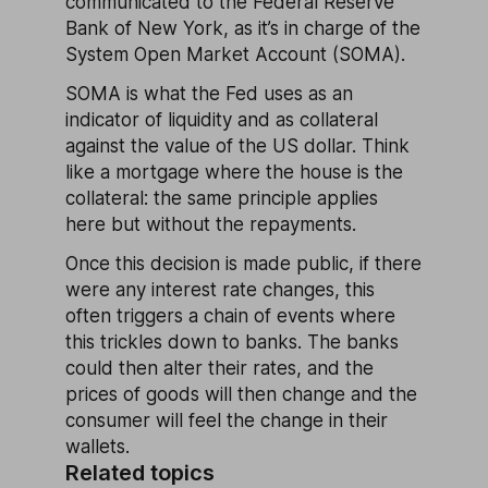
communicated to the Federal Reserve
Bank of New York, as it’s in charge of the
System Open Market Account (SOMA).
SOMA is what the Fed uses as an
indicator of liquidity and as collateral
against the value of the US dollar. Think
like a mortgage where the house is the
collateral: the same principle applies
here but without the repayments.
Once this decision is made public, if there
were any interest rate changes, this
often triggers a chain of events where
this trickles down to banks. The banks
could then alter their rates, and the
prices of goods will then change and the
consumer will feel the change in their
wallets.
Related topics