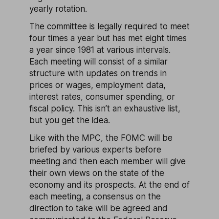
yearly rotation.
The committee is legally required to meet
four times a year but has met eight times
a year since 1981 at various intervals.
Each meeting will consist of a similar
structure with updates on trends in
prices or wages, employment data,
interest rates, consumer spending, or
fiscal policy. This isn’t an exhaustive list,
but you get the idea.
Like with the MPC, the FOMC will be
briefed by various experts before
meeting and then each member will give
their own views on the state of the
economy and its prospects. At the end of
each meeting, a consensus on the
direction to take will be agreed and