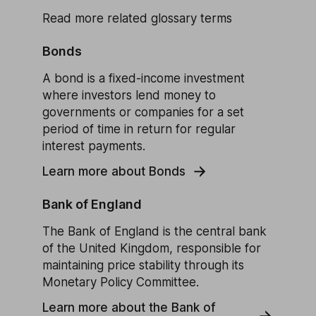
Read more related glossary terms
Bonds
A bond is a fixed-income investment
where investors lend money to
governments or companies for a set
period of time in return for regular
interest payments.
Learn more about Bonds
Bank of England
The Bank of England is the central bank
of the United Kingdom, responsible for
maintaining price stability through its
Monetary Policy Committee.
Learn more about the Bank of