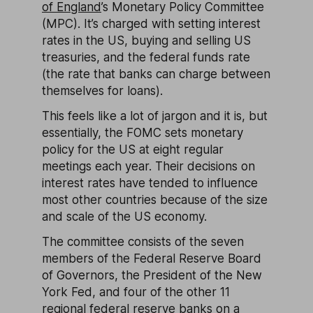
of England
’s Monetary Policy Committee
(MPC). It’s charged with setting interest
rates in the US, buying and selling US
treasuries, and the federal funds rate
(the rate that banks can charge between
themselves for loans).
This feels like a lot of jargon and it is, but
essentially, the FOMC sets monetary
policy for the US at eight regular
meetings each year. Their decisions on
interest rates have tended to influence
most other countries because of the size
and scale of the US economy.
The committee consists of the seven
members of the Federal Reserve Board
of Governors, the President of the New
York Fed, and four of the other 11
regional federal reserve banks on a