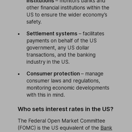
institutions
– monitors banks and
other financial institutions within the
US to ensure the wider economy’s
safety.
Settlement systems
– facilitates
payments on behalf of the US
government, any US dollar
transactions, and the banking
industry in the US.
Consumer protection
– manage
consumer laws and regulations,
monitoring economic developments
with this in mind.
Who sets interest rates in the US?
The Federal Open Market Committee
(FOMC) is the US equivalent of the
Bank