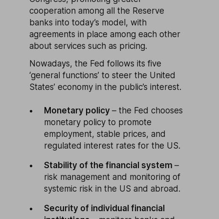
cooperation among all the Reserve
banks into today’s model, with
agreements in place among each other
about services such as pricing.
Nowadays, the Fed follows its five
‘general functions’ to steer the United
States’ economy in the public’s interest.
Monetary policy
– the Fed chooses
monetary policy to promote
employment, stable prices, and
regulated interest rates for the US.
Stability of the financial system
–
risk management and monitoring of
systemic risk in the US and abroad.
Security of individual financial