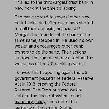
This led to the third-largest trust bank in
New York at the time collapsing.
The panic spread to several other New
York banks, and after customers started
to pull their deposits, financier J.P.
Morgan, the founder of the bank of the
same name, stepped in. He used his own
wealth and encouraged other bank
owners to do the same. Their actions
stopped the run but shone a light on the
weakness of the US banking system.
To avoid this happening again, the US
government passed the Federal Reserve
Act in 1913, creating the Federal
Reserve. The Fed’s purpose was to
stabilise the financial system, enact
monetary policy
, and control the
currency of the United States,