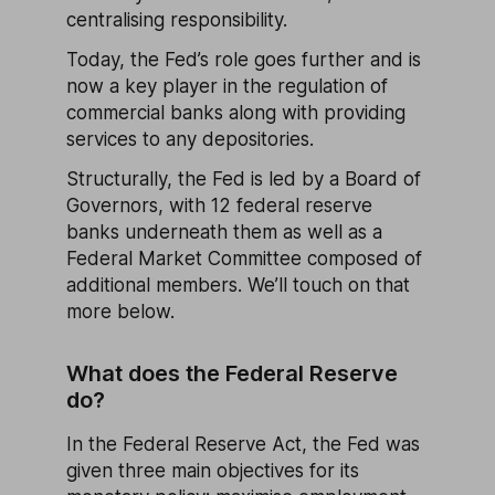
centralising responsibility.
Today, the Fed’s role goes further and is
now a key player in the regulation of
commercial banks along with providing
services to any depositories.
Structurally, the Fed is led by a Board of
Governors, with 12 federal reserve
banks underneath them as well as a
Federal Market Committee composed of
additional members. We’ll touch on that
more below.
What does the Federal Reserve
do?
In the Federal Reserve Act, the Fed was
given three main objectives for its