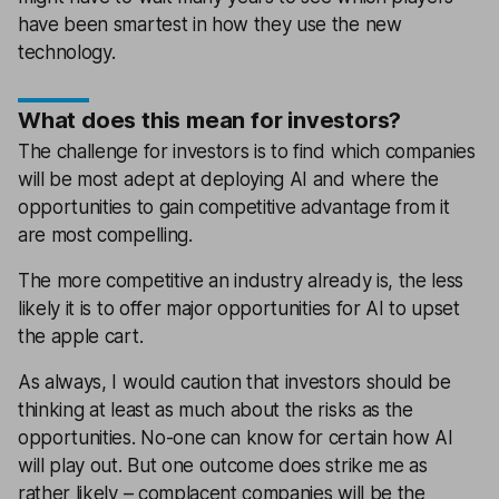
have been smartest in how they use the new
technology.
What does this mean for investors?
The challenge for investors is to find which companies
will be most adept at deploying AI and where the
opportunities to gain competitive advantage from it
are most compelling.
The more competitive an industry already is, the less
likely it is to offer major opportunities for AI to upset
the apple cart.
As always, I would caution that investors should be
thinking at least as much about the risks as the
opportunities. No-one can know for certain how AI
will play out. But one outcome does strike me as
rather likely – complacent companies will be the