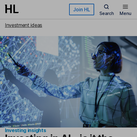
Skip to main content
Join HL
Search
Menu
Investment ideas
Investing insights