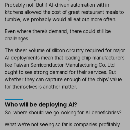
Probably not. But if AI-driven automation within
kitchens allowed the cost of great restaurant meals to
tumble, we probably would all eat out more often.
Even where there’s demand, there could still be
challenges.
The sheer volume of silicon circuitry required for major
AI deployments mean that leading chip manufacturers
like Taiwan Semiconductor Manufacturing Co. Ltd
ought to see strong demand for their services. But
whether they can capture enough of the chips’ value
for themselves is another matter.
Who will be deploying AI?
So, where should we go looking for AI beneficiaries?
What we’re not seeing so far is companies profitably