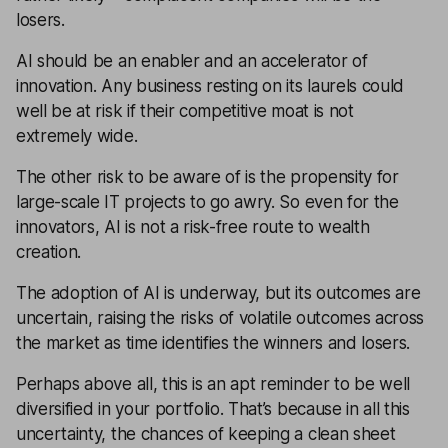
losers.
AI should be an enabler and an accelerator of
innovation. Any business resting on its laurels could
well be at risk if their competitive moat is not
extremely wide.
The other risk to be aware of is the propensity for
large-scale IT projects to go awry. So even for the
innovators, AI is not a risk-free route to wealth
creation.
The adoption of AI is underway, but its outcomes are
uncertain, raising the risks of volatile outcomes across
the market as time identifies the winners and losers.
Perhaps above all, this is an apt reminder to be well
diversified in your portfolio. That’s because in all this
uncertainty, the chances of keeping a clean sheet