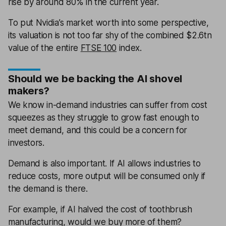
rise by around 80% in the current year.
To put Nvidia’s market worth into some perspective,
its valuation is not too far shy of the combined $2.6tn
value of the entire
FTSE 100
index.
Should we be backing the AI shovel
makers?
We know in-demand industries can suffer from cost
squeezes as they struggle to grow fast enough to
meet demand, and this could be a concern for
investors.
Demand is also important. If AI allows industries to
reduce costs, more output will be consumed only if
the demand is there.
For example, if AI halved the cost of toothbrush
manufacturing, would we buy more of them?