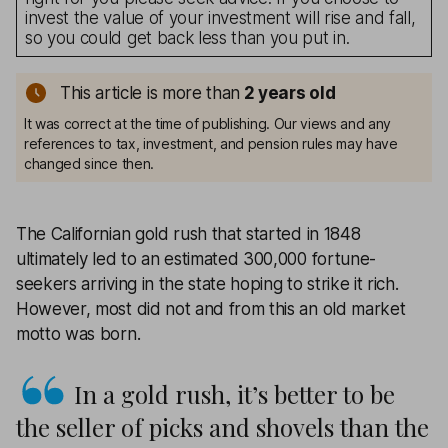
invest the value of your investment will rise and fall,
so you could get back less than you put in.
This article is more than
2
years old
It was correct at the time of publishing. Our views and any
references to tax, investment, and pension rules may have
changed since then.
The Californian gold rush that started in 1848
ultimately led to an estimated 300,000 fortune-
seekers arriving in the state hoping to strike it rich.
However, most did not and from this an old market
motto was born.
In a gold rush, it’s better to be
the seller of picks and shovels than the