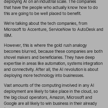
deploying AI on an industrial scale. The companies
that have the people who actually know how to do
this are going to be well placed to benefit.
We’re talking about the tech companies, from
Microsoft to Accenture, ServiceNow to AutoDesk and
IBM.
However, this is where the gold rush analogy
becomes blurred, because these companies are both
shovel makers and beneficiaries. They have deep
expertise in areas like automation, systems integration
and connectivity. After all, the AI revolution is about
deploying more technology into businesses.
Vast amounts of the computing involved in any AI
deployment are likely to take place in the cloud, so
the big cloud operators, Amazon, Microsoft and
Google are all likely to win business in their already