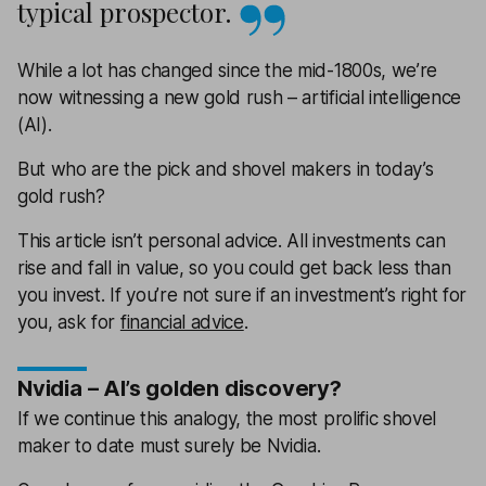
typical prospector.
While a lot has changed since the mid-1800s, we’re
now witnessing a new gold rush – artificial intelligence
(AI).
But who are the pick and shovel makers in today’s
gold rush?
This article isn’t personal advice. All investments can
rise and fall in value, so you could get back less than
you invest. If you’re not sure if an investment’s right for
you, ask for
financial advice
.
Nvidia – AI’s golden discovery?
If we continue this analogy, the most prolific shovel
maker to date must surely be Nvidia.