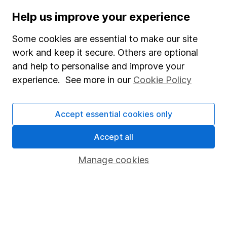
they matter for investors?
Help us improve your experience
WEEKLY NEWSLETTER
Some cookies are essential to make our site
work and keep it secure. Others are optional
Sign up for
Editor's choice
.
The week's top
investment stories, free in your inbox every Saturday.
and help to personalise and improve your
experience. See more in our
Cookie Policy
Sign up to newsletter
Written by
Accept essential cookies only
Steve Clayton
Accept all
Head of Equity Funds
Manage cookies
Steve is the Head of our HL Select fund range, using
his wealth of experience to craft the overall strategy
for the funds. He also provides insightful analysis to
clients from a fund manager's perspective, playing a
pivotal role in letting clients peek behind the curtain.