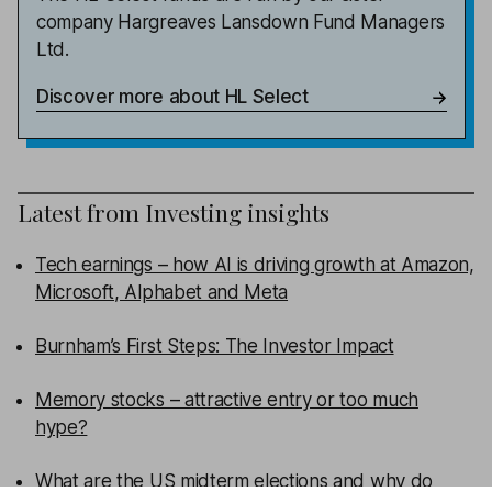
company Hargreaves Lansdown Fund Managers
Ltd.
Discover more about HL Select
Latest from
Investing insights
Tech earnings – how AI is driving growth at Amazon,
Microsoft, Alphabet and Meta
Burnham’s First Steps: The Investor Impact
Memory stocks – attractive entry or too much
hype?
What are the US midterm elections and why do