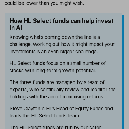
could be lower than you might wish.
How HL Select funds can help invest
in AI
Knowing what’s coming down the line is a
challenge. Working out how it might impact your
investments is an even bigger challenge.
HL Select funds focus on a small number of
stocks with long-term growth potential.
The three funds are managed by a team of
experts, who continually review and monitor the
holdings with the aim of maximising returns.
Steve Clayton is HL’s Head of Equity Funds and
leads the HL Select funds team.
The HL Select funds are run by our sister