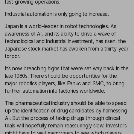
fast-growing operations.
Industrial automation is only going to increase.
Japan is a world-leader in robot technologies. As
awareness of AI, and its ability to drive a wave of
technological and industrial investment, has risen, the
Japanese stock market has awoken from a thirty-year
torpor.
It’s now breaching highs that were set way back in the
late 1980s. There should be opportunities for the
major robotics players, like Fanuc and SMC, to bring
further automation into factories worldwide.
The pharmaceutical industry should be able to speed
up the identification of drug candidates by harnessing
AI. But the process of taking drugs through clinical
trials will hopefully remain reassuringly slow. Investors
might have to wait many years to see which players