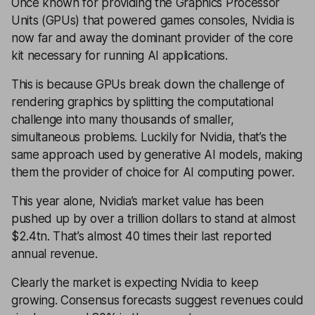
Once known for providing the Graphics Processor
Units (GPUs) that powered games consoles, Nvidia is
now far and away the dominant provider of the core
kit necessary for running AI applications.
This is because GPUs break down the challenge of
rendering graphics by splitting the computational
challenge into many thousands of smaller,
simultaneous problems. Luckily for Nvidia, that’s the
same approach used by generative AI models, making
them the provider of choice for AI computing power.
This year alone, Nvidia’s market value has been
pushed up by over a trillion dollars to stand at almost
$2.4tn. That’s almost 40 times their last reported
annual revenue.
Clearly the market is expecting Nvidia to keep
growing. Consensus forecasts suggest revenues could