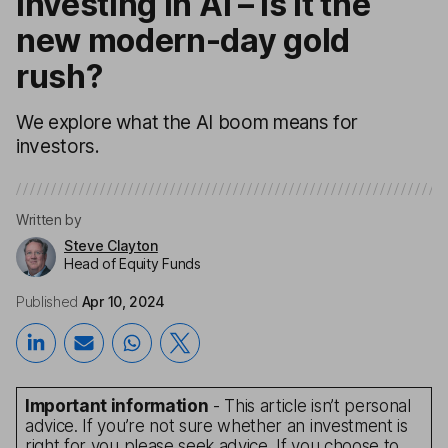
Investing in AI – is it the
new modern-day gold
rush?
We explore what the AI boom means for
investors.
Written by
Steve Clayton
Head of Equity Funds
Published
Apr 10, 2024
Important information
- This article isn’t personal
advice. If you’re not sure whether an investment is
right for you please seek advice. If you choose to