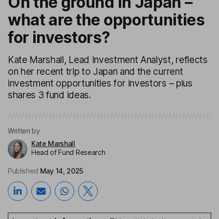
On the ground in Japan –
what are the opportunities
for investors?
Kate Marshall, Lead Investment Analyst, reflects
on her recent trip to Japan and the current
investment opportunities for investors – plus
shares 3 fund ideas.
Written by
Kate Marshall
Head of Fund Research
Published
May 14, 2025