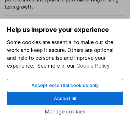
term growth.
Help us improve your experience
View factsheet
Key investor information
Some cookies are essential to make our site
work and keep it secure. Others are optional
and help to personalise and improve your
experience. See more in our
Cookie Policy
Apr
Apr
Apr
Apr
Apr
2020
2021
2022
2023
2024
to Apr
to Apr
to Apr
to Apr
to Apr
Accept essential cookies only
2021
2022
2023
2024
2025
Accept all
Man
Japan
19.65
14.56
22.03
Manage cookies
9.70%
2.08%
CoreA
%
%
%
lpha