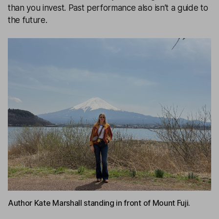
than you invest. Past performance also isn’t a guide to
the future.
Author Kate Marshall standing in front of Mount Fuji.