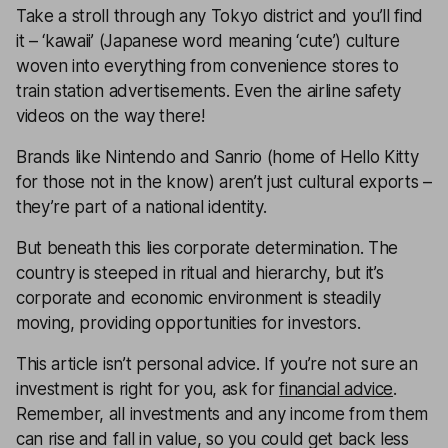
Take a stroll through any Tokyo district and you’ll find
it – ‘kawaii’ (Japanese word meaning ‘cute’) culture
woven into everything from convenience stores to
train station advertisements. Even the airline safety
videos on the way there!
Brands like Nintendo and Sanrio (home of Hello Kitty
for those not in the know) aren’t just cultural exports –
they’re part of a national identity.
But beneath this lies corporate determination. The
country is steeped in ritual and hierarchy, but it’s
corporate and economic environment is steadily
moving, providing opportunities for investors.
This article isn’t personal advice. If you’re not sure an
investment is right for you, ask for
financial advice
.
Remember, all investments and any income from them
can rise and fall in value, so you could get back less