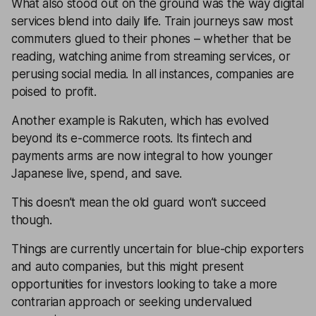
What also stood out on the ground was the way digital
services blend into daily life. Train journeys saw most
commuters glued to their phones – whether that be
reading, watching anime from streaming services, or
perusing social media. In all instances, companies are
poised to profit.
Another example is Rakuten, which has evolved
beyond its e-commerce roots. Its fintech and
payments arms are now integral to how younger
Japanese live, spend, and save.
This doesn’t mean the old guard won’t succeed
though.
Things are currently uncertain for blue-chip exporters
and auto companies, but this might present
opportunities for investors looking to take a more
contrarian approach or seeking undervalued