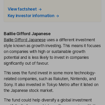
View factsheet
Key investor information
Baillie Gifford Japanese
Baillie Gifford Japanese
uses a different investment
style known as growth investing. This means it focuses
on companies with high or sustainable growth
potential and is less likely to invest in companies
significantly out of favour.
This sees the fund invest in some more technology-
related companies, such as Rakuten, Nintendo, and
Sony. It also invested in Tokyo Metro after it listed on
the Japanese stock market.
The fund could help diversify a global investment