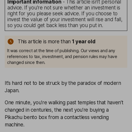
Important information
- This article isn’t personal
advice. If you’re not sure whether an investment is
right for you please seek advice. If you choose to
invest the value of your investment will rise and fall,
so you could get back less than you put in.
This article is more than
1
year old
It was correct at the time of publishing. Our views and any
references to tax, investment, and pension rules may have
changed since then.
It’s hard not to be struck by the paradox of modern
Japan.
One minute, you’re walking past temples that haven’t
changed in centuries, the next you’re buying a
Pikachu bento box from a contactless vending
machine.