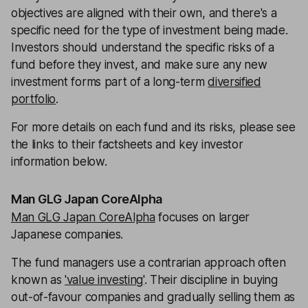
objectives are aligned with their own, and there's a
specific need for the type of investment being made.
Investors should understand the specific risks of a
fund before they invest, and make sure any new
investment forms part of a long-term
diversified
portfolio
.
For more details on each fund and its risks, please see
the links to their factsheets and key investor
information below.
Man GLG Japan CoreAlpha
Man GLG Japan CoreAlpha
focuses on larger
Japanese companies.
The fund managers use a contrarian approach often
known as
'value investing'
. Their discipline in buying
out-of-favour companies and gradually selling them as