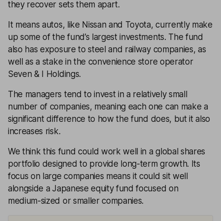
they recover sets them apart.
It means autos, like Nissan and Toyota, currently make
up some of the fund’s largest investments. The fund
also has exposure to steel and railway companies, as
well as a stake in the convenience store operator
Seven & I Holdings.
The managers tend to invest in a relatively small
number of companies, meaning each one can make a
significant difference to how the fund does, but it also
increases risk.
We think this fund could work well in a global shares
portfolio designed to provide long-term growth. Its
focus on large companies means it could sit well
alongside a Japanese equity fund focused on
medium-sized or smaller companies.