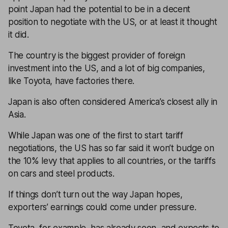
point Japan had the potential to be in a decent
position to negotiate with the US, or at least it thought
it did.
The country is the biggest provider of foreign
investment into the US, and a lot of big companies,
like Toyota, have factories there.
Japan is also often considered America’s closest ally in
Asia.
While Japan was one of the first to start tariff
negotiations, the US has so far said it won’t budge on
the 10% levy that applies to all countries, or the tariffs
on cars and steel products.
If things don’t turn out the way Japan hopes,
exporters’ earnings could come under pressure.