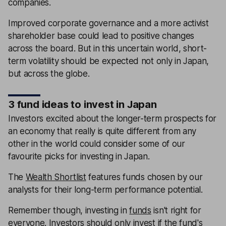
companies.
Improved corporate governance and a more activist
shareholder base could lead to positive changes
across the board. But in this uncertain world, short-
term volatility should be expected not only in Japan,
but across the globe.
3 fund ideas to invest in Japan
Investors excited about the longer-term prospects for
an economy that really is quite different from any
other in the world could consider some of our
favourite picks for investing in Japan.
The
Wealth Shortlist
features funds chosen by our
analysts for their long-term performance potential.
Remember though, investing in
funds
isn't right for
everyone. Investors should only invest if the fund's