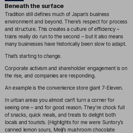
Beneath the surface
Tradition still defines much of Japan’s business
environment and beyond. There’s respect for process
and structure. This creates a culture of efficiency –
trains really do run to the second – but it also means
many businesses have historically been slow to adapt.
That’s starting to change.
Corporate activism and shareholder engagement is on
the rise, and companies are responding.
An example is the convenience store giant 7-Eleven.
In urban areas you almost can’t turn a corner for
seeing one – and for good reason. They’re chock full
of snacks, quick meals, and treats to delight both
locals and tourists. (Highlights for me were Suntory’s
canned lemon sours, Meiji’s mushroom chocolate