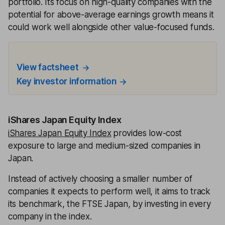
portfolio. Its focus on high-quality companies with the
potential for above-average earnings growth means it
could work well alongside other value-focused funds.
View factsheet
Key investor information
iShares Japan Equity Index
iShares Japan Equity Index
provides low-cost
exposure to large and medium-sized companies in
Japan.
Instead of actively choosing a smaller number of
companies it expects to perform well, it aims to track
its benchmark, the FTSE Japan, by investing in every
company in the index.