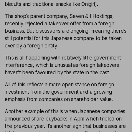
biscuits and traditional snacks like Onigiri).
The shop’s parent company, Seven & I Holdings,
recently rejected a takeover offer from a foreign
business. But discussions are ongoing, meaning there’s
still potential for this Japanese company to be taken
over by a foreign entity.
This is all happening with relatively little government
interference, which is unusual as foreign takeovers
haven’t been favoured by the state in the past.
All of this reflects a more open stance on foreign
investment from the government and a growing
emphasis from companies on shareholder value.
Another example of this is when Japanese companies
announced share buybacks in April which tripled on
the previous year. It’s another sign that businesses are