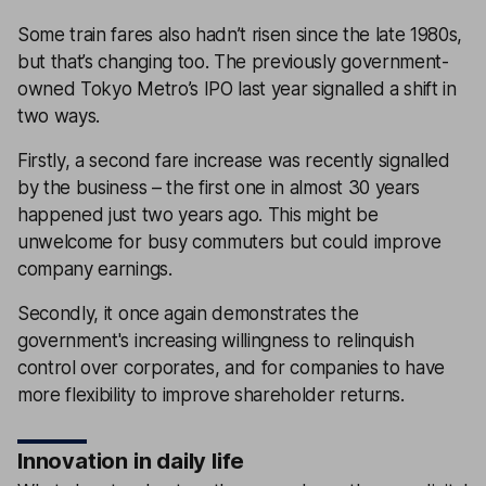
Some train fares also hadn’t risen since the late 1980s,
but that’s changing too. The previously government-
owned Tokyo Metro’s IPO last year signalled a shift in
two ways.
Firstly, a second fare increase was recently signalled
by the business – the first one in almost 30 years
happened just two years ago. This might be
unwelcome for busy commuters but could improve
company earnings.
Secondly, it once again demonstrates the
government's increasing willingness to relinquish
control over corporates, and for companies to have
more flexibility to improve shareholder returns.
Innovation in daily life