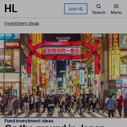
Skip to main content
Join HL
Search
Menu
Investment ideas
Fund investment ideas