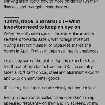
thinking more about how to more efficiently run their
finances and recognise shareholders.
Tariffs, trade, and reflation – what
investors need to keep an eye on
We’ve recently seen some improvement in investor
sentiment towards Japan, with foreign investors
buying a record number of Japanese shares and
bonds in April. That said, Japan still has its challenges.
Like many across the globe, Japan’s exporters face
the threat of high tariffs from the US. The country
faces a 25% tariff on car, steel and aluminium exports
and 24% on many other goods.
It’s a story the Japanese are clearly not overlooking.
Being in Japan on so-called ‘Liberation Day’, Trump
appeared frequently on train and TV screens. At this