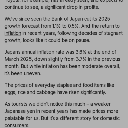
Toyota, for example, has already seen, and expects to
continue to see, a significant drop in profits.
We’ve since seen the Bank of Japan cut its 2025
growth forecast from 1.1% to 0.5%. And the return to
inflation
in recent years, following decades of stagnant
growth, looks like it could be on pause.
Japan’s annual inflation rate was 3.6% at the end of
March 2025, down slightly from 3.7% in the previous
month. But while inflation has been moderate overall,
it’s been uneven.
The prices of everyday staples and food items like
eggs, rice and cabbage have risen significantly.
As tourists we didn’t notice this much – a weaker
Japanese yen in recent years has made prices more
palatable for us. But it’s a different story for domestic
consumers.