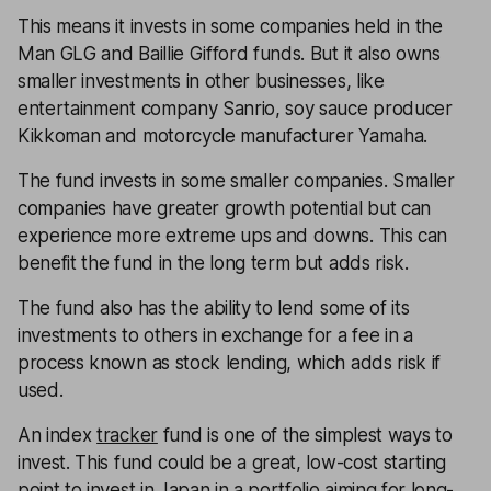
This means it invests in some companies held in the
Man GLG and Baillie Gifford funds. But it also owns
smaller investments in other businesses, like
entertainment company Sanrio, soy sauce producer
Kikkoman and motorcycle manufacturer Yamaha.
The fund invests in some smaller companies. Smaller
companies have greater growth potential but can
experience more extreme ups and downs. This can
benefit the fund in the long term but adds risk.
The fund also has the ability to lend some of its
investments to others in exchange for a fee in a
process known as stock lending, which adds risk if
used.
An index
tracker
fund is one of the simplest ways to
invest. This fund could be a great, low-cost starting
point to invest in Japan in a portfolio aiming for long-