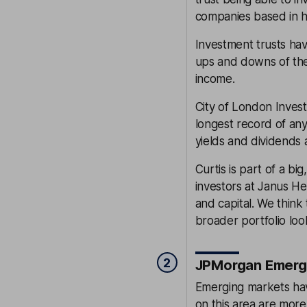
companies based in h
Investment trusts ha
ups and downs of the 
income.
City of London Invest
longest record of any
yields and dividends a
Curtis is part of a b
investors at Janus H
and capital. We think
broader portfolio loo
2
JPMorgan Emergi
Emerging markets hav
on this area are more