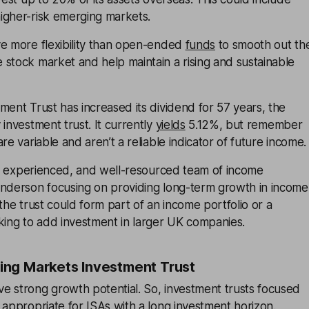
igher-risk emerging markets.
ve more flexibility than open-ended
funds
to smooth out th
stock market and help maintain a rising and sustainable
ment Trust has increased its dividend for 57 years, the
 investment trust. It currently
yields
5.12%, but remember
re variable and aren’t a reliable indicator of future income.
ig, experienced, and well-resourced team of income
enderson focusing on providing long-term growth in income
 the trust could form part of an income portfolio or a
king to add investment in larger UK companies.
ng Markets Investment Trust
e strong growth potential. So, investment trusts focused
 appropriate for ISAs with a long investment horizon.