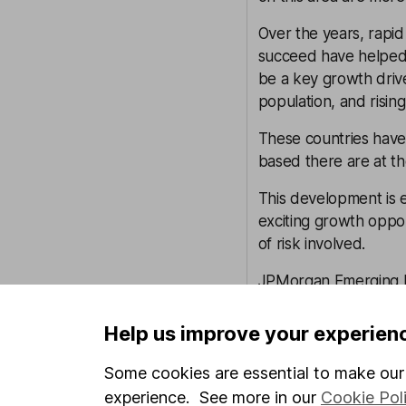
Over the years, rapid 
succeed have helped 
be a key growth driv
population, and rising
These countries hav
based there are at th
This development is 
exciting growth oppor
of risk involved.
JPMorgan Emerging M
advantage of the cha
experienced investors
Help us improve your experien
behind them.
Some cookies are essential to make our 
Investing in emergin
experience. See more in our
Cookie Pol