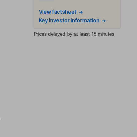
View factsheet
Key investor information
Prices delayed by at least 15 minutes
,
.