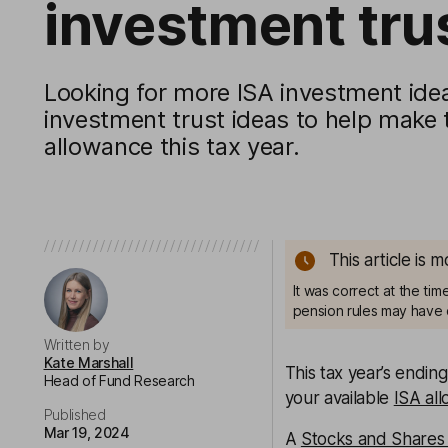
investment tru
Looking for more ISA investment ide
investment trust ideas to help make 
allowance this tax year.
This article is 
It was correct at the ti
pension rules may have 
Written by
Kate Marshall
This tax year’s ending
Head of Fund Research
your available
ISA al
Published
Mar 19, 2024
A
Stocks and Shares