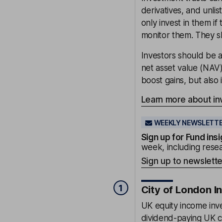
derivatives, and unli
only invest in them i
monitor them. They s
Investors should be a
net asset value (NAV
boost gains, but also 
Learn more about in
WEEKLY NEWSLETT
Sign up for
Fund insi
week, including resea
Sign up to newslette
1
City of London I
UK equity income inve
dividend-paying UK c