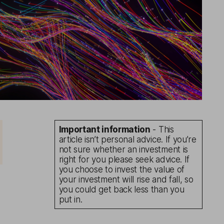
Important information
- This
article isn’t personal advice. If you’re
not sure whether an investment is
right for you please seek advice. If
you choose to invest the value of
your investment will rise and fall, so
you could get back less than you
put in.