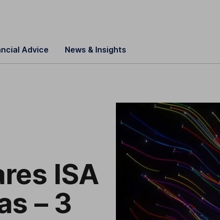
ancial Advice
News & Insights
res ISA
as – 3