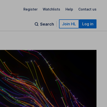
Register
Watchlists
Help
Contact us
Join HL
Log in
Search