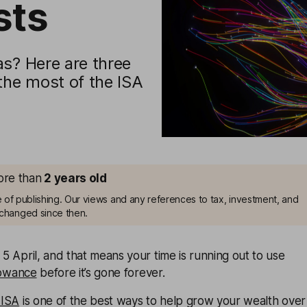
sts
as? Here are three
the most of the ISA
more than
2
years old
me of publishing. Our views and any references to tax, investment, and
changed since then.
 5 April, and that means your time is running out to use
lowance
before it’s gone forever.
 ISA
is one of the best ways to help grow your wealth over