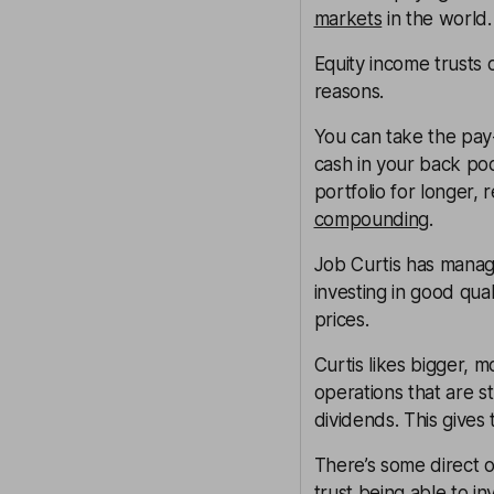
markets
in the world.
Equity income trusts c
reasons.
You can take the pay
cash in your back poc
portfolio for longer, 
compounding
.
Job Curtis has man
investing in good qu
prices.
Curtis likes bigger, 
operations that are 
dividends. This gives
There’s some direct 
trust being able to in