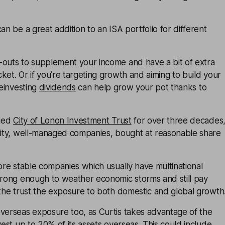
an be a great addition to an ISA portfolio for different
-outs to supplement your income and have a bit of extra
ket. Or if you’re targeting growth and aiming to build your
reinvesting
dividends
can help grow your pot thanks to
aged
City of Lonon Investment Trust
for over three decades
ality, well-managed companies, bought at reasonable share
more stable companies which usually have multinational
strong enough to weather economic storms and still pay
 the trust the exposure to both domestic and global growth
overseas exposure too, as Curtis takes advantage of the
vest up to 20% of its assets overseas. This could include