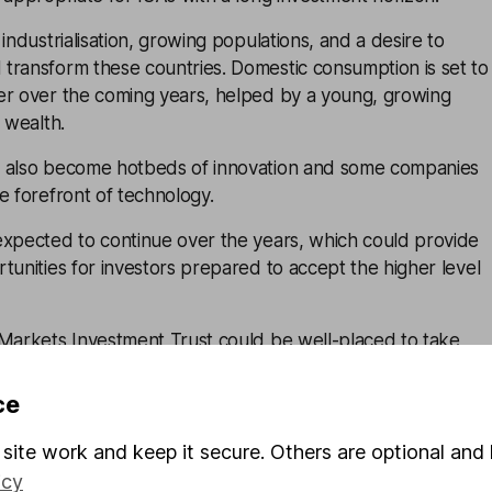
industrialisation, growing populations, and a desire to
transform these countries. Domestic consumption is set to
er over the coming years, helped by a young, growing
 wealth.
e also become hotbeds of innovation and some companies
e forefront of technology.
expected to continue over the years, which could provide
tunities for investors prepared to accept the higher level
arkets Investment Trust
could be well-placed to take
nges taking place across these markets. It's managed by
 Austin Forey and John Citron, with a big team of analysts
ce
site work and keep it secure. Others are optional and 
g markets does come with risks though, especially because
icy