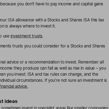
 because you don’t have to pay income and capital gains
your ISA allowance with a Stocks and Shares ISA this tax
on is always where to invest it.
to use
investment trusts
.
tments trusts you could consider for a Stocks and Shares
rsonal advice or a recommendation to invest. Remember all
ncome they produce can fall as well as rise in value – you
han you invest. ISA and tax rules can change, and the
dividual circumstances. If you’re not sure an investment is
financial advice.
st ideas
 sometimes invest in specialist areas like smaller companies