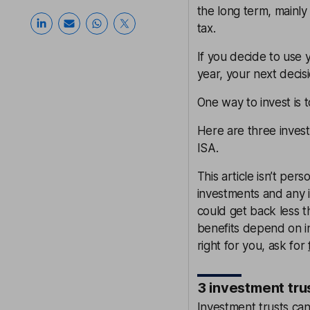
the long term, mainly
tax.
If you decide to use 
year, your next decisi
One way to invest is 
Here are three inves
ISA.
This article isn’t pe
investments and any i
could get back less t
benefits depend on in
right for you, ask for
3 investment tru
Investment trusts can