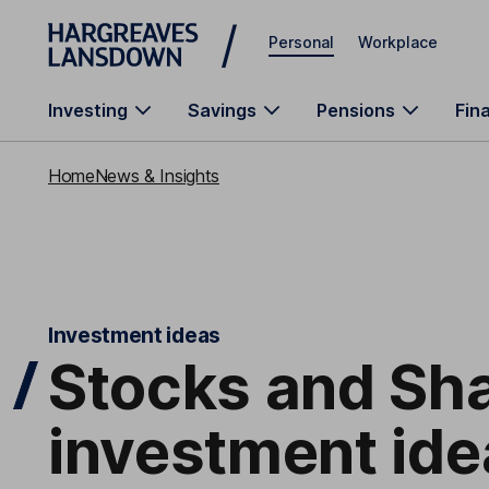
Skip to main content
Personal
Workplace
Investing
Savings
Pensions
Fin
Home
News & Insights
Investment ideas
Stocks and Sha
investment ide