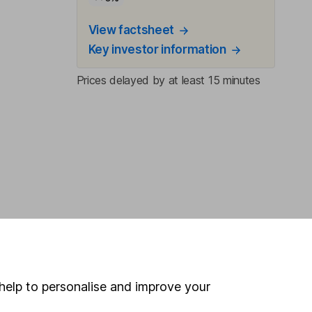
View factsheet
Key investor information
Prices delayed by at least 15 minutes
help to personalise and improve your