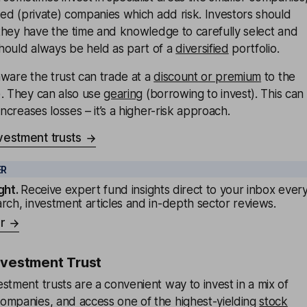
sted (private) companies which add risk. Investors should
f they have the time and knowledge to carefully select and
hould always be held as part of a
diversified
portfolio.
ware the trust can trade at a
discount or premium
to the
). They can also use
gearing
(borrowing to invest). This can
increases losses – it’s a higher-risk approach.
vestment trusts
ER
ght
.
Receive expert fund insights direct to your inbox ever
rch, investment articles and in-depth sector reviews.
r
nvestment Trust
stment trusts are a convenient way to invest in a mix of
ompanies, and access one of the highest-yielding
stock